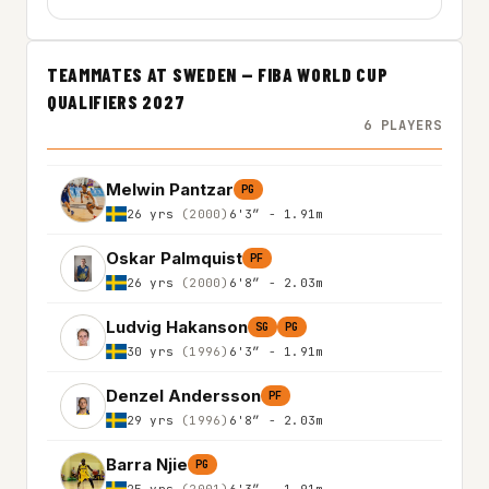
TEAMMATES AT SWEDEN — FIBA WORLD CUP
QUALIFIERS 2027
6 PLAYERS
Melwin Pantzar
PG
26 yrs
(2000)
6'3″ - 1.91m
Oskar Palmquist
PF
26 yrs
(2000)
6'8″ - 2.03m
Ludvig Hakanson
SG
PG
30 yrs
(1996)
6'3″ - 1.91m
Denzel Andersson
PF
29 yrs
(1996)
6'8″ - 2.03m
Barra Njie
PG
25 yrs
(2001)
6'3″ - 1.91m