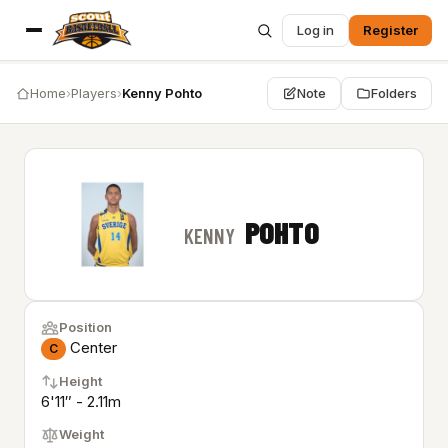
Log in
Register
Home
›
Players
›
Kenny Pohto
Note
Folders
POHTO
KENNY
Position
Center
C
Height
6'11″ - 2.11m
Weight