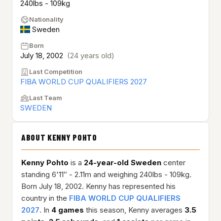
240lbs - 109kg
Nationality
Sweden
Born
July 18, 2002
(24 years old)
Last Competition
FIBA WORLD CUP QUALIFIERS 2027
Last Team
SWEDEN
ABOUT KENNY POHTO
Kenny Pohto
is a
24-year-old
Sweden
center
standing 6'11″ - 2.11m and weighing 240lbs - 109kg.
Born July 18, 2002. Kenny has represented his
country in the
FIBA WORLD CUP QUALIFIERS
2027
. In
4 games
this season, Kenny averages
3.5