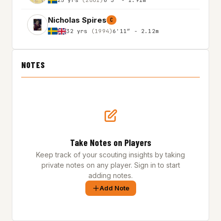
Nicholas Spires
C
32 yrs
(1994)
6'11″ - 2.12m
NOTES
Take Notes on Players
Keep track of your scouting insights by taking
private notes on any player. Sign in to start
adding notes.
Add Note