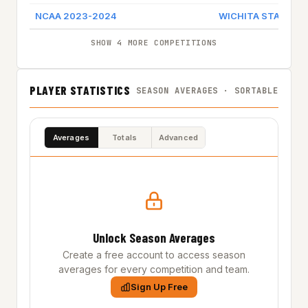
NCAA 2023-2024
WICHITA STATE
SHOW 4 MORE COMPETITIONS
PLAYER STATISTICS
SEASON AVERAGES · SORTABLE
Averages
Totals
Advanced
Unlock Season Averages
Create a free account to access season
averages for every competition and team.
Sign Up Free