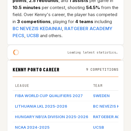
points
,
2.5 rebounds
, and
1 assists
per game in
10.5 minutes
per contest, shooting
54.5%
from the
field. Over Kenny's career, the player has competed
in
3 competitions
, playing for
4 teams
including
BC NEVEZIS KEDAINIAI
,
RATGEBER ACADEMY
PECS
,
UCSB
and others.
Loading latest statistics…
KENNY POHTO CAREER
9 COMPETITIONS
LEAGUE
TEAM
FIBA WORLD CUP QUALIFIERS 2027
SWEDEN
LITHUANIA LKL 2025-2026
BC NEVEZIS KEDAIN
HUNGARY NB1/A DIVISION 2025-2026
RATGEBER ACADEM
NCAA 2024-2025
UCSB