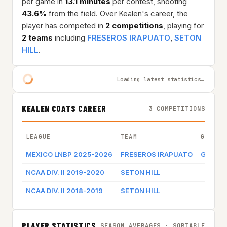
per game in
13.1 minutes
per contest, shooting
43.6%
from the field. Over Kealen's career, the
player has competed in
2 competitions
, playing for
2 teams
including
FRESEROS IRAPUATO
,
SETON
HILL
.
Loading latest statistics…
KEALEN COATS CAREER
3 COMPETITIONS
LEAGUE
TEAM
GAME B
MEXICO LNBP 2025-2026
FRESEROS IRAPUATO
Game l
NCAA DIV. II 2019-2020
SETON HILL
NCAA DIV. II 2018-2019
SETON HILL
PLAYER STATISTICS
SEASON AVERAGES · SORTABLE