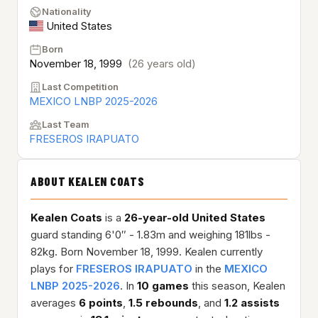
Nationality
United States
Born
November 18, 1999
(26 years old)
Last Competition
MEXICO LNBP 2025-2026
Last Team
FRESEROS IRAPUATO
ABOUT KEALEN COATS
Kealen Coats
is a
26-year-old
United States
guard standing 6'0″ - 1.83m and weighing 181lbs -
82kg. Born November 18, 1999. Kealen currently
plays for
FRESEROS IRAPUATO
in the
MEXICO
LNBP 2025-2026
. In
10 games
this season, Kealen
averages
6 points
,
1.5 rebounds
, and
1.2 assists