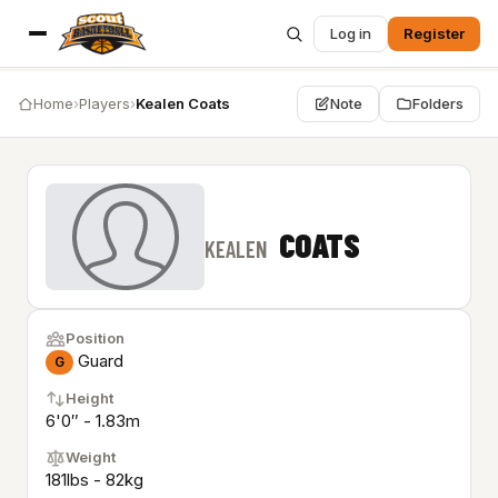
Log in
Register
Home
›
Players
›
Kealen Coats
Note
Folders
COATS
KEALEN
Position
Guard
G
Height
6'0″ - 1.83m
Weight
181lbs - 82kg