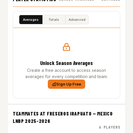
Averages
Totals
Advanced
Unlock Season Averages
Create a free account to access season
averages for every competition and team.
Sign Up Free
TEAMMATES AT FRESEROS IRAPUATO — MEXICO
LNBP 2025-2026
6 PLAYERS