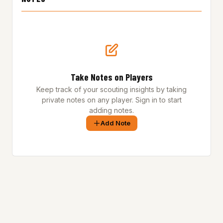
Take Notes on Players
Keep track of your scouting insights by taking
private notes on any player. Sign in to start
adding notes.
Add Note