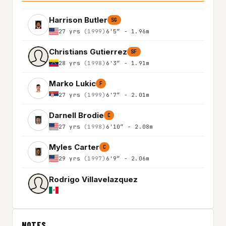
Harrison Butler
SG
27 yrs
(1999)
6'5″ - 1.96m
Christians Gutierrez
SF
28 yrs
(1998)
6'3″ - 1.91m
Marko Lukic
F
27 yrs
(1999)
6'7″ - 2.01m
Darnell Brodie
C
27 yrs
(1998)
6'10″ - 2.08m
Myles Carter
C
29 yrs
(1997)
6'9″ - 2.06m
Rodrigo Villavelazquez
NOTES