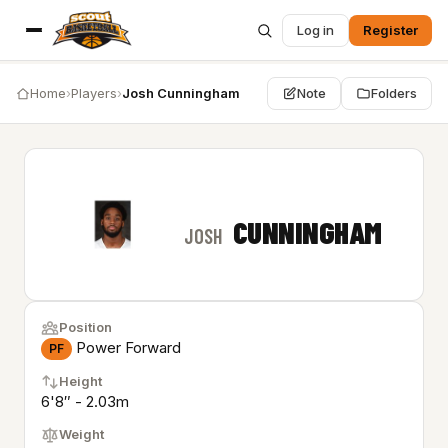
Log in
Register
Home
›
Players
›
Josh Cunningham
Note
Folders
CUNNINGHAM
JOSH
Position
Power Forward
PF
Height
6'8″ - 2.03m
Weight