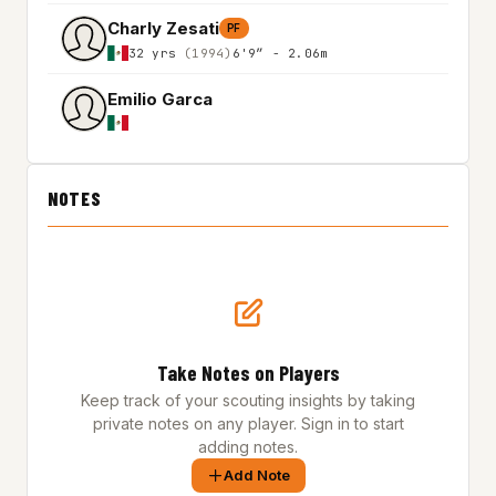
Charly Zesati
PF
32 yrs
(1994)
6'9″ - 2.06m
Emilio Garca
NOTES
Take Notes on Players
Keep track of your scouting insights by taking
private notes on any player. Sign in to start
adding notes.
Add Note