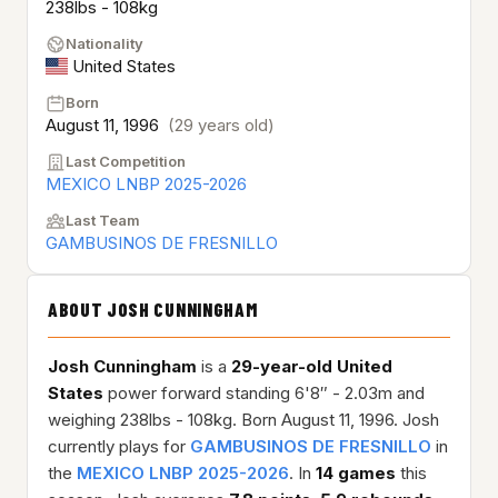
238lbs - 108kg
Nationality
United States
Born
August 11, 1996
(29 years old)
Last Competition
MEXICO LNBP 2025-2026
Last Team
GAMBUSINOS DE FRESNILLO
ABOUT JOSH CUNNINGHAM
Josh Cunningham
is a
29-year-old
United
States
power forward standing 6'8″ - 2.03m and
weighing 238lbs - 108kg. Born August 11, 1996. Josh
currently plays for
GAMBUSINOS DE FRESNILLO
in
the
MEXICO LNBP 2025-2026
. In
14 games
this