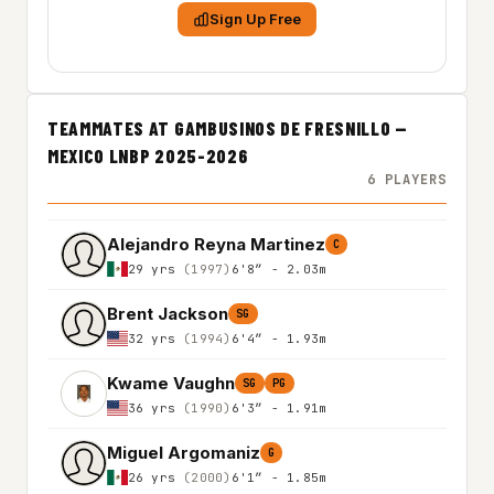
Sign Up Free
TEAMMATES AT GAMBUSINOS DE FRESNILLO —
MEXICO LNBP 2025-2026
6 PLAYERS
Alejandro Reyna Martinez
C
29 yrs
(1997)
6'8″ - 2.03m
Brent Jackson
SG
32 yrs
(1994)
6'4″ - 1.93m
Kwame Vaughn
SG
PG
36 yrs
(1990)
6'3″ - 1.91m
Miguel Argomaniz
G
26 yrs
(2000)
6'1″ - 1.85m