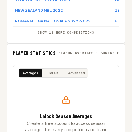
NEW ZEALAND NBL 2022
ZEROFE
ROMANIA LIGA NATIONALA 2022-2023
FC ARGE
SHOW 12 MORE COMPETITIONS
PLAYER STATISTICS
SEASON AVERAGES · SORTABLE
Averages
Totals
Advanced
Unlock Season Averages
Create a free account to access season
averages for every competition and team.