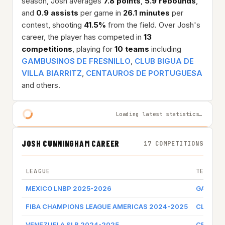
season, Josh averages
7.8 points
,
5.9 rebounds
,
and
0.9 assists
per game in
26.1 minutes
per
contest, shooting
41.5%
from the field. Over Josh's
career, the player has competed in
13
competitions
, playing for
10 teams
including
GAMBUSINOS DE FRESNILLO
,
CLUB BIGUA DE
VILLA BIARRITZ
,
CENTAUROS DE PORTUGUESA
and others.
Loading latest statistics…
JOSH CUNNINGHAM CAREER
17 COMPETITIONS
LEAGUE
TEAM
MEXICO LNBP 2025-2026
GAMBUSI
FIBA CHAMPIONS LEAGUE AMERICAS 2024-2025
CLUB BI
VENEZUELA SLB 2024-2025
CENTAU