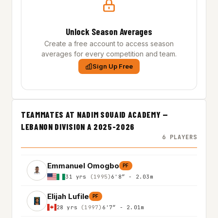
Unlock Season Averages
Create a free account to access season
averages for every competition and team.
Sign Up Free
TEAMMATES AT NADIM SOUAID ACADEMY —
LEBANON DIVISION A 2025-2026
6 PLAYERS
Emmanuel Omogbo
PF
31 yrs
(1995)
6'8″ - 2.03m
Elijah Lufile
PF
28 yrs
(1997)
6'7″ - 2.01m