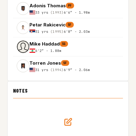
Adonis Thomas
PF
33 yrs
(1993)
6'6″ - 1.98m
Petar Rakicevic
SF
31 yrs
(1995)
6'8″ - 2.03m
Mike Haddad
SG
6'2″ - 1.88m
Torren Jones
SF
31 yrs
(1994)
6'9″ - 2.06m
NOTES