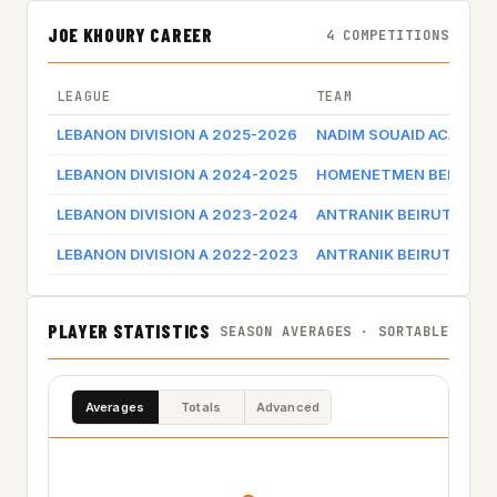
JOE KHOURY CAREER
4 COMPETITIONS
LEAGUE
TEAM
LEBANON DIVISION A 2025-2026
NADIM SOUAID ACADEM
LEBANON DIVISION A 2024-2025
HOMENETMEN BEIRUT
LEBANON DIVISION A 2023-2024
ANTRANIK BEIRUT
LEBANON DIVISION A 2022-2023
ANTRANIK BEIRUT
PLAYER STATISTICS
SEASON AVERAGES · SORTABLE
Averages
Totals
Advanced