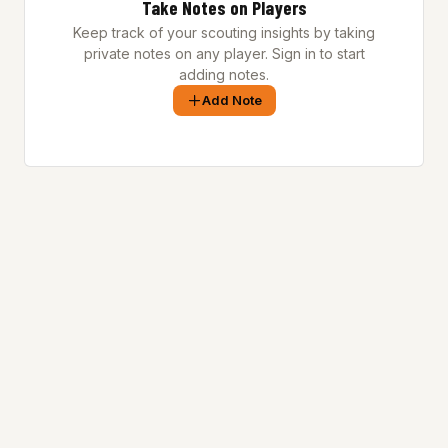
Take Notes on Players
Keep track of your scouting insights by taking
private notes on any player. Sign in to start
adding notes.
Add Note