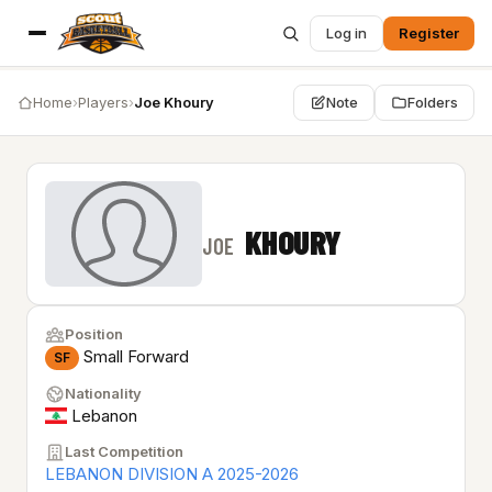
Log in
Register
Home
›
Players
›
Joe Khoury
Note
Folders
KHOURY
JOE
Position
Small Forward
SF
Nationality
Lebanon
Last Competition
LEBANON DIVISION A 2025-2026