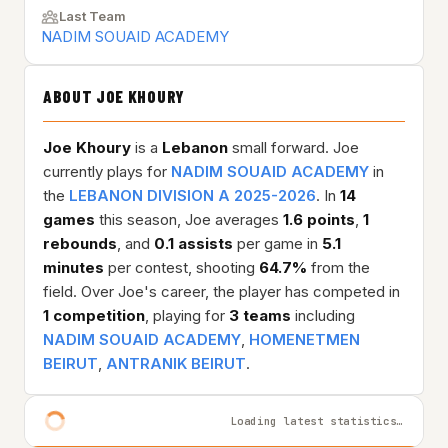
Last Team
NADIM SOUAID ACADEMY
ABOUT JOE KHOURY
Joe Khoury
is a
Lebanon
small forward. Joe
currently plays for
NADIM SOUAID ACADEMY
in
the
LEBANON DIVISION A 2025-2026
. In
14
games
this season, Joe averages
1.6 points
,
1
rebounds
, and
0.1 assists
per game in
5.1
minutes
per contest, shooting
64.7%
from the
field. Over Joe's career, the player has competed in
1 competition
, playing for
3 teams
including
NADIM SOUAID ACADEMY
,
HOMENETMEN
BEIRUT
,
ANTRANIK BEIRUT
.
Loading latest statistics…