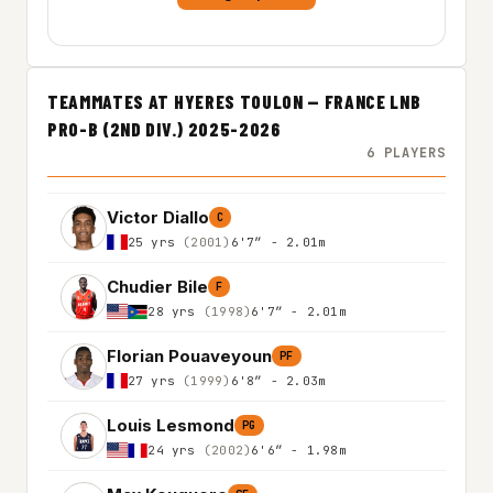
TEAMMATES AT HYERES TOULON — FRANCE LNB
PRO-B (2ND DIV.) 2025-2026
6 PLAYERS
Victor Diallo
C
25 yrs
(2001)
6'7″ - 2.01m
Chudier Bile
F
28 yrs
(1998)
6'7″ - 2.01m
Florian Pouaveyoun
PF
27 yrs
(1999)
6'8″ - 2.03m
Louis Lesmond
PG
24 yrs
(2002)
6'6″ - 1.98m