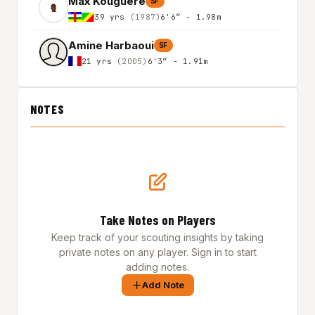
Max Kouguere
SF
39 yrs
(1987)
6'6″ - 1.98m
Amine Harbaoui
SF
21 yrs
(2005)
6'3″ - 1.91m
NOTES
Take Notes on Players
Keep track of your scouting insights by taking
private notes on any player. Sign in to start
adding notes.
Add Note