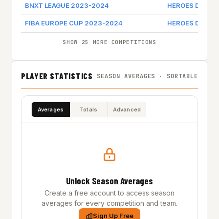
BNXT LEAGUE 2023-2024
HEROES DEN B
FIBA EUROPE CUP 2023-2024
HEROES DEN B
SHOW 25 MORE COMPETITIONS
PLAYER STATISTICS
SEASON AVERAGES · SORTABLE
Averages
Totals
Advanced
Unlock Season Averages
Create a free account to access season
averages for every competition and team.
Sign Up Free