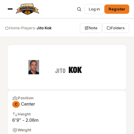
Log in
Register
Home
›
Players
›
Jito Kok
Note
Folders
KOK
JITO
Position
Center
C
Height
6'9″ - 2.06m
Weight