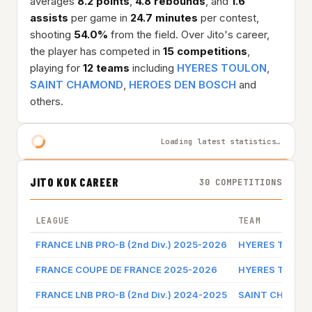
averages
8.2 points
,
4.8 rebounds
, and
1.6
assists
per game in
24.7 minutes
per contest,
shooting
54.0%
from the field. Over Jito's career,
the player has competed in
15 competitions
,
playing for
12 teams
including
HYERES TOULON
,
SAINT CHAMOND
,
HEROES DEN BOSCH
and
others.
Loading latest statistics…
JITO KOK CAREER
30 COMPETITIONS
LEAGUE
TEAM
FRANCE LNB PRO-B (2nd Div.) 2025-2026
HYERES TOULO
FRANCE COUPE DE FRANCE 2025-2026
HYERES TOULO
FRANCE LNB PRO-B (2nd Div.) 2024-2025
SAINT CHAMO