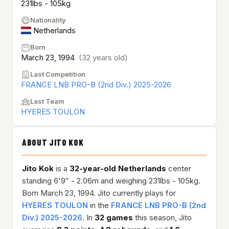
231lbs - 105kg
Nationality
Netherlands
Born
March 23, 1994
(32 years old)
Last Competition
FRANCE LNB PRO-B (2nd Div.) 2025-2026
Last Team
HYERES TOULON
ABOUT JITO KOK
Jito Kok
is a
32-year-old
Netherlands
center
standing 6'9″ - 2.06m and weighing 231lbs - 105kg.
Born March 23, 1994. Jito currently plays for
HYERES TOULON
in the
FRANCE LNB PRO-B (2nd
Div.) 2025-2026
. In
32 games
this season, Jito