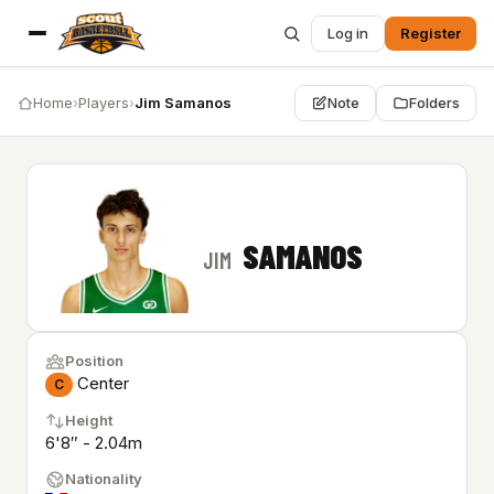
Log in
Register
Home
›
Players
›
Jim Samanos
Note
Folders
SAMANOS
JIM
Position
Center
C
Height
6'8″ - 2.04m
Nationality