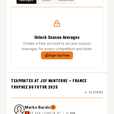
Unlock Season Averages
Create a free account to access season
averages for every competition and team.
Sign Up Free
TEAMMATES AT JSF NANTERRE — FRANCE
TROPHEE DU FUTUR 2025
6 PLAYERS
Marko Bardic
G
17 yrs
(2009)
6'2″ - 1.88m