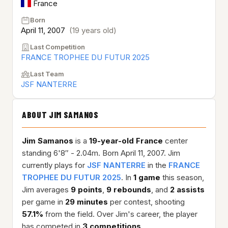
France
Born
April 11, 2007
(19 years old)
Last Competition
FRANCE TROPHEE DU FUTUR 2025
Last Team
JSF NANTERRE
ABOUT JIM SAMANOS
Jim Samanos
is a
19-year-old
France
center
standing 6'8″ - 2.04m. Born April 11, 2007. Jim
currently plays for
JSF NANTERRE
in the
FRANCE
TROPHEE DU FUTUR 2025
. In
1 game
this season,
Jim averages
9 points
,
9 rebounds
, and
2 assists
per game in
29 minutes
per contest, shooting
57.1%
from the field. Over Jim's career, the player
has competed in
3 competitions
.