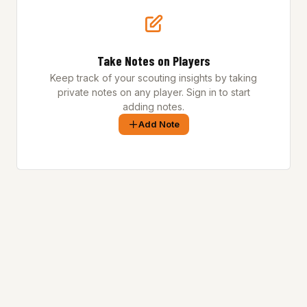
Take Notes on Players
Keep track of your scouting insights by taking
private notes on any player. Sign in to start
adding notes.
Add Note