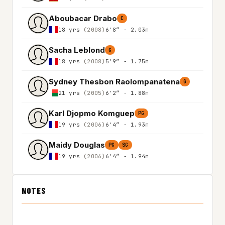
Aboubacar Drabo
C
18 yrs
(2008)
6'8″ - 2.03m
Sacha Leblond
G
18 yrs
(2008)
5'9″ - 1.75m
Sydney Thesbon Raolompanatena
G
21 yrs
(2005)
6'2″ - 1.88m
Karl Djopmo Komguep
PG
19 yrs
(2006)
6'4″ - 1.93m
Maidy Douglas
PG
SG
19 yrs
(2006)
6'4″ - 1.94m
NOTES