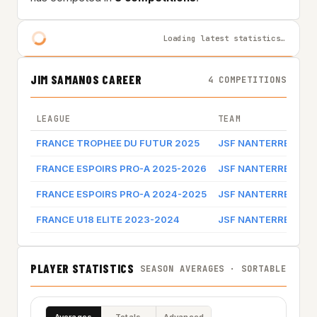
Loading latest statistics…
JIM SAMANOS CAREER
4 COMPETITIONS
LEAGUE
TEAM
GA
FRANCE TROPHEE DU FUTUR 2025
JSF NANTERRE
Ga
FRANCE ESPOIRS PRO-A 2025-2026
JSF NANTERRE
Ga
FRANCE ESPOIRS PRO-A 2024-2025
JSF NANTERRE
Ga
FRANCE U18 ELITE 2023-2024
JSF NANTERRE
PLAYER STATISTICS
SEASON AVERAGES · SORTABLE
Averages
Totals
Advanced