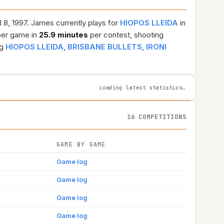
l 8, 1997. James currently plays for
HIOPOS LLEIDA
in
er game in
25.9 minutes
per contest, shooting
ng
HIOPOS LLEIDA
,
BRISBANE BULLETS
,
IRONI
Loading latest statistics…
16 COMPETITIONS
GAME BY GAME
Game log
Game log
Game log
Game log