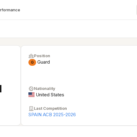
erformance
Position
Guard
G
I
Nationality
United States
Last Competition
SPAIN ACB 2025-2026