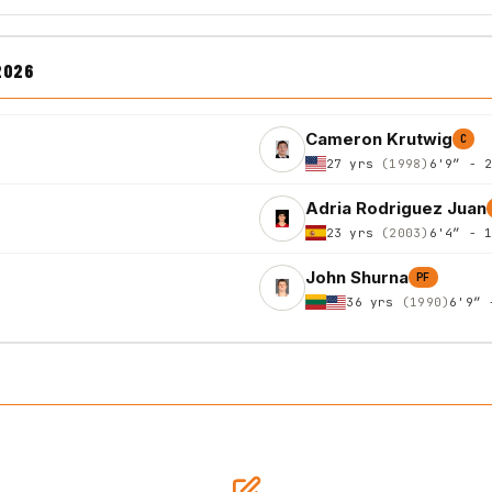
2026
Cameron Krutwig
C
27 yrs
(1998)
6'9″ - 
Adria Rodriguez Juan
23 yrs
(2003)
6'4″ - 
John Shurna
PF
36 yrs
(1990)
6'9″ 