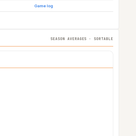
Game log
SEASON AVERAGES · SORTABLE