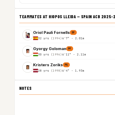
TEAMMATES AT HIOPOS LLEIDA — SPAIN ACB 2025-
Oriol Pauli Fornells
SF
32 yrs
(1994)
6'7″ - 2.01m
Gyorgy Goloman
PF
30 yrs
(1996)
6'11″ - 2.11m
Kristers Zoriks
PG
28 yrs
(1998)
6'4″ - 1.93m
NOTES