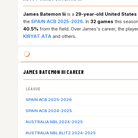
James Batemon Iii
is a
29-year-old
United States
the
SPAIN ACB 2025-2026
. In
32 games
this seaso
40.5%
from the field. Over James's career, the play
KIRYAT ATA
and others.
JAMES BATEMON III CAREER
LEAGUE
SPAIN ACB 2025-2026
SPAIN ACB 2024-2025
AUSTRALIA NBL 2024-2025
AUSTRALIA NBL BLITZ 2024-2025