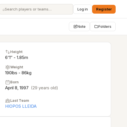
⌕
Log in
Register
Note
Folders
Height
6'1″ - 1.85m
Weight
190lbs - 86kg
Born
April 8, 1997
(29 years old)
Last Team
HIOPOS LLEIDA