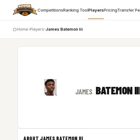
Competitions
Ranking Tool
Players
Pricing
Transfer P
Home
›
Players
›
James Batemon Iii
BATEMON II
JAMES
ABOUT JAMES BATEMON III