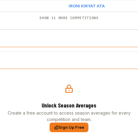
IRONI KIRYAT ATA
SHOW 11 MORE COMPETITIONS
Unlock Season Averages
Create a free account to access season averages for every
competition and team.
Sign Up Free