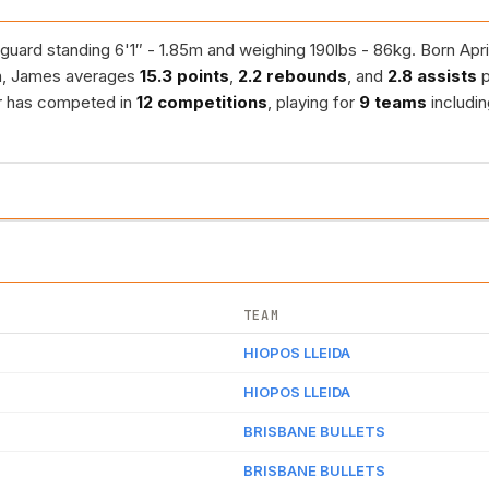
guard standing 6'1″ - 1.85m and weighing 190lbs - 86kg. Born Apri
n, James averages
15.3 points
,
2.2 rebounds
, and
2.8 assists
p
er has competed in
12 competitions
, playing for
9 teams
includi
TEAM
HIOPOS LLEIDA
HIOPOS LLEIDA
BRISBANE BULLETS
BRISBANE BULLETS