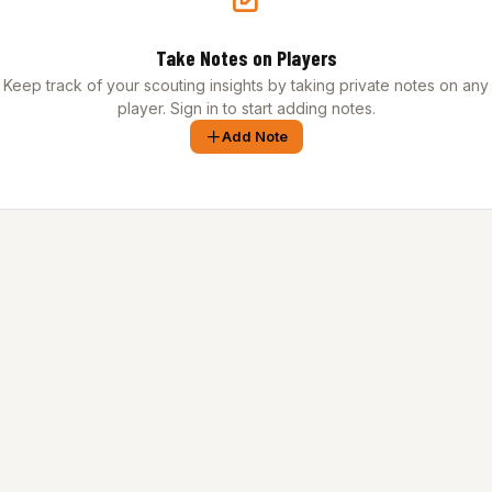
Take Notes on Players
Keep track of your scouting insights by taking private notes on any
player. Sign in to start adding notes.
Add Note