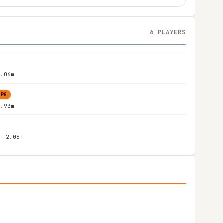
6 PLAYERS
2.06m
PG
1.93m
- 2.06m