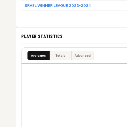
ISRAEL WINNER LEAGUE 2023-2024
PLAYER STATISTICS
Averages
Totals
Advanced