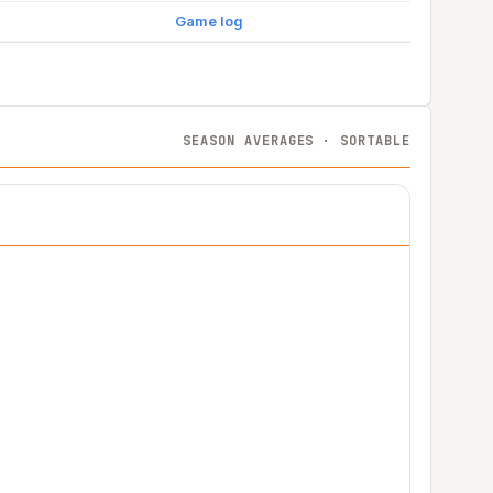
Game log
SEASON AVERAGES · SORTABLE