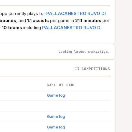
opo currently plays for
PALLACANESTRO RUVO DI
ebounds
, and
1.1 assists
per game in
21.1 minutes
per
r
10 teams
including
PALLACANESTRO RUVO DI
Loading latest statistics…
17 COMPETITIONS
GAME BY GAME
Game log
Game log
Game log