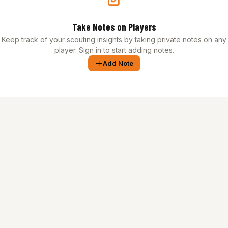
Take Notes on Players
Keep track of your scouting insights by taking private notes on any
player. Sign in to start adding notes.
Add Note