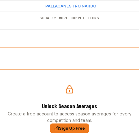
PALLACANESTRO NARDO
SHOW 12 MORE COMPETITIONS
Unlock Season Averages
Create a free account to access season averages for every
competition and team.
Sign Up Free