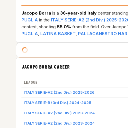
Jacopo Borra
is a
36-year-old
Italy
center standing
PUGLIA
in the
ITALY SERIE-A2 (2nd Div.) 2025-202
contest, shooting
55.0%
from the field. Over Jacopo'
PUGLIA
,
LATINA BASKET
,
PALLACANESTRO NA
JACOPO BORRA CAREER
LEAGUE
ITALY SERIE-A2 (2nd Div.) 2025-2026
ITALY SERIE-B (3rd Div.) 2024-2025
ITALY SERIE-A2 (2nd Div.) 2023-2024
ITALY SERIE-A2 (2nd Div.) 2023-2024