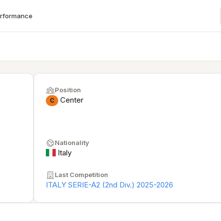
erformance
Position
Center
C
Nationality
Italy
Last Competition
ITALY SERIE-A2 (2nd Div.) 2025-2026