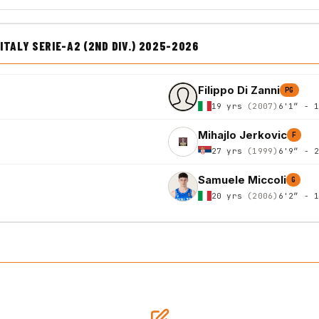
TALY SERIE-A2 (2ND DIV.) 2025-2026
Filippo Di Zanni
PG
19 yrs
(2007)
6'1″ - 
Mihajlo Jerkovic
F
27 yrs
(1999)
6'9″ - 
Samuele Miccoli
G
20 yrs
(2006)
6'2″ - 