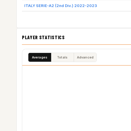
ITALY SERIE-A2 (2nd Div.) 2022-2023
PLAYER STATISTICS
Averages
Totals
Advanced