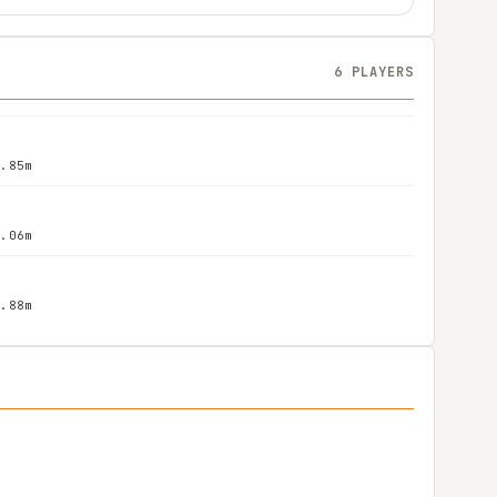
6 PLAYERS
1.85m
2.06m
1.88m