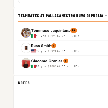
TEAMMATES AT PALLACANESTRO RUVO DI PUGLIA — I
Tommaso Laquintana
PG
31 yrs
(1995)
6'2″ - 1.88m
Russ Smith
G
35 yrs
(1991)
6'0″ - 1.83m
Giacomo Granieri
G
20 yrs
(2006)
6'0″ - 1.83m
NOTES