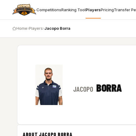
Competitions
Ranking Tool
Players
Pricing
Transfer P
Home
›
Players
›
Jacopo Borra
BORRA
JACOPO
ABOUT JACOPO BORRA