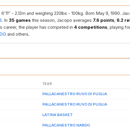
 6'11″ - 2.12m and weighing 220lbs - 100kg. Born May 9, 1990. Jac
6
. In
35 games
this season, Jacopo averages
7.6 points
,
6.2 r
s career, the player has competed in
4 competitions
, playing fo
RDO
and others.
TEAM
PALLACANESTRO RUVO DI PUGLIA
PALLACANESTRO RUVO DI PUGLIA
LATINA BASKET
PALLACANESTRO NARDO