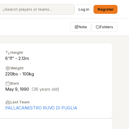
⌕
Log in
Register
Note
Folders
Height
6'11″ - 2.12m
Weight
220lbs - 100kg
Born
May 9, 1990
(36 years old)
Last Team
PALLACANESTRO RUVO DI PUGLIA