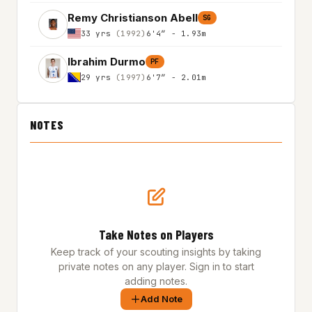
Remy Christianson Abell
SG
33 yrs
(1992)
6'4″ - 1.93m
Ibrahim Durmo
PF
29 yrs
(1997)
6'7″ - 2.01m
NOTES
Take Notes on Players
Keep track of your scouting insights by taking
private notes on any player. Sign in to start
adding notes.
Add Note