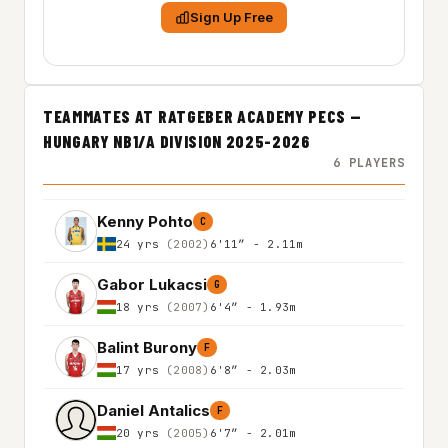
Sign Up Free
TEAMMATES AT RATGEBER ACADEMY PECS —
HUNGARY NB1/A DIVISION 2025-2026
6 PLAYERS
Kenny Pohto
C
24 yrs
(2002)
6'11″ - 2.11m
Gabor Lukacsi
G
18 yrs
(2007)
6'4″ - 1.93m
Balint Burony
F
17 yrs
(2008)
6'8″ - 2.03m
Daniel Antalics
F
20 yrs
(2005)
6'7″ - 2.01m