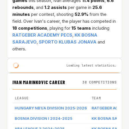
games
this season, Ivan averages
11.4 points
,
6.6
rebounds
, and
1.2 assists
per game in
25.6
minutes
per contest, shooting
52.9%
from the
field. Over Ivan's career, the player has competed in
18 competitions
, playing for
15 teams
including
RATGEBER ACADEMY PECS
,
KK BOSNA
SARAJEVO
,
SPORTO KLUBAS JONAVA
and
others.
Loading latest statistics…
IVAN MARINKOVIC CAREER
38 COMPETITIONS
LEAGUE
TEAM
HUNGARY NB1/A DIVISION 2025-2026
RATGEBER ACADEM
BOSNIA DIVISION I 2024-2025
KK BOSNA SARAJE
ABA LEAGUE 2 2024-2025
KK BOSNA SARAJE