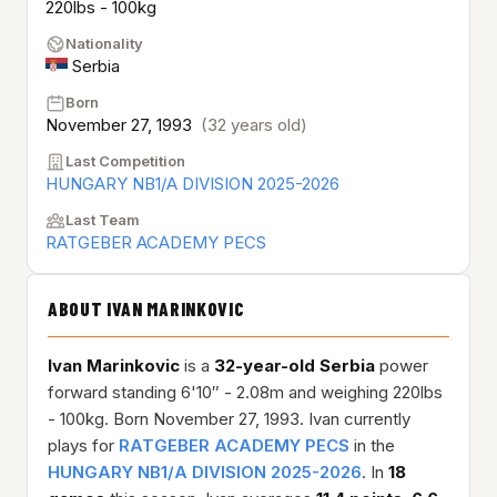
220lbs - 100kg
Nationality
Serbia
Born
November 27, 1993
(32 years old)
Last Competition
HUNGARY NB1/A DIVISION 2025-2026
Last Team
RATGEBER ACADEMY PECS
ABOUT IVAN MARINKOVIC
Ivan Marinkovic
is a
32-year-old
Serbia
power
forward standing 6'10″ - 2.08m and weighing 220lbs
- 100kg. Born November 27, 1993. Ivan currently
plays for
RATGEBER ACADEMY PECS
in the
HUNGARY NB1/A DIVISION 2025-2026
. In
18