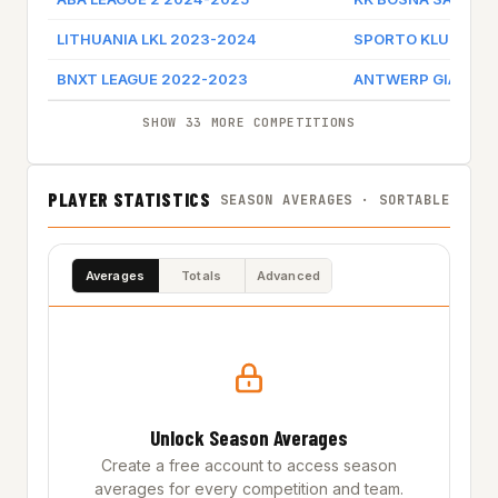
LITHUANIA LKL 2023-2024
SPORTO KLUBAS J
BNXT LEAGUE 2022-2023
ANTWERP GIANTS
SHOW 33 MORE COMPETITIONS
PLAYER STATISTICS
SEASON AVERAGES · SORTABLE
Averages
Totals
Advanced
Unlock Season Averages
Create a free account to access season
averages for every competition and team.