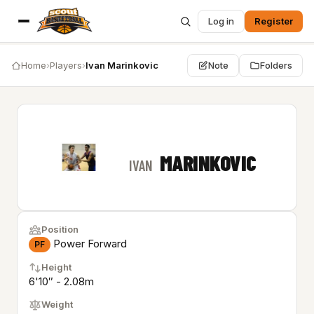
Log in
Register
Home
›
Players
›
Ivan Marinkovic
Note
Folders
MARINKOVIC
IVAN
Position
Power Forward
PF
Height
6'10″ - 2.08m
Weight