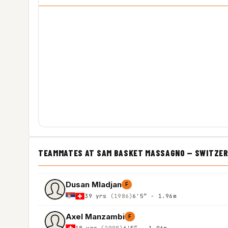
TEAMMATES AT SAM BASKET MASSAGNO — SWITZER
Dusan Mladjan
F
39 yrs
(1986)
6'5″ - 1.96m
Axel Manzambi
F
18 yrs
(2008)
6'5″ - 1.96m