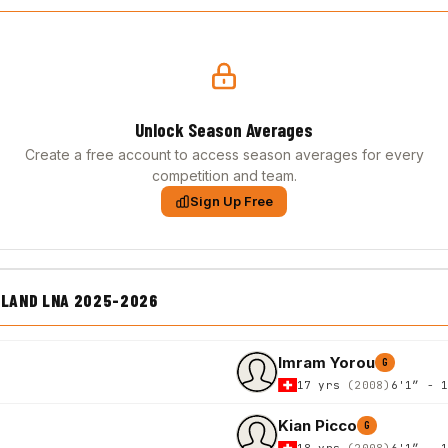
Unlock Season Averages
Create a free account to access season averages for every
competition and team.
Sign Up Free
LAND LNA 2025-2026
Imram Yorou
G
17 yrs
(2008)
6'1″ - 
Kian Picco
G
18 yrs
(2008)
6'1″ - 