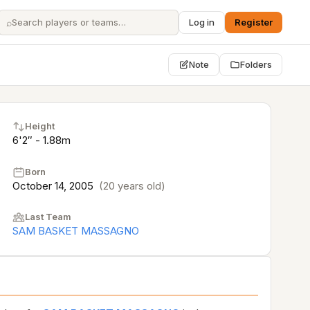
⌕
Log in
Register
Note
Folders
Height
6'2″ - 1.88m
Born
October 14, 2005
(20 years old)
Last Team
SAM BASKET MASSAGNO