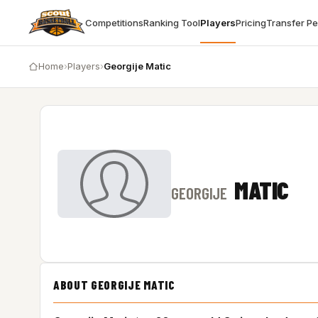
Competitions
Ranking Tool
Players
Pricing
Transfer P
Home
›
Players
›
Georgije Matic
MATIC
GEORGIJE
ABOUT GEORGIJE MATIC