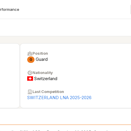
erformance
Position
Guard
G
Nationality
Switzerland
Last Competition
SWITZERLAND LNA 2025-2026