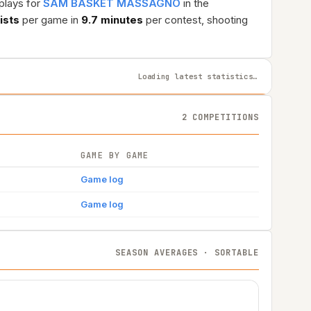
plays for
SAM BASKET MASSAGNO
in the
ists
per game in
9.7 minutes
per contest, shooting
Loading latest statistics…
2 COMPETITIONS
GAME BY GAME
Game log
Game log
SEASON AVERAGES · SORTABLE