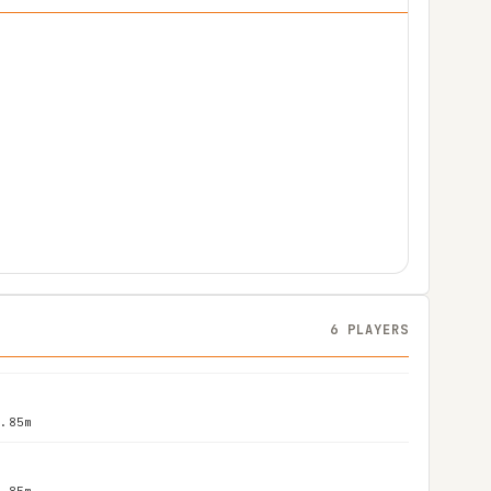
6 PLAYERS
1.85m
1.85m