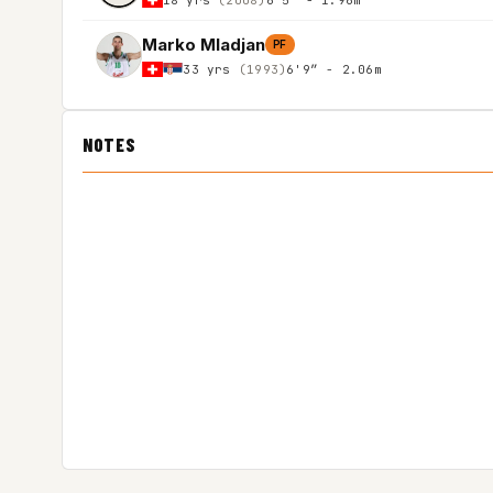
Marko Mladjan
PF
33 yrs
(1993)
6'9″ - 2.06m
NOTES