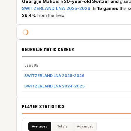
Georgije Matic
is a
20-year-old
Switzerland
guard 
SWITZERLAND LNA 2025-2026
. In
15 games
this 
29.4%
from the field.
GEORGIJE MATIC CAREER
LEAGUE
SWITZERLAND LNA 2025-2026
SWITZERLAND LNA 2024-2025
PLAYER STATISTICS
Averages
Totals
Advanced