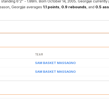
standing 6'2″ - 1.88m. Born October 14, 2005. Georgije currently 
season, Georgije averages
1.1 points
,
0.9 rebounds
, and
0.5 ass
TEAM
SAM BASKET MASSAGNO
SAM BASKET MASSAGNO