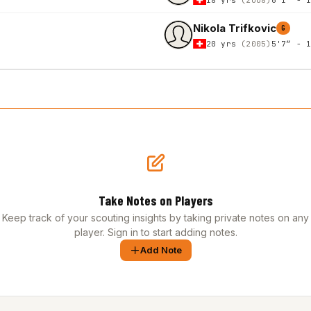
Nikola Trifkovic
G
20 yrs
(2005)
5'7″ - 
Take Notes on Players
Keep track of your scouting insights by taking private notes on any
player. Sign in to start adding notes.
Add Note