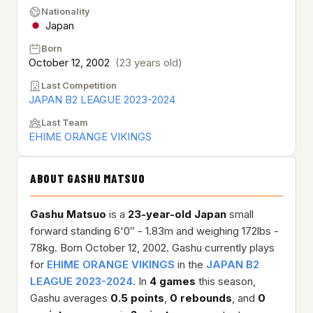
Nationality
Japan
Born
October 12, 2002
(23 years old)
Last Competition
JAPAN B2 LEAGUE 2023-2024
Last Team
EHIME ORANGE VIKINGS
ABOUT GASHU MATSUO
Gashu Matsuo
is a
23-year-old
Japan
small
forward standing 6'0″ - 1.83m and weighing 172lbs -
78kg. Born October 12, 2002. Gashu currently plays
for
EHIME ORANGE VIKINGS
in the
JAPAN B2
LEAGUE 2023-2024
. In
4 games
this season,
Gashu averages
0.5 points
,
0 rebounds
, and
0