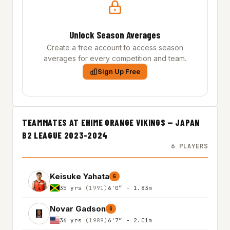
Unlock Season Averages
Create a free account to access season
averages for every competition and team.
Sign Up Free
TEAMMATES AT EHIME ORANGE VIKINGS — JAPAN
B2 LEAGUE 2023-2024
6 PLAYERS
Keisuke Yahata
G
35 yrs
(1991)
6'0″ - 1.83m
Novar Gadson
G
36 yrs
(1989)
6'7″ - 2.01m