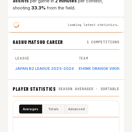
assists
per game in
2 minutes
per contest,
shooting
33.3%
from the field.
Loading latest statistics…
GASHU MATSUO CAREER
1 COMPETITIONS
LEAGUE
TEAM
JAPAN B2 LEAGUE 2023-2024
EHIME ORANGE VIKINGS
PLAYER STATISTICS
SEASON AVERAGES · SORTABLE
Averages
Totals
Advanced