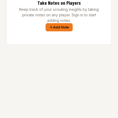
Take Notes on Players
Keep track of your scouting insights by taking
private notes on any player. Sign in to start
adding notes.
Add Note