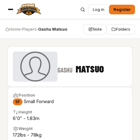
Log in
Register
Home
›
Players
›
Gashu Matsuo
Note
Folders
MATSUO
GASHU
Position
Small Forward
SF
Height
6'0″ - 1.83m
Weight
172lbs - 78kg