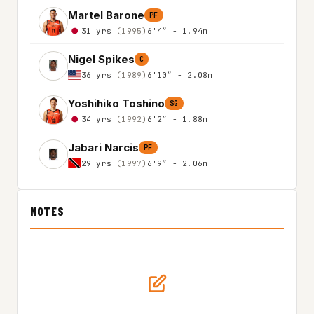
Martel Barone
PF
31 yrs
(1995)
6'4″ - 1.94m
Nigel Spikes
C
36 yrs
(1989)
6'10″ - 2.08m
Yoshihiko Toshino
SG
34 yrs
(1992)
6'2″ - 1.88m
Jabari Narcis
PF
29 yrs
(1997)
6'9″ - 2.06m
NOTES