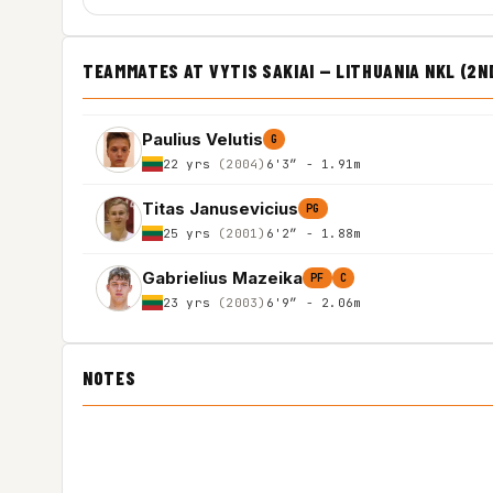
TEAMMATES AT VYTIS SAKIAI — LITHUANIA NKL (2N
Paulius Velutis
G
22 yrs
(2004)
6'3″ - 1.91m
Titas Janusevicius
PG
25 yrs
(2001)
6'2″ - 1.88m
Gabrielius Mazeika
PF
C
23 yrs
(2003)
6'9″ - 2.06m
NOTES