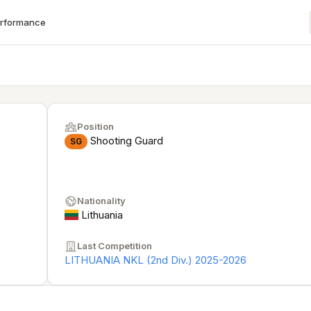
erformance
Position
Shooting Guard
SG
Nationality
Lithuania
Last Competition
LITHUANIA NKL (2nd Div.) 2025-2026