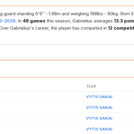
g guard standing 6'6″ - 1.98m and weighing 198lbs - 90kg. Born Se
25-2026
. In
48 games
this season, Gabrielius averages
13.3 poi
 Over Gabrielius's career, the player has competed in
12 competi
TEAM
VYTIS SAKIAI
VYTIS SAKIAI
VYTIS SAKIAI
VYTIS SAKIAI