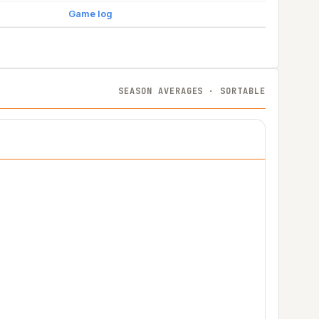
Game log
SEASON AVERAGES · SORTABLE