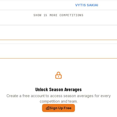
VYTIS SAKIAI
SHOW 15 MORE COMPETITIONS
Unlock Season Averages
Create a free account to access season averages for every
competition and team.
Sign Up Free