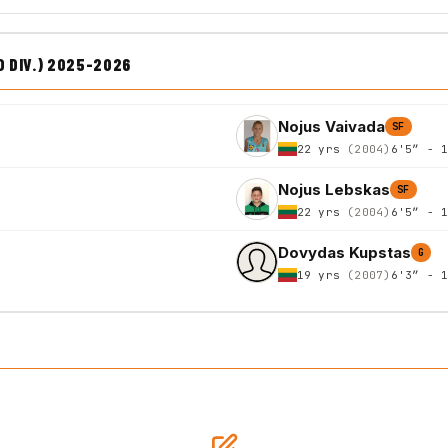
D DIV.) 2025-2026
Nojus Vaivada
SF
22 yrs
(2004)
6'5″ - 
Nojus Lebskas
SF
22 yrs
(2004)
6'5″ - 
Dovydas Kupstas
G
19 yrs
(2007)
6'3″ - 