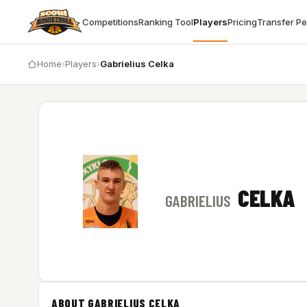
Competitions
Ranking Tool
Players
Pricing
Transfer P
Home
›
Players
›
Gabrielius Celka
CELKA
GABRIELIUS
ABOUT GABRIELIUS CELKA