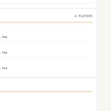
6 PLAYERS
1.96m
1.96m
1.91m