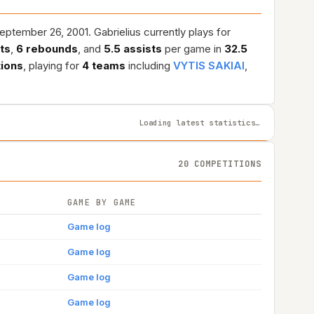
ptember 26, 2001. Gabrielius currently plays for
nts
,
6 rebounds
, and
5.5 assists
per game in
32.5
tions
, playing for
4 teams
including
VYTIS SAKIAI
,
Loading latest statistics…
20 COMPETITIONS
GAME BY GAME
Game log
Game log
Game log
Game log