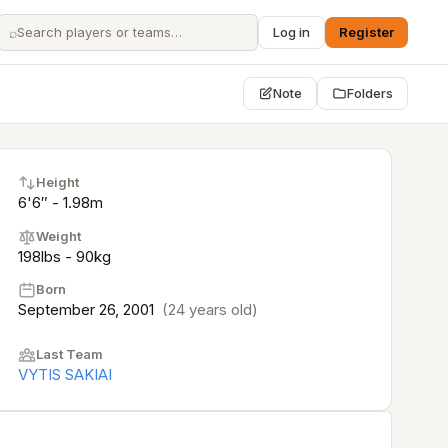
⌕
Log in
Register
Note
Folders
Height
6'6″ - 1.98m
Weight
198lbs - 90kg
Born
September 26, 2001
(24 years old)
Last Team
VYTIS SAKIAI