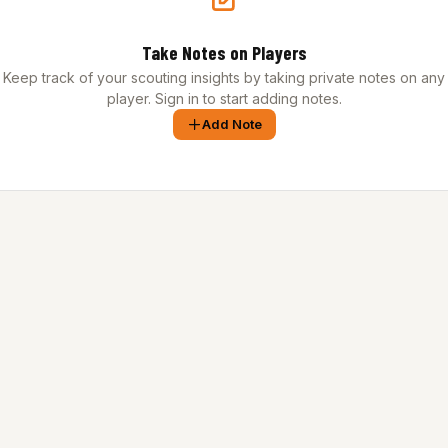
Take Notes on Players
Keep track of your scouting insights by taking private notes on any
player. Sign in to start adding notes.
Add Note