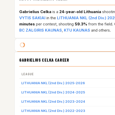
Gabrielius Celka
is a
24-year-old
Lithuania
shootin
VYTIS SAKIAI
in the
LITHUANIA NKL (2nd Div.) 20
minutes
per contest, shooting
59.3%
from the field.
BC ZALGIRIS KAUNAS
,
KTU KAUNAS
and others.
GABRIELIUS CELKA CAREER
LEAGUE
LITHUANIA NKL (2nd Div.) 2025-2026
LITHUANIA NKL (2nd Div.) 2024-2025
LITHUANIA NKL (2nd Div.) 2023-2024
LITHUANIA NKL (2nd Div.) 2022-2023