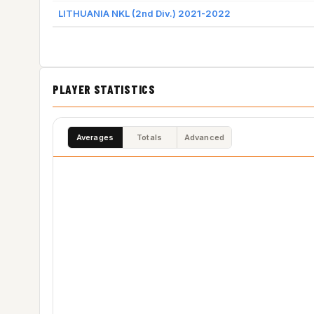
LITHUANIA NKL (2nd Div.) 2021-2022
PLAYER STATISTICS
Averages
Totals
Advanced