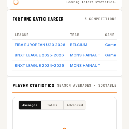
Loading latest statistics…
FORTUNE KATIKI CAREER
3 COMPETITIONS
LEAGUE
TEAM
GAME BY GA
FIBA EUROPEAN U20 2026
BELGIUM
Game log
BNXT LEAGUE 2025-2026
MONS HAINAUT
Game log
BNXT LEAGUE 2024-2025
MONS HAINAUT
PLAYER STATISTICS
SEASON AVERAGES · SORTABLE
Averages
Totals
Advanced