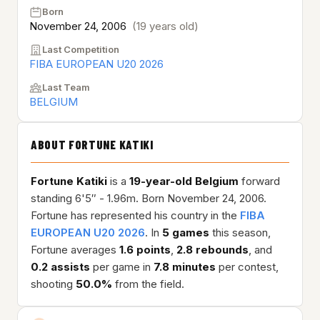
Born
November 24, 2006
(19 years old)
Last Competition
FIBA EUROPEAN U20 2026
Last Team
BELGIUM
ABOUT FORTUNE KATIKI
Fortune Katiki
is a
19-year-old
Belgium
forward
standing 6'5″ - 1.96m. Born November 24, 2006.
Fortune has represented his country in the
FIBA
EUROPEAN U20 2026
. In
5 games
this season,
Fortune averages
1.6 points
,
2.8 rebounds
, and
0.2 assists
per game in
7.8 minutes
per contest,
shooting
50.0%
from the field.