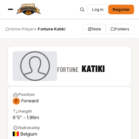
Log in
Register
Home
›
Players
›
Fortune Katiki
Note
Folders
KATIKI
FORTUNE
Position
Forward
F
Height
6'5″ - 1.96m
Nationality
Belgium