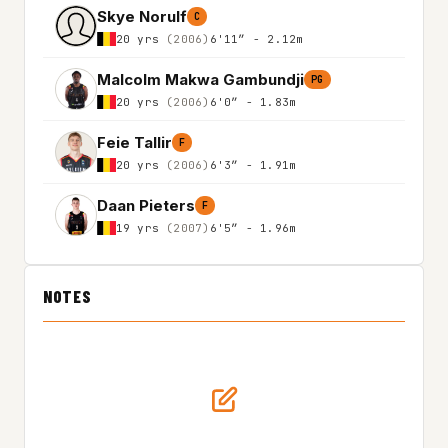
Skye Norulf
C
20 yrs
(2006)
6'11″ - 2.12m
Malcolm Makwa Gambundji
PG
20 yrs
(2006)
6'0″ - 1.83m
Feie Tallir
F
20 yrs
(2006)
6'3″ - 1.91m
Daan Pieters
F
19 yrs
(2007)
6'5″ - 1.96m
NOTES