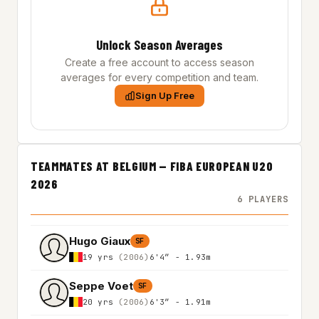
Unlock Season Averages
Create a free account to access season
averages for every competition and team.
Sign Up Free
TEAMMATES AT BELGIUM — FIBA EUROPEAN U20
2026
6 PLAYERS
Hugo Giaux
SF
19 yrs
(2006)
6'4″ - 1.93m
Seppe Voet
SF
20 yrs
(2006)
6'3″ - 1.91m