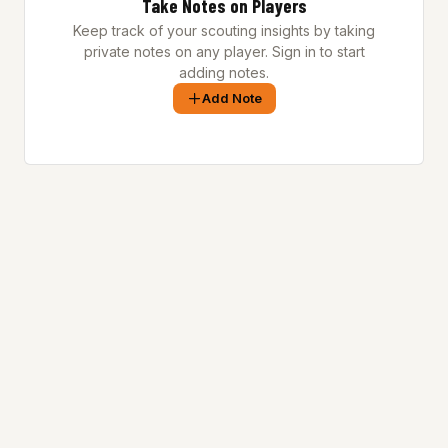
Take Notes on Players
Keep track of your scouting insights by taking
private notes on any player. Sign in to start
adding notes.
Add Note