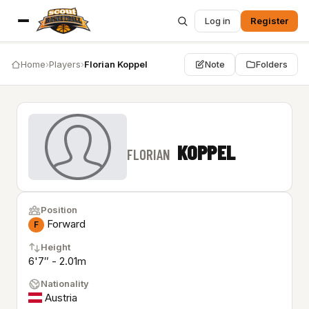
Log in
Register
Home
›
Players
›
Florian Koppel
Note
Folders
KOPPEL
FLORIAN
Position
Forward
F
Height
6'7″ - 2.01m
Nationality
Austria