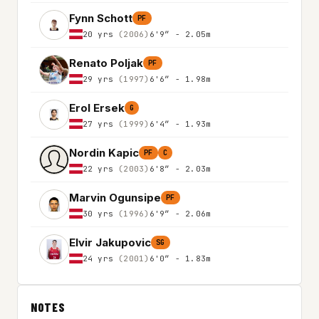
Fynn Schott
PF
20 yrs
(2006)
6'9″ - 2.05m
Renato Poljak
PF
29 yrs
(1997)
6'6″ - 1.98m
Erol Ersek
G
27 yrs
(1999)
6'4″ - 1.93m
Nordin Kapic
PF
C
22 yrs
(2003)
6'8″ - 2.03m
Marvin Ogunsipe
PF
30 yrs
(1996)
6'9″ - 2.06m
Elvir Jakupovic
SG
24 yrs
(2001)
6'0″ - 1.83m
NOTES