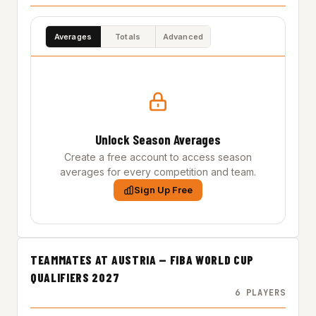
Averages
Totals
Advanced
Unlock Season Averages
Create a free account to access season
averages for every competition and team.
Sign Up Free
TEAMMATES AT AUSTRIA — FIBA WORLD CUP
QUALIFIERS 2027
6 PLAYERS