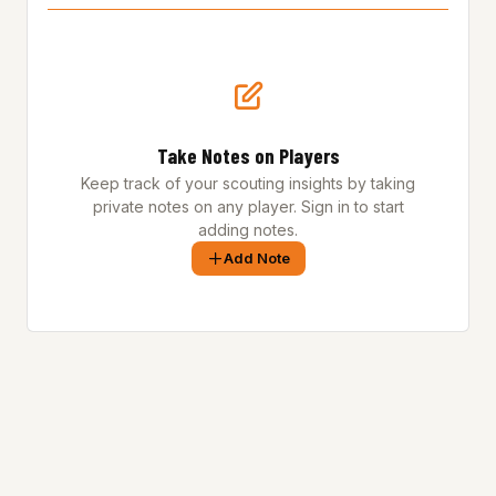
Take Notes on Players
Keep track of your scouting insights by taking
private notes on any player. Sign in to start
adding notes.
Add Note