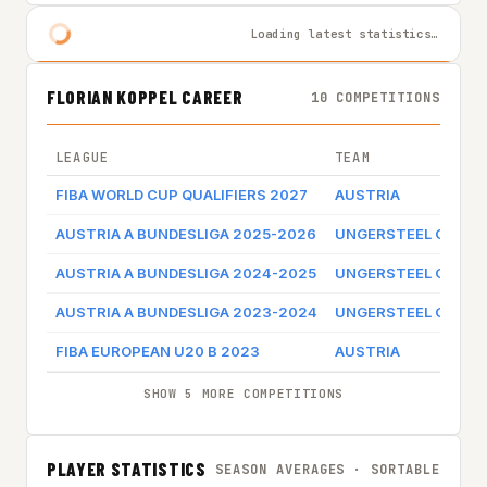
Loading latest statistics…
FLORIAN KOPPEL CAREER
10 COMPETITIONS
LEAGUE
TEAM
FIBA WORLD CUP QUALIFIERS 2027
AUSTRIA
AUSTRIA A BUNDESLIGA 2025-2026
UNGERSTEEL GUNN
AUSTRIA A BUNDESLIGA 2024-2025
UNGERSTEEL GUNN
AUSTRIA A BUNDESLIGA 2023-2024
UNGERSTEEL GUNN
FIBA EUROPEAN U20 B 2023
AUSTRIA
SHOW 5 MORE COMPETITIONS
PLAYER STATISTICS
SEASON AVERAGES · SORTABLE