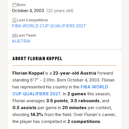
Born
October 4, 2003
(22 years old)
Last Competition
FIBA WORLD CUP QUALIFIERS 2027
Last Team
AUSTRIA
ABOUT FLORIAN KOPPEL
Florian Koppel
is a
22-year-old
Austria
forward
standing 6'7″ - 2.01m. Born October 4, 2003. Florian
has represented his country in the
FIBA WORLD
CUP QUALIFIERS 2027
. In
2 games
this season,
Florian averages
3.5 points
,
3.5 rebounds
, and
0.5 assists
per game in
20 minutes
per contest,
shooting
14.3%
from the field. Over Florian's career,
the player has competed in
2 competitions
.