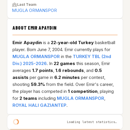
Last Team
MUGLA ORMANSPOR
ABOUT EMIR APAYDIN
Emir Apaydin
is a
22-year-old
Turkey
basketball
player. Born June 7, 2004. Emir currently plays for
MUGLA ORMANSPOR
in the
TURKEY TBL (2nd
Div.) 2025-2026
. In
22 games
this season, Emir
averages
1.7 points
,
1.6 rebounds
, and
0.5
assists
per game in
6.2 minutes
per contest,
shooting
59.3%
from the field. Over Emir's career,
the player has competed in
1 competition
, playing
for
2 teams
including
MUGLA ORMANSPOR
,
ROYAL HALI GAZIANTEP
.
Loading latest statistics…