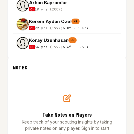
Arhan Bayramlar
19 yrs
(2007)
Kerem Aydan Ozel
PG
29 yrs
(1997)
6'0″ - 1.83m
Koray Uzunhasan
PF
34 yrs
(1992)
6'6″ - 1.98m
NOTES
Take Notes on Players
Keep track of your scouting insights by taking
private notes on any player. Sign in to start