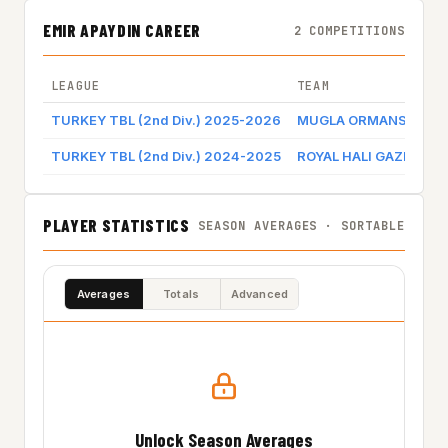
EMIR APAYDIN CAREER
2 COMPETITIONS
LEAGUE
TEAM
TURKEY TBL (2nd Div.) 2025-2026
MUGLA ORMANSPOR
TURKEY TBL (2nd Div.) 2024-2025
ROYAL HALI GAZIANTE
PLAYER STATISTICS
SEASON AVERAGES · SORTABLE
Averages
Totals
Advanced
Unlock Season Averages