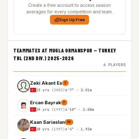
Create a free account to access season
averages for every competition and team.
Sign Up Free
TEAMMATES AT MUGLA ORMANSPOR — TURKEY
TBL (2ND DIV.) 2025-2026
6 PLAYERS
Zeki Akant Es
F
23 yrs
(2003)
6'7″ - 2.01m
Ercan Bayrak
F
29 yrs
(1997)
6'10″ - 2.08m
Kaan Sariaslan
PG
28 yrs
(1997)
6'4″ - 1.93m