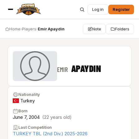
Log in
Register
Home
›
Players
›
Emir Apaydin
Note
Folders
APAYDIN
EMIR
Nationality
Turkey
Born
June 7, 2004
(22 years old)
Last Competition
TURKEY TBL (2nd Div.) 2025-2026