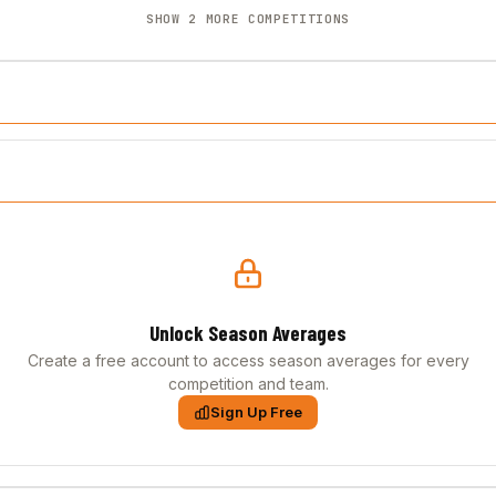
SHOW 2 MORE COMPETITIONS
Unlock Season Averages
Create a free account to access season averages for every
competition and team.
Sign Up Free