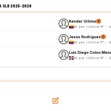
A SLB 2025-2026
Kender Urbina
G
21 yrs
(2004)
5'9″ - 
Jesus Rodriguez
F
32 yrs
(1993)
6'7″ - 
Luis Diego Colon Men
24 yrs
(2001)
6'4″ - 