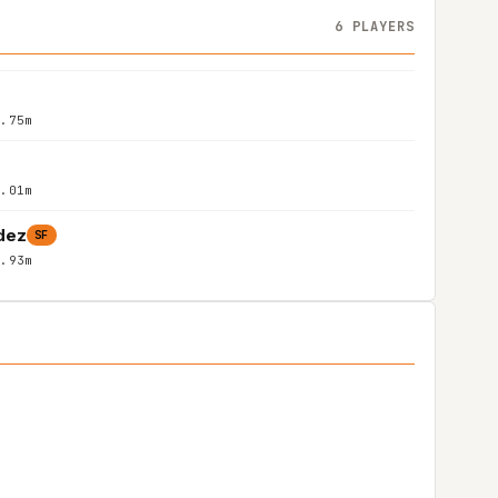
6 PLAYERS
1.75m
2.01m
dez
SF
1.93m