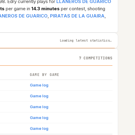
98. Edry currently plays for
LLANEROS DE GUARICO
sts
per game in
14.3 minutes
per contest, shooting
ANEROS DE GUARICO
,
PIRATAS DE LA GUAIRA
,
Loading latest statistics…
7 COMPETITIONS
GAME BY GAME
Game log
Game log
Game log
Game log
Game log