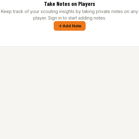
Take Notes on Players
Keep track of your scouting insights by taking private notes on any
player. Sign in to start adding notes.
Add Note