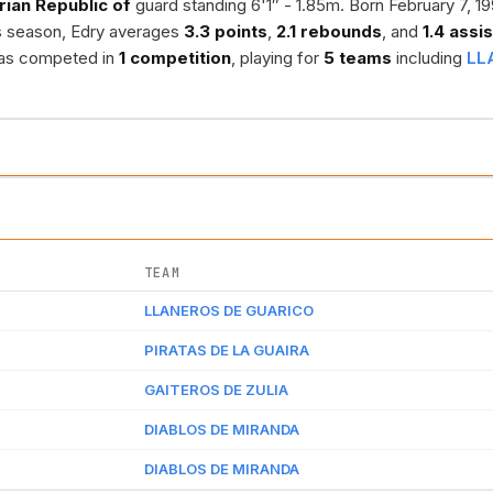
rian Republic of
guard standing 6'1″ - 1.85m. Born February 7, 19
s season, Edry averages
3.3 points
,
2.1 rebounds
, and
1.4 assi
 has competed in
1 competition
, playing for
5 teams
including
LL
TEAM
LLANEROS DE GUARICO
PIRATAS DE LA GUAIRA
GAITEROS DE ZULIA
DIABLOS DE MIRANDA
DIABLOS DE MIRANDA