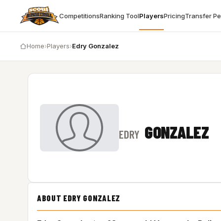
Competitions
Ranking Tool
Players
Pricing
Transfer P
Home
›
Players
›
Edry Gonzalez
GONZALEZ
EDRY
ABOUT EDRY GONZALEZ