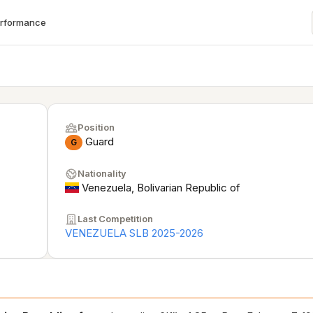
erformance
Position
Guard
G
Nationality
Venezuela, Bolivarian Republic of
Last Competition
VENEZUELA SLB 2025-2026