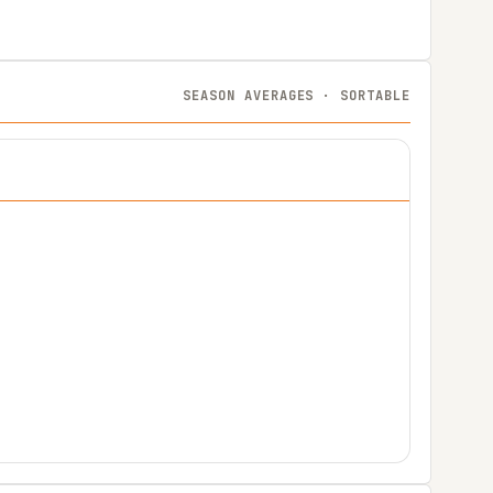
SEASON AVERAGES · SORTABLE