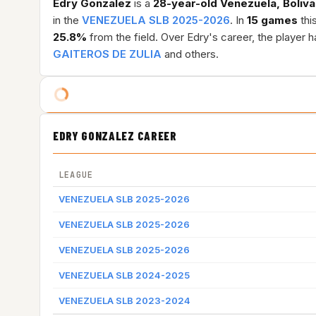
Edry Gonzalez
is a
28-year-old
Venezuela, Boliva
in the
VENEZUELA SLB 2025-2026
. In
15 games
thi
25.8%
from the field. Over Edry's career, the player
GAITEROS DE ZULIA
and others.
EDRY GONZALEZ CAREER
LEAGUE
VENEZUELA SLB 2025-2026
VENEZUELA SLB 2025-2026
VENEZUELA SLB 2025-2026
VENEZUELA SLB 2024-2025
VENEZUELA SLB 2023-2024