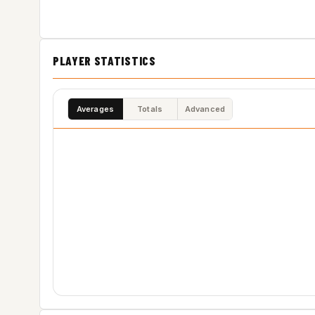
PLAYER STATISTICS
Averages
Totals
Advanced