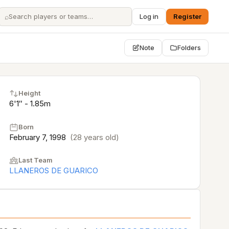
⌕
Log in
Register
Note
Folders
Height
6'1″ - 1.85m
Born
February 7, 1998
(28 years old)
Last Team
LLANEROS DE GUARICO