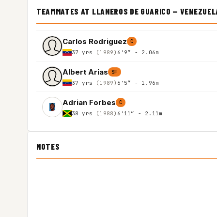
TEAMMATES AT LLANEROS DE GUARICO — VENEZUEL
Carlos Rodriguez
C
37 yrs
(1989)
6'9″ - 2.06m
Albert Arias
SF
37 yrs
(1989)
6'5″ - 1.96m
Adrian Forbes
C
38 yrs
(1988)
6'11″ - 2.11m
NOTES