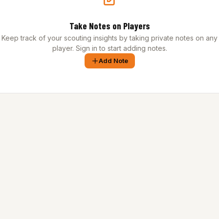
Take Notes on Players
Keep track of your scouting insights by taking private notes on any
player. Sign in to start adding notes.
Add Note