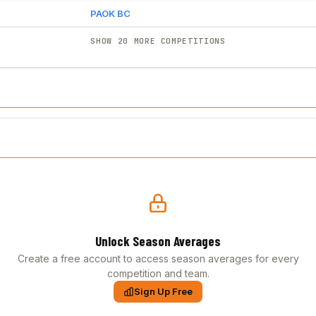
PAOK BC
SHOW 20 MORE COMPETITIONS
Unlock Season Averages
Create a free account to access season averages for every
competition and team.
Sign Up Free