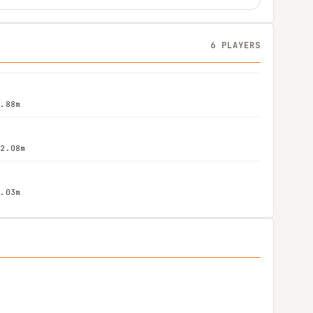
6 PLAYERS
1.88m
 2.08m
2.03m