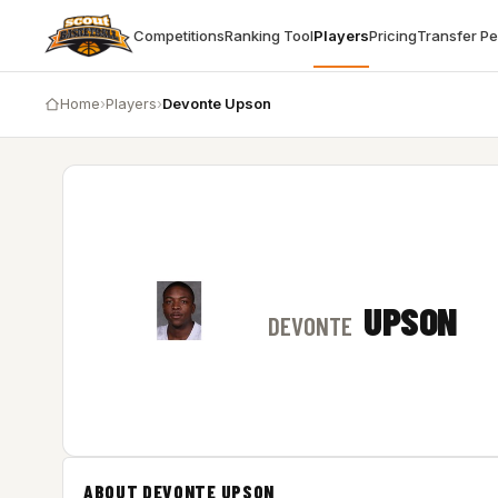
Competitions
Ranking Tool
Players
Pricing
Transfer P
Home
›
Players
›
Devonte Upson
UPSON
DEVONTE
ABOUT DEVONTE UPSON