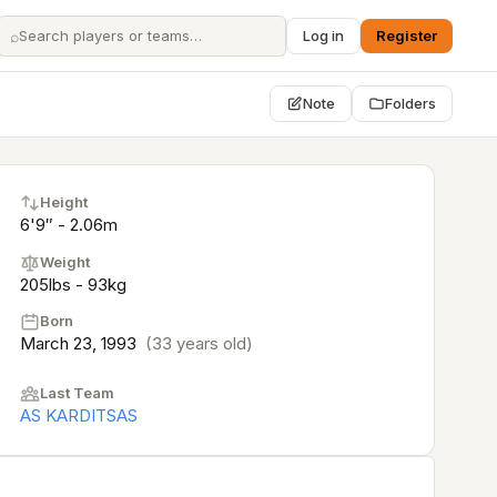
⌕
Log in
Register
Note
Folders
Height
6'9″ - 2.06m
Weight
205lbs - 93kg
Born
March 23, 1993
(33 years old)
Last Team
AS KARDITSAS