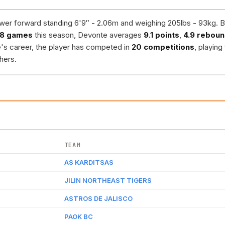
er forward standing 6'9″ - 2.06m and weighing 205lbs - 93kg. B
8 games
this season, Devonte averages
9.1 points
,
4.9 rebou
's career, the player has competed in
20 competitions
, playing
hers.
TEAM
AS KARDITSAS
JILIN NORTHEAST TIGERS
ASTROS DE JALISCO
PAOK BC