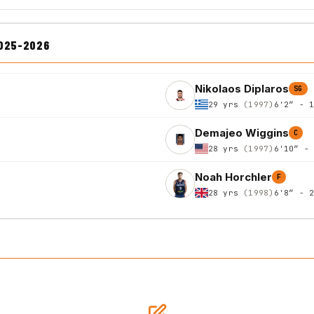
2025-2026
Nikolaos Diplaros
SG
29 yrs
(1997)
6'2″ - 
Demajeo Wiggins
C
28 yrs
(1997)
6'10″ -
Noah Horchler
F
28 yrs
(1998)
6'8″ - 