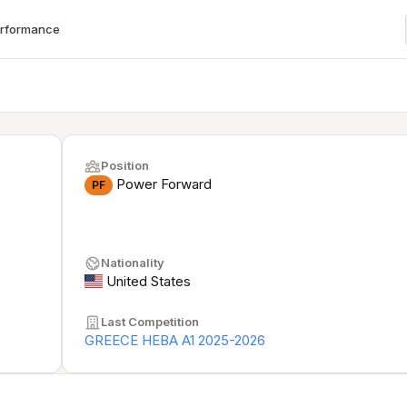
erformance
Position
Power Forward
PF
Nationality
United States
Last Competition
GREECE HEBA A1 2025-2026