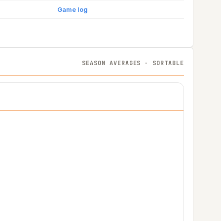
Game log
SEASON AVERAGES · SORTABLE