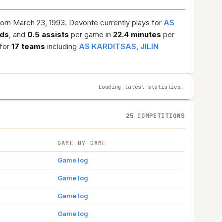
orn March 23, 1993. Devonte currently plays for
AS
nds
, and
0.5 assists
per game in
22.4 minutes
per
 for
17 teams
including
AS KARDITSAS
,
JILIN
Loading latest statistics…
25 COMPETITIONS
GAME BY GAME
Game log
Game log
Game log
Game log