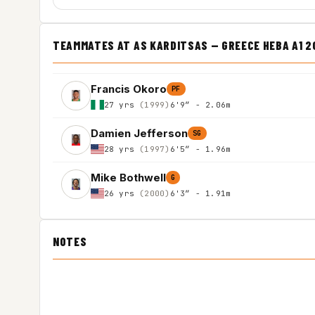
TEAMMATES AT AS KARDITSAS — GREECE HEBA A1 
Francis Okoro
PF
27 yrs
(1999)
6'9″ - 2.06m
Damien Jefferson
SG
28 yrs
(1997)
6'5″ - 1.96m
Mike Bothwell
G
26 yrs
(2000)
6'3″ - 1.91m
NOTES