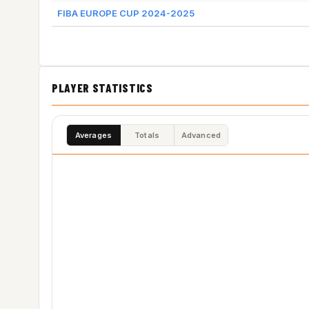
FIBA EUROPE CUP 2024-2025
PLAYER STATISTICS
Averages
Totals
Advanced