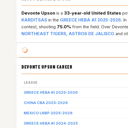
Devonte Upson
is a
33-year-old
United States
pow
KARDITSAS
in the
GREECE HEBA A1 2025-2026
. In
contest, shooting
75.0%
from the field. Over Devonte
NORTHEAST TIGERS
,
ASTROS DE JALISCO
and ot
DEVONTE UPSON CAREER
LEAGUE
GREECE HEBA A1 2025-2026
CHINA CBA 2025-2026
MEXICO LNBP 2025-2026
GREECE HEBA A1 2024-2025