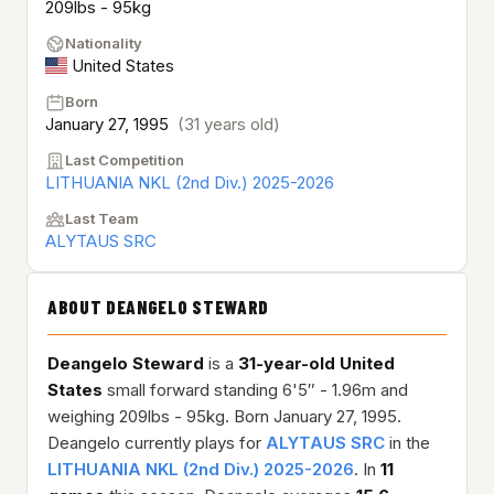
209lbs - 95kg
Nationality
United States
Born
January 27, 1995
(31 years old)
Last Competition
LITHUANIA NKL (2nd Div.) 2025-2026
Last Team
ALYTAUS SRC
ABOUT DEANGELO STEWARD
Deangelo Steward
is a
31-year-old
United
States
small forward standing 6'5″ - 1.96m and
weighing 209lbs - 95kg. Born January 27, 1995.
Deangelo currently plays for
ALYTAUS SRC
in the
LITHUANIA NKL (2nd Div.) 2025-2026
. In
11