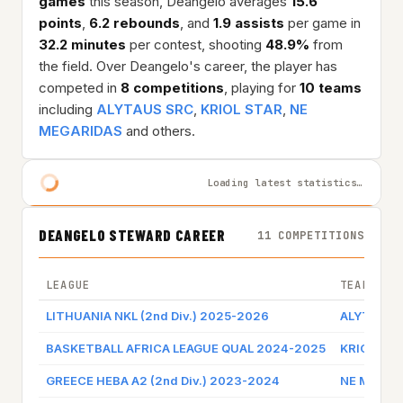
games
this season, Deangelo averages
15.6
points
,
6.2 rebounds
, and
1.9 assists
per game in
32.2 minutes
per contest, shooting
48.9%
from
the field. Over Deangelo's career, the player has
competed in
8 competitions
, playing for
10 teams
including
ALYTAUS SRC
,
KRIOL STAR
,
NE
MEGARIDAS
and others.
Loading latest statistics…
DEANGELO STEWARD CAREER
11 COMPETITIONS
LEAGUE
TEAM
LITHUANIA NKL (2nd Div.) 2025-2026
ALYTAUS 
BASKETBALL AFRICA LEAGUE QUAL 2024-2025
KRIOL ST
GREECE HEBA A2 (2nd Div.) 2023-2024
NE MEGAR