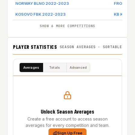
NORWAY BLNO 2022-2023
FROYA BA
KOSOVO FBK 2022-2023
KB KALAJA
SHOW 6 MORE COMPETITIONS
PLAYER STATISTICS
SEASON AVERAGES · SORTABLE
Averages
Totals
Advanced
Unlock Season Averages
Create a free account to access season
averages for every competition and team.
Sign Up Free