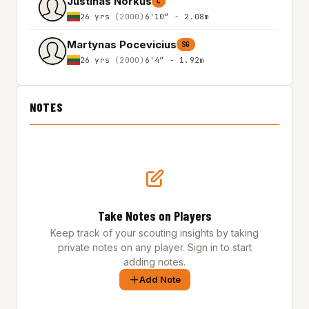
Justinas Norkus
C
26 yrs
(2000)
6'10″ - 2.08m
Martynas Pocevicius
SG
26 yrs
(2000)
6'4″ - 1.92m
NOTES
Take Notes on Players
Keep track of your scouting insights by taking
private notes on any player. Sign in to start
adding notes.
Add Note