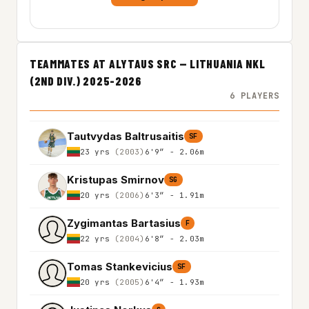
TEAMMATES AT ALYTAUS SRC — LITHUANIA NKL
(2ND DIV.) 2025-2026
6 PLAYERS
Tautvydas Baltrusaitis
SF
23 yrs
(2003)
6'9″ - 2.06m
Kristupas Smirnov
SG
20 yrs
(2006)
6'3″ - 1.91m
Zygimantas Bartasius
F
22 yrs
(2004)
6'8″ - 2.03m
Tomas Stankevicius
SF
20 yrs
(2005)
6'4″ - 1.93m