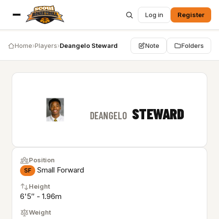
Log in
Register
Home
›
Players
›
Deangelo Steward
Note
Folders
STEWARD
DEANGELO
Position
Small Forward
SF
Height
6'5″ - 1.96m
Weight