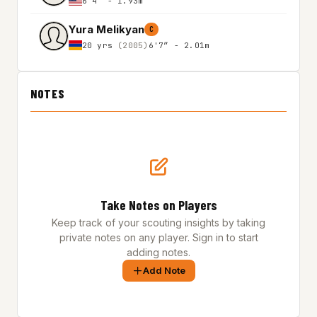
6'4″ - 1.93m
Yura Melikyan
C
20 yrs
(2005)
6'7″ - 2.01m
NOTES
Take Notes on Players
Keep track of your scouting insights by taking
private notes on any player. Sign in to start
adding notes.
Add Note