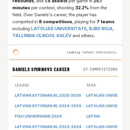
rebounds
, and
1.5 assists
per game in
25.1
minutes
per contest, shooting
32.2%
from the
field. Over Daniels's career, the player has
competed in
8 competitions
, playing for
7 teams
including
LATVIJAS UNIVERSITATE
,
BJBS RIGA
,
TALLINNA ULIKOOL KALEV
and others.
Loading latest statistics…
DANIELS SMIRNOVS CAREER
17 COMPETITIONS
LEAGUE
TEAM
LATVIAN ESTONIAN BL 2025-2026
LATVIJAS UNIVERSITA
LATVIAN ESTONIAN BL 2024-2025
LATVIJAS UNIVERSITA
FISU UNIVERSIADE 2024
LATVIA
LATVIAN ESTONIAN BL 2023-2024
LATVIJAS UNIVERSITA