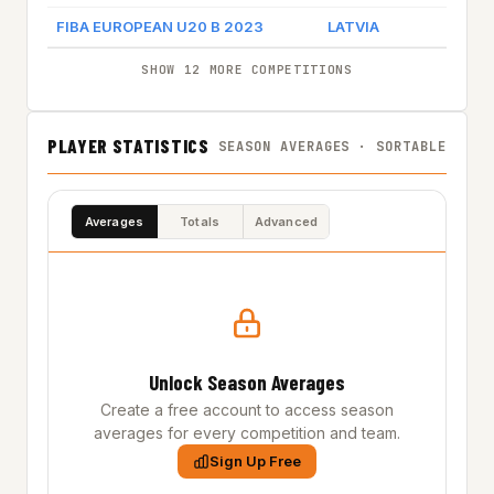
FIBA EUROPEAN U20 B 2023
LATVIA
SHOW 12 MORE COMPETITIONS
PLAYER STATISTICS
SEASON AVERAGES · SORTABLE
Averages
Totals
Advanced
Unlock Season Averages
Create a free account to access season
averages for every competition and team.
Sign Up Free