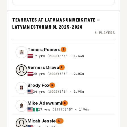
TEAMMATES AT LATVIJAS UNIVERSITATE —
LATVIAN ESTONIAN BL 2025-2026
6 PLAYERS
Timurs Peiners
G
19 yrs
(2006)
5'4″ - 1.63m
Verners Drava
F
20 yrs
(2006)
6'8″ - 2.03m
Brody Fox
G
24 yrs
(2002)
6'6″ - 1.98m
Mike Adewunmi
G
27 yrs
(1999)
6'5″ - 1.96m
Micah Jessie
SF