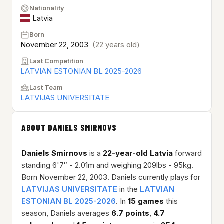
Nationality
Latvia
Born
November 22, 2003
(22 years old)
Last Competition
LATVIAN ESTONIAN BL 2025-2026
Last Team
LATVIJAS UNIVERSITATE
ABOUT DANIELS SMIRNOVS
Daniels Smirnovs
is a
22-year-old
Latvia
forward
standing 6'7″ - 2.01m and weighing 209lbs - 95kg.
Born November 22, 2003. Daniels currently plays for
LATVIJAS UNIVERSITATE
in the
LATVIAN
ESTONIAN BL 2025-2026
. In
15 games
this
season, Daniels averages
6.7 points
,
4.7