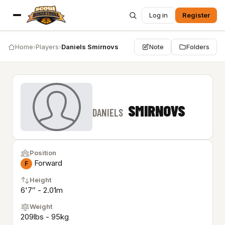
Log in
Register
Home
›
Players
›
Daniels Smirnovs
Note
Folders
SMIRNOVS
DANIELS
Position
Forward
F
Height
6'7″ - 2.01m
Weight
209lbs - 95kg