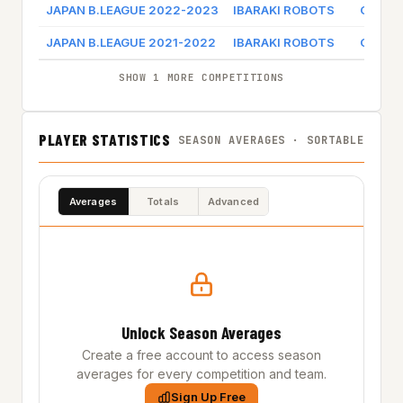
JAPAN B.LEAGUE 2022-2023
IBARAKI ROBOTS
Game l
JAPAN B.LEAGUE 2021-2022
IBARAKI ROBOTS
Game l
SHOW 1 MORE COMPETITIONS
PLAYER STATISTICS
SEASON AVERAGES · SORTABLE
Averages
Totals
Advanced
Unlock Season Averages
Create a free account to access season
averages for every competition and team.
Sign Up Free