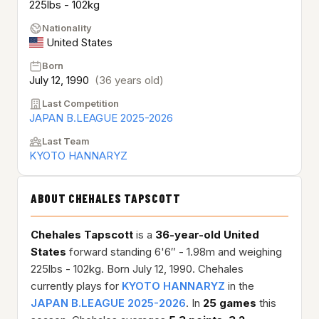
225lbs - 102kg
Nationality
United States
Born
July 12, 1990
(36 years old)
Last Competition
JAPAN B.LEAGUE 2025-2026
Last Team
KYOTO HANNARYZ
ABOUT CHEHALES TAPSCOTT
Chehales Tapscott
is a
36-year-old
United
States
forward standing 6'6″ - 1.98m and weighing
225lbs - 102kg. Born July 12, 1990. Chehales
currently plays for
KYOTO HANNARYZ
in the
JAPAN B.LEAGUE 2025-2026
. In
25 games
this