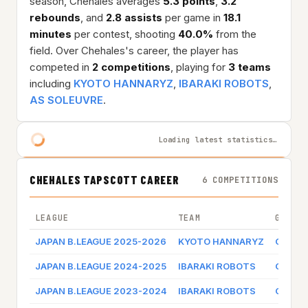
season, Chehales averages
5.3 points
,
3.2
rebounds
, and
2.8 assists
per game in
18.1
minutes
per contest, shooting
40.0%
from the
field. Over Chehales's career, the player has
competed in
2 competitions
, playing for
3 teams
including
KYOTO HANNARYZ
,
IBARAKI ROBOTS
,
AS SOLEUVRE
.
Loading latest statistics…
CHEHALES TAPSCOTT CAREER
6 COMPETITIONS
LEAGUE
TEAM
GAME 
JAPAN B.LEAGUE 2025-2026
KYOTO HANNARYZ
Game l
JAPAN B.LEAGUE 2024-2025
IBARAKI ROBOTS
Game l
JAPAN B.LEAGUE 2023-2024
IBARAKI ROBOTS
Game l