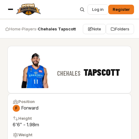
Log in
Register
Home
›
Players
›
Chehales Tapscott
Note
Folders
TAPSCOTT
CHEHALES
Position
Forward
F
Height
6'6″ - 1.98m
Weight