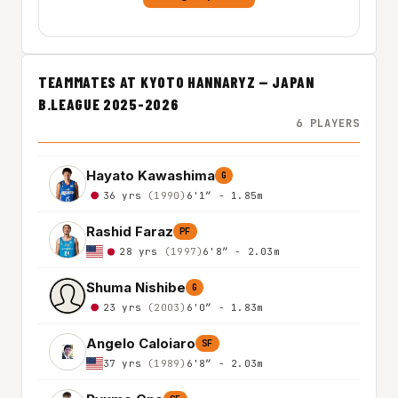
TEAMMATES AT KYOTO HANNARYZ — JAPAN
B.LEAGUE 2025-2026
6 PLAYERS
Hayato Kawashima
G
36 yrs
(1990)
6'1″ - 1.85m
Rashid Faraz
PF
28 yrs
(1997)
6'8″ - 2.03m
Shuma Nishibe
G
23 yrs
(2003)
6'0″ - 1.83m
Angelo Caloiaro
SF
37 yrs
(1989)
6'8″ - 2.03m