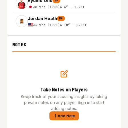
Ryumo Ono
SF
38 yrs
(1988)
6'6″ - 1.98m
Jordan Heath
PF
34 yrs
(1991)
6'10″ - 2.08m
NOTES
Take Notes on Players
Keep track of your scouting insights by taking
private notes on any player. Sign in to start
adding notes.
Add Note