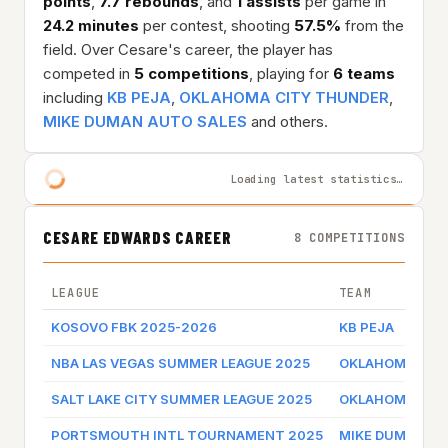
points
,
7.7 rebounds
, and
1 assists
per game in
24.2 minutes
per contest, shooting
57.5%
from the
field. Over Cesare's career, the player has
competed in
5 competitions
, playing for
6 teams
including
KB PEJA
,
OKLAHOMA CITY THUNDER
,
MIKE DUMAN AUTO SALES
and others.
Loading latest statistics…
CESARE EDWARDS CAREER
8 COMPETITIONS
LEAGUE
TEAM
KOSOVO FBK 2025-2026
KB PEJA
NBA LAS VEGAS SUMMER LEAGUE 2025
OKLAHOMA CIT
SALT LAKE CITY SUMMER LEAGUE 2025
OKLAHOMA CIT
PORTSMOUTH INTL TOURNAMENT 2025
MIKE DUMAN AU