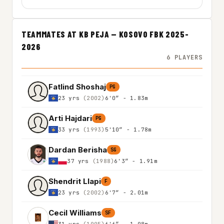
TEAMMATES AT KB PEJA — KOSOVO FBK 2025-
2026
6 PLAYERS
Fatlind Shoshaj
PG
23 yrs
(2002)
6'0″ - 1.83m
Arti Hajdari
PG
33 yrs
(1993)
5'10″ - 1.78m
Dardan Berisha
SG
37 yrs
(1988)
6'3″ - 1.91m
Shendrit Llapi
F
23 yrs
(2002)
6'7″ - 2.01m
Cecil Williams
SF
31 yrs
(1995)
6'6″ - 1.98m