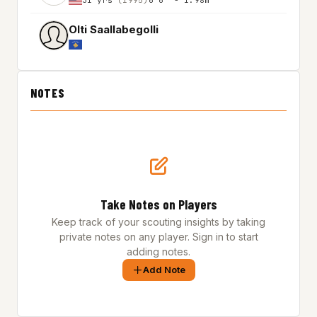
Olti Saallabegolli
NOTES
Take Notes on Players
Keep track of your scouting insights by taking
private notes on any player. Sign in to start
adding notes.
Add Note