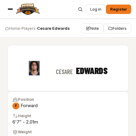
Log in
Register
Home
›
Players
›
Cesare Edwards
Note
Folders
EDWARDS
CESARE
Position
Forward
F
Height
6'7″ - 2.01m
Weight