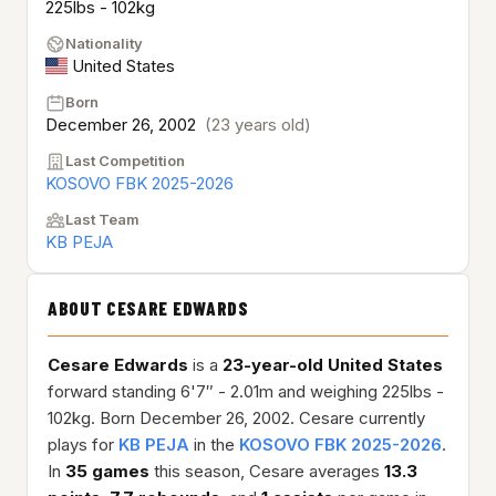
225lbs - 102kg
Nationality
United States
Born
December 26, 2002
(23 years old)
Last Competition
KOSOVO FBK 2025-2026
Last Team
KB PEJA
ABOUT CESARE EDWARDS
Cesare Edwards
is a
23-year-old
United States
forward standing 6'7″ - 2.01m and weighing 225lbs -
102kg. Born December 26, 2002. Cesare currently
plays for
KB PEJA
in the
KOSOVO FBK 2025-2026
.
In
35 games
this season, Cesare averages
13.3