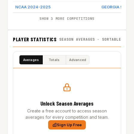
NCAA 2024-2025
GEORGIA STATE
SHOW 3 MORE COMPETITIONS
PLAYER STATISTICS
SEASON AVERAGES · SORTABLE
Averages
Totals
Advanced
Unlock Season Averages
Create a free account to access season
averages for every competition and team.
Sign Up Free