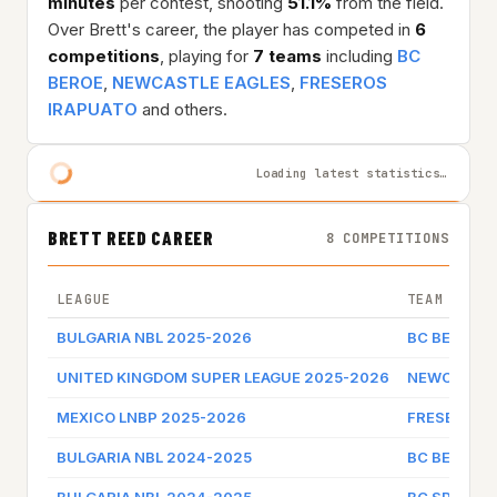
minutes
per contest, shooting
51.1%
from the field.
Over Brett's career, the player has competed in
6
competitions
, playing for
7 teams
including
BC
BEROE
,
NEWCASTLE EAGLES
,
FRESEROS
IRAPUATO
and others.
Loading latest statistics…
BRETT REED CAREER
8 COMPETITIONS
LEAGUE
TEAM
BULGARIA NBL 2025-2026
BC BEROE
UNITED KINGDOM SUPER LEAGUE 2025-2026
NEWCASTLE
MEXICO LNBP 2025-2026
FRESEROS 
BULGARIA NBL 2024-2025
BC BEROE