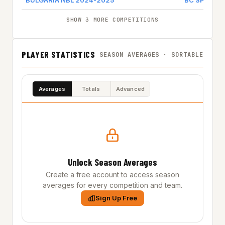
BULGARIA NBL 2024-2025
BC SPARTA
SHOW 3 MORE COMPETITIONS
PLAYER STATISTICS
SEASON AVERAGES · SORTABLE
Averages
Totals
Advanced
Unlock Season Averages
Create a free account to access season
averages for every competition and team.
Sign Up Free