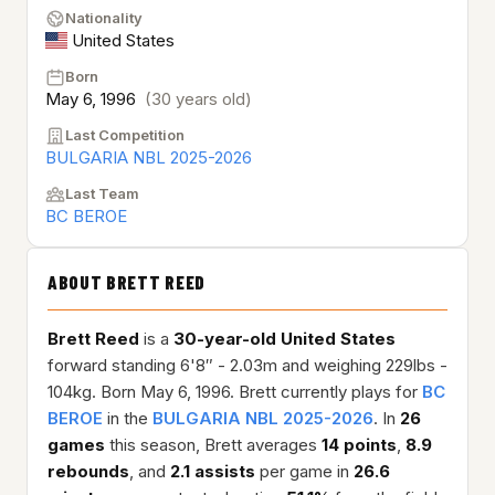
Nationality
United States
Born
May 6, 1996
(30 years old)
Last Competition
BULGARIA NBL 2025-2026
Last Team
BC BEROE
ABOUT BRETT REED
Brett Reed
is a
30-year-old
United States
forward standing 6'8″ - 2.03m and weighing 229lbs -
104kg. Born May 6, 1996. Brett currently plays for
BC
BEROE
in the
BULGARIA NBL 2025-2026
. In
26
games
this season, Brett averages
14 points
,
8.9
rebounds
, and
2.1 assists
per game in
26.6