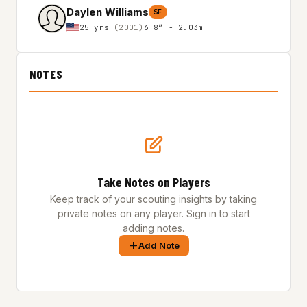
Daylen Williams
SF
25 yrs
(2001)
6'8″ - 2.03m
NOTES
Take Notes on Players
Keep track of your scouting insights by taking
private notes on any player. Sign in to start
adding notes.
Add Note