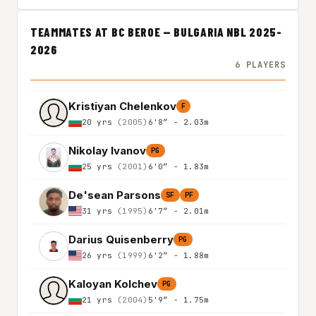
TEAMMATES AT BC BEROE — BULGARIA NBL 2025-
2026
6 PLAYERS
Kristiyan Chelenkov
F
20 yrs
(2005)
6'8″ - 2.03m
Nikolay Ivanov
PG
25 yrs
(2001)
6'0″ - 1.83m
De'sean Parsons
SF
PF
31 yrs
(1995)
6'7″ - 2.01m
Darius Quisenberry
PG
26 yrs
(1999)
6'2″ - 1.88m
Kaloyan Kolchev
PG
21 yrs
(2004)
5'9″ - 1.75m