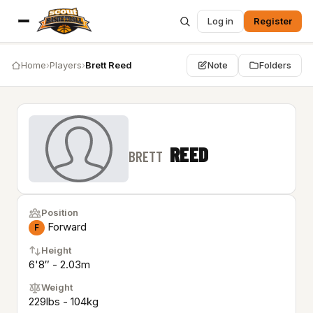
Log in
Register
Home
›
Players
›
Brett Reed
Note
Folders
REED
BRETT
Position
Forward
F
Height
6'8″ - 2.03m
Weight
229lbs - 104kg