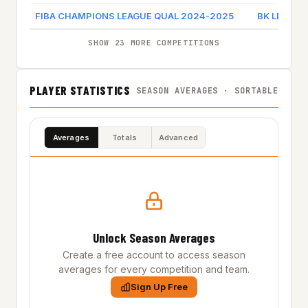
FIBA CHAMPIONS LEAGUE QUAL 2024-2025
BK LEVICKI
SHOW 23 MORE COMPETITIONS
PLAYER STATISTICS
SEASON AVERAGES · SORTABLE
Averages
Totals
Advanced
Unlock Season Averages
Create a free account to access season
averages for every competition and team.
Sign Up Free