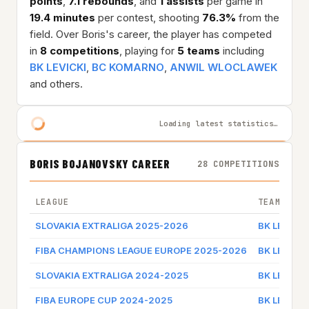
points
,
7.1 rebounds
, and
1 assists
per game in
19.4 minutes
per contest, shooting
76.3%
from the
field. Over Boris's career, the player has competed
in
8 competitions
, playing for
5 teams
including
BK LEVICKI
,
BC KOMARNO
,
ANWIL WLOCLAWEK
and others.
Loading latest statistics…
BORIS BOJANOVSKY CAREER
28 COMPETITIONS
LEAGUE
TEAM
SLOVAKIA EXTRALIGA 2025-2026
BK LEVICKI
FIBA CHAMPIONS LEAGUE EUROPE 2025-2026
BK LEVICKI
SLOVAKIA EXTRALIGA 2024-2025
BK LEVICKI
FIBA EUROPE CUP 2024-2025
BK LEVICKI