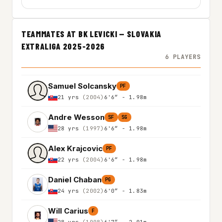
TEAMMATES AT BK LEVICKI — SLOVAKIA
EXTRALIGA 2025-2026
6 PLAYERS
Samuel Solcansky
PF
21 yrs
(2004)
6'6″ - 1.98m
Andre Wesson
SF
SG
28 yrs
(1997)
6'6″ - 1.98m
Alex Krajcovic
PF
22 yrs
(2004)
6'6″ - 1.98m
Daniel Chaban
PG
24 yrs
(2002)
6'0″ - 1.83m
Will Carius
F
28 yrs
(1998)
6'7″ - 2.01m