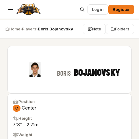
Log in
Register
Home
›
Players
›
Boris Bojanovsky
Note
Folders
BOJANOVSKY
BORIS
Position
Center
C
Height
7'3″ - 2.21m
Weight