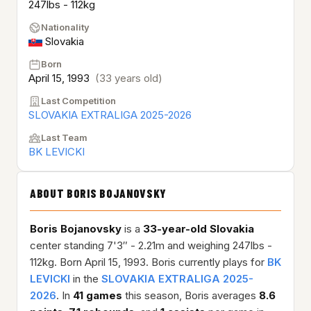
247lbs - 112kg
Nationality
Slovakia
Born
April 15, 1993
(33 years old)
Last Competition
SLOVAKIA EXTRALIGA 2025-2026
Last Team
BK LEVICKI
ABOUT BORIS BOJANOVSKY
Boris Bojanovsky
is a
33-year-old
Slovakia
center standing 7'3″ - 2.21m and weighing 247lbs -
112kg. Born April 15, 1993. Boris currently plays for
BK
LEVICKI
in the
SLOVAKIA EXTRALIGA 2025-
2026
. In
41 games
this season, Boris averages
8.6