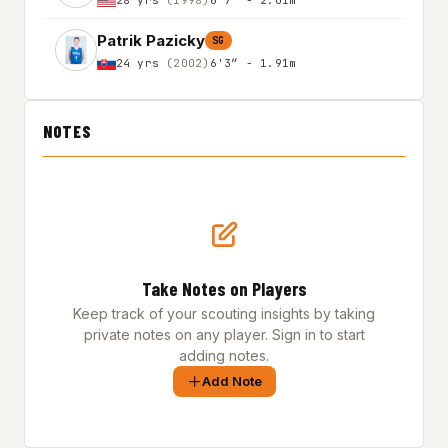
Patrik Pazicky
SG
24 yrs
(2002)
6'3″ - 1.91m
NOTES
Take Notes on Players
Keep track of your scouting insights by taking
private notes on any player. Sign in to start
adding notes.
Add Note