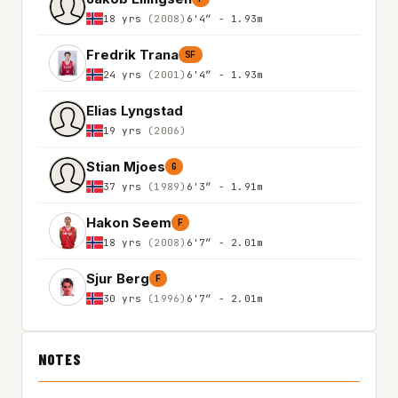
18 yrs
(2008)
6'4″ - 1.93m
Fredrik Trana
SF
24 yrs
(2001)
6'4″ - 1.93m
Elias Lyngstad
19 yrs
(2006)
Stian Mjoes
G
37 yrs
(1989)
6'3″ - 1.91m
Hakon Seem
F
18 yrs
(2008)
6'7″ - 2.01m
Sjur Berg
F
30 yrs
(1996)
6'7″ - 2.01m
NOTES