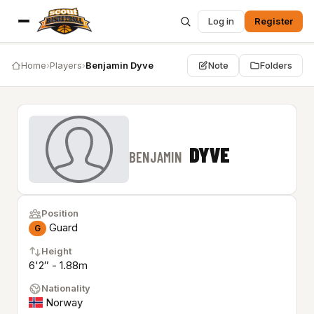
Log in
Register
Home
›
Players
›
Benjamin Dyve
Note
Folders
DYVE
BENJAMIN
Position
Guard
G
Height
6'2″ - 1.88m
Nationality
Norway