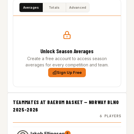
Averages
Totals
Advanced
Unlock Season Averages
Create a free account to access season
averages for every competition and team.
Sign Up Free
TEAMMATES AT BAERUM BASKET — NORWAY BLNO
2025-2026
6 PLAYERS
Jakob Ellingsen
F