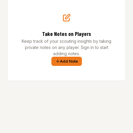
Take Notes on Players
Keep track of your scouting insights by taking
private notes on any player. Sign in to start
adding notes.
Add Note