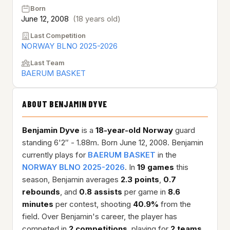
Born
June 12, 2008
(18 years old)
Last Competition
NORWAY BLNO 2025-2026
Last Team
BAERUM BASKET
ABOUT BENJAMIN DYVE
Benjamin Dyve
is a
18-year-old
Norway
guard
standing 6'2″ - 1.88m. Born June 12, 2008. Benjamin
currently plays for
BAERUM BASKET
in the
NORWAY BLNO 2025-2026
. In
19 games
this
season, Benjamin averages
2.3 points
,
0.7
rebounds
, and
0.8 assists
per game in
8.6
minutes
per contest, shooting
40.9%
from the
field. Over Benjamin's career, the player has
competed in
2 competitions
, playing for
2 teams