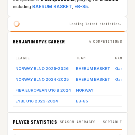
including
BAERUM BASKET
,
EB-85
.
Loading latest statistics…
BENJAMIN DYVE CAREER
4 COMPETITIONS
LEAGUE
TEAM
GAME BY 
NORWAY BLNO 2025-2026
BAERUM BASKET
Game log
NORWAY BLNO 2024-2025
BAERUM BASKET
Game log
FIBA EUROPEAN U16 B 2024
NORWAY
EYBL U16 2023-2024
EB-85
PLAYER STATISTICS
SEASON AVERAGES · SORTABLE