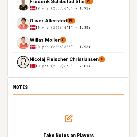
Frederik Schibstad Stie
PG
19 yrs
(2007)
6'3″ - 1.91m
Oliver Allersted
PG
19 yrs
(2006)
6'1″ - 1.85m
Willas Moller
F
20 yrs
(2006)
6'5″ - 1.96m
Nicolaj Fleischer Christiansen
C
18 yrs
(2007)
6'9″ - 2.07m
NOTES
Take Notes on Players