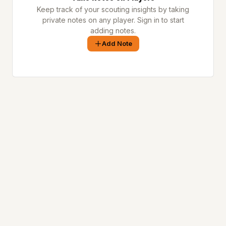
Keep track of your scouting insights by taking
private notes on any player. Sign in to start
adding notes.
Add Note