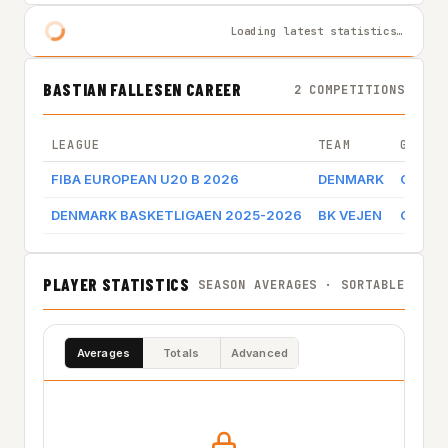
Loading latest statistics…
BASTIAN FALLESEN CAREER
2 COMPETITIONS
LEAGUE
TEAM
GAME 
FIBA EUROPEAN U20 B 2026
DENMARK
Game l
DENMARK BASKETLIGAEN 2025-2026
BK VEJEN
Game l
PLAYER STATISTICS
SEASON AVERAGES · SORTABLE
Averages
Totals
Advanced