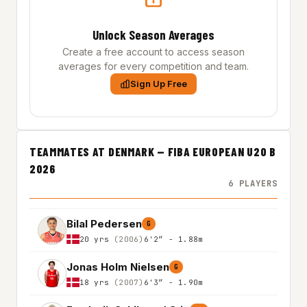
Unlock Season Averages
Create a free account to access season
averages for every competition and team.
Sign Up Free
TEAMMATES AT DENMARK — FIBA EUROPEAN U20 B
2026
6 PLAYERS
Bilal Pedersen
G
20 yrs
(2006)
6'2″ - 1.88m
Jonas Holm Nielsen
G
18 yrs
(2007)
6'3″ - 1.90m