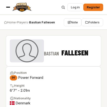
Log in
Register
Home
›
Players
›
Bastian Fallesen
Note
Folders
FALLESEN
BASTIAN
Position
Power Forward
PF
Height
6'7″ - 2.01m
Nationality
Denmark