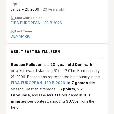
Born
January 21, 2006
(20 years old)
Last Competition
FIBA EUROPEAN U20 B 2026
Last Team
DENMARK
ABOUT BASTIAN FALLESEN
Bastian Fallesen
is a
20-year-old
Denmark
power forward standing 6'7″ - 2.01m. Born January
21, 2006. Bastian has represented his country in the
FIBA EUROPEAN U20 B 2026
. In
7 games
this
season, Bastian averages
1.6 points
,
2.7
rebounds
, and
0.4 assists
per game in
11.9
minutes
per contest, shooting
33.3%
from the
field.