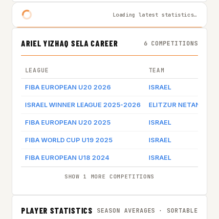
Loading latest statistics…
ARIEL YIZHAQ SELA CAREER
6 COMPETITIONS
LEAGUE
TEAM
FIBA EUROPEAN U20 2026
ISRAEL
ISRAEL WINNER LEAGUE 2025-2026
ELITZUR NETANYA
FIBA EUROPEAN U20 2025
ISRAEL
FIBA WORLD CUP U19 2025
ISRAEL
FIBA EUROPEAN U18 2024
ISRAEL
SHOW 1 MORE COMPETITIONS
PLAYER STATISTICS
SEASON AVERAGES · SORTABLE