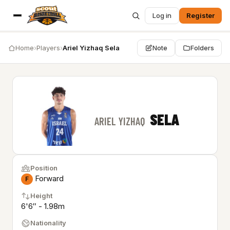
Log in
Register
Home
›
Players
›
Ariel Yizhaq Sela
Note
Folders
SELA
ARIEL YIZHAQ
Position
Forward
F
Height
6'6″ - 1.98m
Nationality