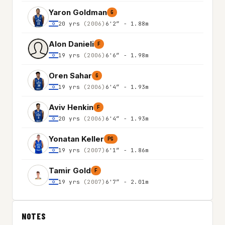
Yaron Goldman
G
20 yrs
(2006)
6'2″ - 1.88m
Alon Danieli
F
19 yrs
(2006)
6'6″ - 1.98m
Oren Sahar
G
19 yrs
(2006)
6'4″ - 1.93m
Aviv Henkin
F
20 yrs
(2006)
6'4″ - 1.93m
Yonatan Keller
PG
19 yrs
(2007)
6'1″ - 1.86m
Tamir Gold
F
19 yrs
(2007)
6'7″ - 2.01m
NOTES