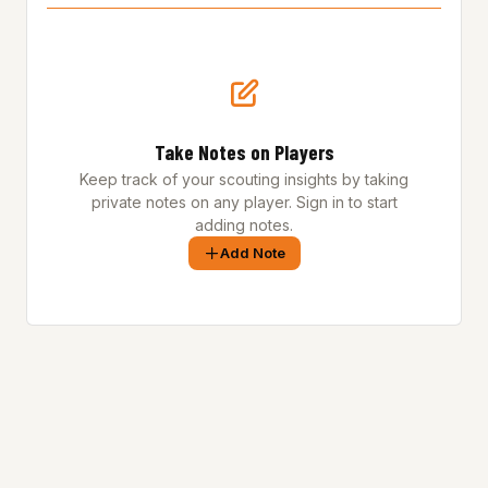
Take Notes on Players
Keep track of your scouting insights by taking
private notes on any player. Sign in to start
adding notes.
Add Note