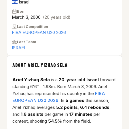
Israel
Born
March 3, 2006
(20 years old)
Last Competition
FIBA EUROPEAN U20 2026
Last Team
ISRAEL
ABOUT ARIEL YIZHAQ SELA
Ariel Yizhaq Sela
is a
20-year-old
Israel
forward
standing 6'6″ - 1.98m. Born March 3, 2006. Ariel
Yizhaq has represented his country in the
FIBA
EUROPEAN U20 2026
. In
5 games
this season,
Ariel Yizhaq averages
5.2 points
,
6.4 rebounds
,
and
1.6 assists
per game in
17 minutes
per
contest, shooting
54.5%
from the field.