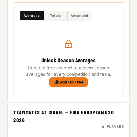
Averages
Totals
Advanced
Unlock Season Averages
Create a free account to access season
averages for every competition and team.
Sign Up Free
TEAMMATES AT ISRAEL — FIBA EUROPEAN U20
2026
6 PLAYERS