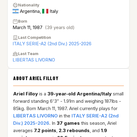
Nationality
Argentina
,
Italy
Born
March 11, 1987
(39 years old)
Last Competition
ITALY SERIE-A2 (2nd Div.) 2025-2026
Last Team
LIBERTAS LIVORNO
ABOUT ARIEL FILLOY
Ariel Filloy
is a
39-year-old
Argentina/Italy
small
forward standing 6'3″ - 1.91m and weighing 187lbs -
85kg. Born March 11, 1987. Ariel currently plays for
LIBERTAS LIVORNO
in the
ITALY SERIE-A2 (2nd
Div.) 2025-2026
. In
37 games
this season, Ariel
averages
7.2 points
,
2.3 rebounds
, and
1.9