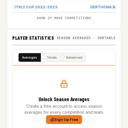
ITALY CUP 2022-2023
DERTHONA BASKET
SHOW 27 MORE COMPETITIONS
PLAYER STATISTICS
SEASON AVERAGES · SORTABLE
Averages
Totals
Advanced
Unlock Season Averages
Create a free account to access season
averages for every competition and team.
Sign Up Free