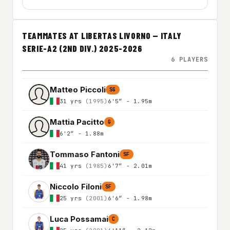
TEAMMATES AT LIBERTAS LIVORNO — ITALY
SERIE-A2 (2ND DIV.) 2025-2026
6 PLAYERS
Matteo Piccoli
SG
31 yrs
(1995)
6'5″ - 1.95m
Mattia Pacitto
G
6'2″ - 1.88m
Tommaso Fantoni
SF
41 yrs
(1985)
6'7″ - 2.01m
Niccolo Filoni
SF
25 yrs
(2001)
6'6″ - 1.98m
Luca Possamai
C