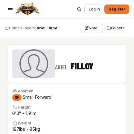
Log in
Register
Home
›
Players
›
Ariel Filloy
Note
Folders
FILLOY
ARIEL
Position
Small Forward
SF
Height
6'3″ - 1.91m
Weight
187lbs - 85kg