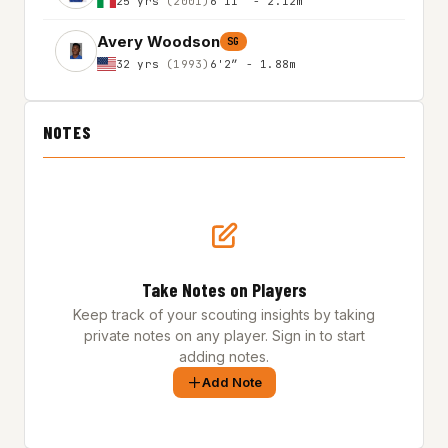
25 yrs
(2001)
6'11″ - 2.12m
Avery Woodson
SG
32 yrs
(1993)
6'2″ - 1.88m
NOTES
Take Notes on Players
Keep track of your scouting insights by taking
private notes on any player. Sign in to start
adding notes.
Add Note