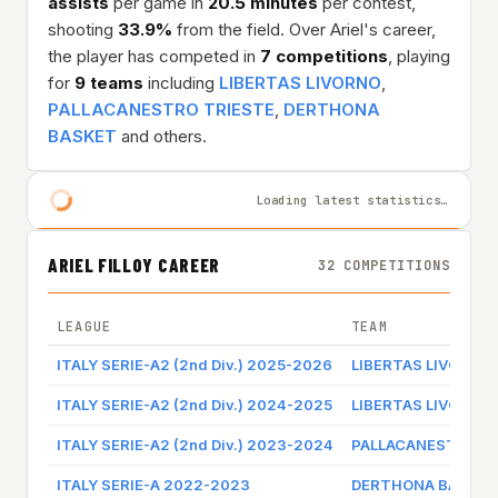
assists
per game in
20.5 minutes
per contest,
shooting
33.9%
from the field. Over Ariel's career,
the player has competed in
7 competitions
, playing
for
9 teams
including
LIBERTAS LIVORNO
,
PALLACANESTRO TRIESTE
,
DERTHONA
BASKET
and others.
Loading latest statistics…
ARIEL FILLOY CAREER
32 COMPETITIONS
LEAGUE
TEAM
ITALY SERIE-A2 (2nd Div.) 2025-2026
LIBERTAS LIVORNO
ITALY SERIE-A2 (2nd Div.) 2024-2025
LIBERTAS LIVORNO
ITALY SERIE-A2 (2nd Div.) 2023-2024
PALLACANESTRO T
ITALY SERIE-A 2022-2023
DERTHONA BASKET