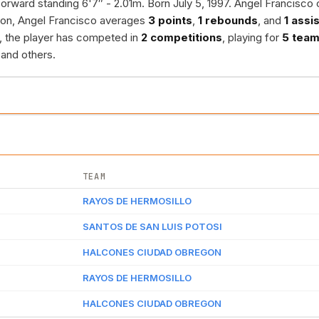
orward standing 6'7″ - 2.01m. Born July 5, 1997. Angel Francisco 
son, Angel Francisco averages
3 points
,
1 rebounds
, and
1 assi
r, the player has competed in
2 competitions
, playing for
5 tea
and others.
TEAM
RAYOS DE HERMOSILLO
SANTOS DE SAN LUIS POTOSI
HALCONES CIUDAD OBREGON
RAYOS DE HERMOSILLO
HALCONES CIUDAD OBREGON