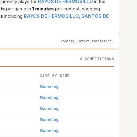
currently plays for
RAYOS DE HERMOSILLO
in the
sts
per game in
1 minutes
per contest, shooting
ms
including
RAYOS DE HERMOSILLO
,
SANTOS DE
Loading latest statistics…
8 COMPETITIONS
GAME BY GAME
Game log
Game log
Game log
Game log
Game log