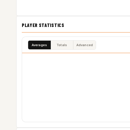
PLAYER STATISTICS
Averages
Totals
Advanced