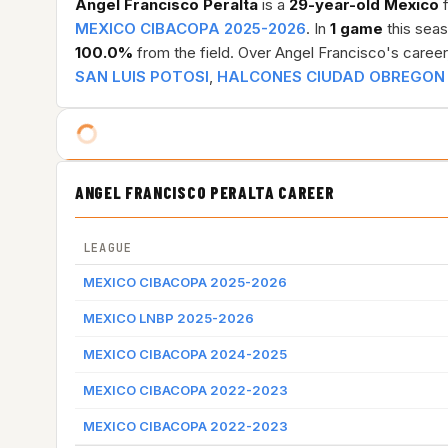
Angel Francisco Peralta
is a
29-year-old
Mexico
f
MEXICO CIBACOPA 2025-2026
. In
1 game
this sea
100.0%
from the field. Over Angel Francisco's caree
SAN LUIS POTOSI
,
HALCONES CIUDAD OBREGON
ANGEL FRANCISCO PERALTA CAREER
LEAGUE
MEXICO CIBACOPA 2025-2026
MEXICO LNBP 2025-2026
MEXICO CIBACOPA 2024-2025
MEXICO CIBACOPA 2022-2023
MEXICO CIBACOPA 2022-2023