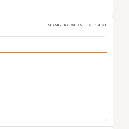
SEASON AVERAGES · SORTABLE