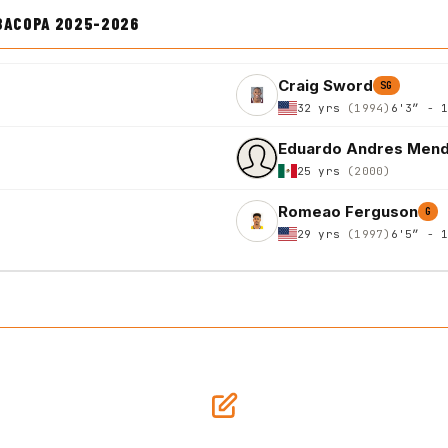
IBACOPA 2025-2026
Craig Sword
SG
32 yrs
(1994)
6'3″ - 
Eduardo Andres Men
25 yrs
(2000)
Romeao Ferguson
G
29 yrs
(1997)
6'5″ - 