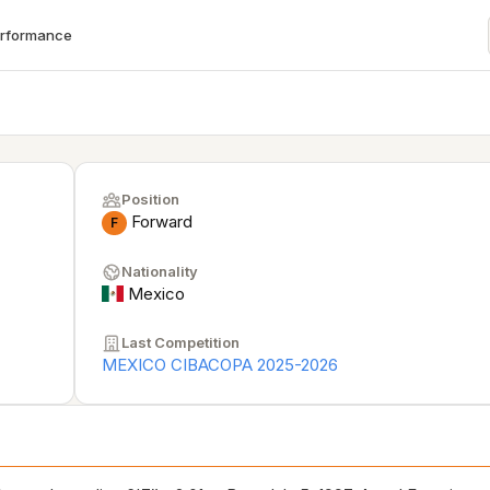
erformance
Position
Forward
F
Nationality
Mexico
Last Competition
MEXICO CIBACOPA 2025-2026