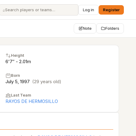
⌕
Log in
Register
Note
Folders
Height
6'7″ - 2.01m
Born
July 5, 1997
(29 years old)
Last Team
RAYOS DE HERMOSILLO