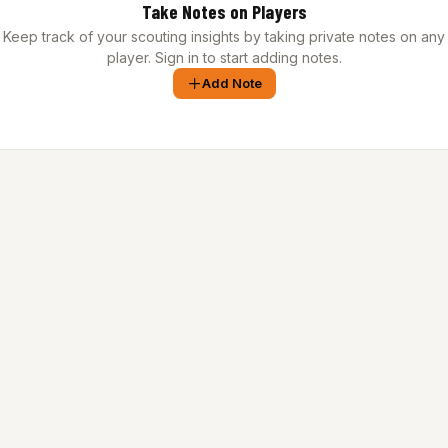
Take Notes on Players
Keep track of your scouting insights by taking private notes on any
player. Sign in to start adding notes.
Add Note