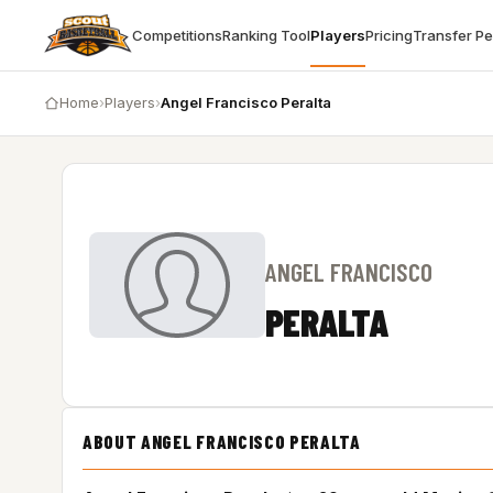
Competitions
Ranking Tool
Players
Pricing
Transfer P
Home
›
Players
›
Angel Francisco Peralta
ANGEL FRANCISCO
PERALTA
ABOUT ANGEL FRANCISCO PERALTA