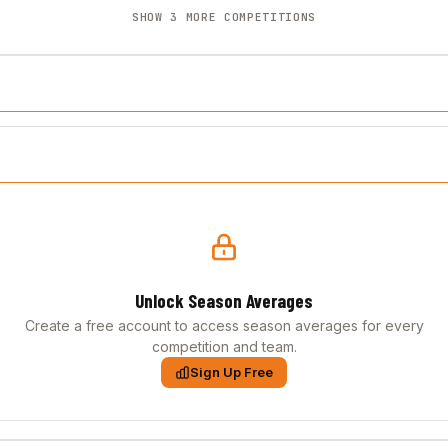
SHOW 3 MORE COMPETITIONS
Unlock Season Averages
Create a free account to access season averages for every
competition and team.
Sign Up Free