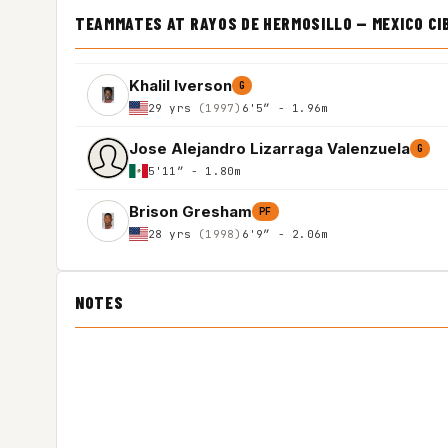
TEAMMATES AT RAYOS DE HERMOSILLO — MEXICO C
Khalil Iverson
G
29 yrs
(1997)
6'5″ - 1.96m
Jose Alejandro Lizarraga Valenzuela
G
5'11″ - 1.80m
Brison Gresham
PF
28 yrs
(1998)
6'9″ - 2.06m
NOTES