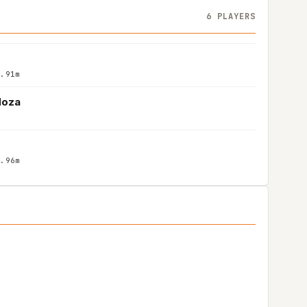
6 PLAYERS
1.91m
doza
1.96m