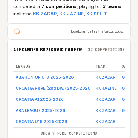
competed in
7 competitions
, playing for
3 teams
including
KK ZADAR
,
KK JAZINE
,
KK SPLIT
.
Loading latest statistics…
ALEXANDER BOZIKOVIC CAREER
12 COMPETITIONS
LEAGUE
TEAM
GAME B
ABA JUNIOR U19 2025-2026
KK ZADAR
Game l
CROATIA PRVE (2nd Div.) 2025-2026
KK JAZINE
Game l
CROATIA A1 2025-2026
KK ZADAR
Game l
ABA LEAGUE 2025-2026
KK ZADAR
Game l
CROATIA U19 2025-2026
KK ZADAR
SHOW 7 MORE COMPETITIONS