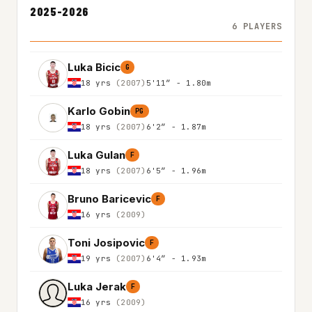
2025-2026
6 PLAYERS
Luka Bicic
G
18 yrs
(2007)
5'11″ - 1.80m
Karlo Gobin
PG
18 yrs
(2007)
6'2″ - 1.87m
Luka Gulan
F
18 yrs
(2007)
6'5″ - 1.96m
Bruno Baricevic
F
16 yrs
(2009)
Toni Josipovic
F
19 yrs
(2007)
6'4″ - 1.93m
Luka Jerak
F
16 yrs
(2009)