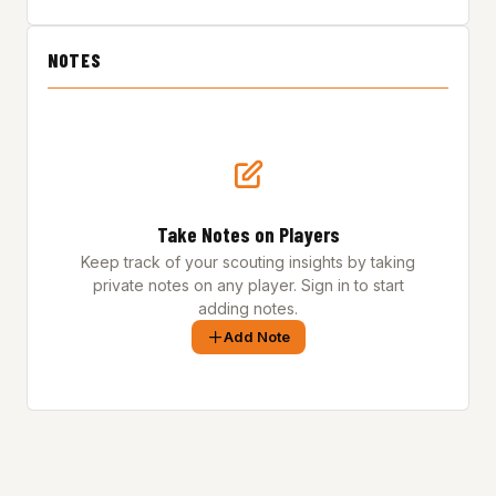
NOTES
Take Notes on Players
Keep track of your scouting insights by taking
private notes on any player. Sign in to start
adding notes.
Add Note