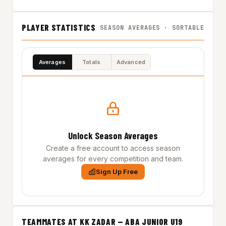
PLAYER STATISTICS
SEASON AVERAGES · SORTABLE
Averages
Totals
Advanced
Unlock Season Averages
Create a free account to access season
averages for every competition and team.
Sign Up Free
TEAMMATES AT KK ZADAR — ABA JUNIOR U19