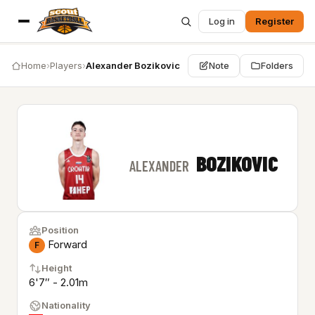
Log in
Register
Home
›
Players
›
Alexander Bozikovic
Note
Folders
BOZIKOVIC
ALEXANDER
Position
Forward
F
Height
6'7″ - 2.01m
Nationality