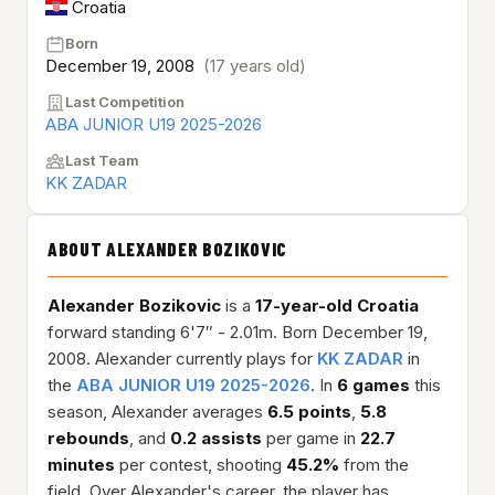
Croatia
Born
December 19, 2008
(17 years old)
Last Competition
ABA JUNIOR U19 2025-2026
Last Team
KK ZADAR
ABOUT ALEXANDER BOZIKOVIC
Alexander Bozikovic
is a
17-year-old
Croatia
forward standing 6'7″ - 2.01m. Born December 19,
2008. Alexander currently plays for
KK ZADAR
in
the
ABA JUNIOR U19 2025-2026
. In
6 games
this
season, Alexander averages
6.5 points
,
5.8
rebounds
, and
0.2 assists
per game in
22.7
minutes
per contest, shooting
45.2%
from the
field. Over Alexander's career, the player has