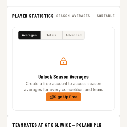
PLAYER STATISTICS
SEASON AVERAGES · SORTABLE
Averages
Totals
Advanced
Unlock Season Averages
Create a free account to access season
averages for every competition and team.
Sign Up Free
TEAMMATES AT GTK GLIWICE — POLAND PLK