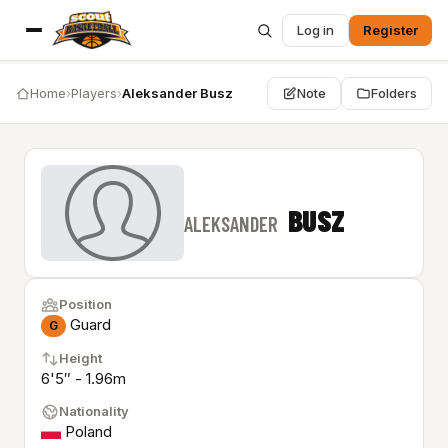
Log in
Register
Home
›
Players
›
Aleksander Busz
Note
Folders
BUSZ
ALEKSANDER
Position
Guard
G
Height
6'5″ - 1.96m
Nationality
Poland