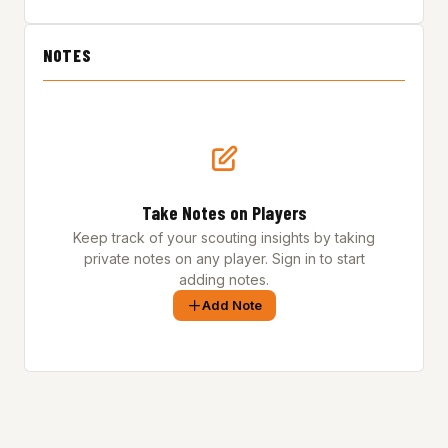
NOTES
Take Notes on Players
Keep track of your scouting insights by taking
private notes on any player. Sign in to start
adding notes.
Add Note