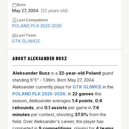
Born
May 27, 2004
(22 years old)
Last Competition
POLAND PLK 2025-2026
Last Team
GTK GLIWICE
ABOUT ALEKSANDER BUSZ
Aleksander Busz
is a
22-year-old
Poland
guard
standing 6'5″ - 1.96m. Born May 27, 2004.
Aleksander currently plays for
GTK GLIWICE
in the
POLAND PLK 2025-2026
. In
22 games
this
season, Aleksander averages
1.4 points
,
0.6
rebounds
, and
0.1 assists
per game in
7.6
minutes
per contest, shooting
37.5%
from the
field. Over Aleksander's career, the player has
competed in
9 competitions
, playing for
4 teams