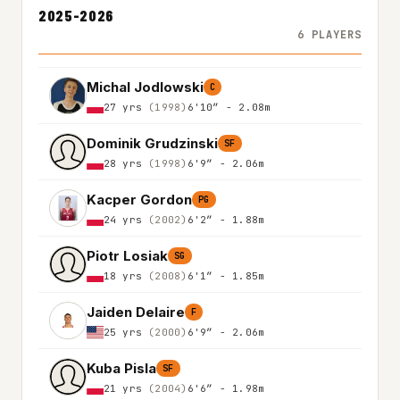
2025-2026
6 PLAYERS
Michal Jodlowski
C
27 yrs
(1998)
6'10″ - 2.08m
Dominik Grudzinski
SF
28 yrs
(1998)
6'9″ - 2.06m
Kacper Gordon
PG
24 yrs
(2002)
6'2″ - 1.88m
Piotr Losiak
SG
18 yrs
(2008)
6'1″ - 1.85m
Jaiden Delaire
F
25 yrs
(2000)
6'9″ - 2.06m
Kuba Pisla
SF
21 yrs
(2004)
6'6″ - 1.98m