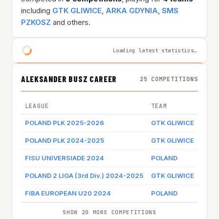
including
GTK GLIWICE
,
ARKA GDYNIA
,
SMS
PZKOSZ
and others.
Loading latest statistics…
ALEKSANDER BUSZ CAREER
25 COMPETITIONS
LEAGUE
TEAM
GAME
POLAND PLK 2025-2026
GTK GLIWICE
Game
POLAND PLK 2024-2025
GTK GLIWICE
Game
FISU UNIVERSIADE 2024
POLAND
POLAND 2 LIGA (3rd Div.) 2024-2025
GTK GLIWICE
FIBA EUROPEAN U20 2024
POLAND
SHOW 20 MORE COMPETITIONS