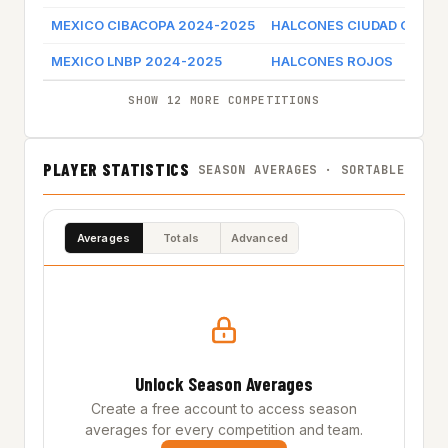
MEXICO CIBACOPA 2024-2025
HALCONES CIUDAD OBRE
MEXICO LNBP 2024-2025
HALCONES ROJOS
SHOW 12 MORE COMPETITIONS
PLAYER STATISTICS
SEASON AVERAGES · SORTABLE
Averages
Totals
Advanced
Unlock Season Averages
Create a free account to access season
averages for every competition and team.