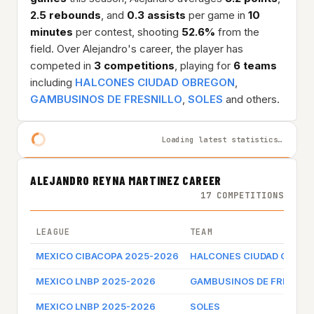
2.5 rebounds
, and
0.3 assists
per game in
10
minutes
per contest, shooting
52.6%
from the
field. Over Alejandro's career, the player has
competed in
3 competitions
, playing for
6 teams
including
HALCONES CIUDAD OBREGON
,
GAMBUSINOS DE FRESNILLO
,
SOLES
and others.
Loading latest statistics…
ALEJANDRO REYNA MARTINEZ CAREER
17 COMPETITIONS
LEAGUE
TEAM
MEXICO CIBACOPA 2025-2026
HALCONES CIUDAD OBRE
MEXICO LNBP 2025-2026
GAMBUSINOS DE FRESNIL
MEXICO LNBP 2025-2026
SOLES