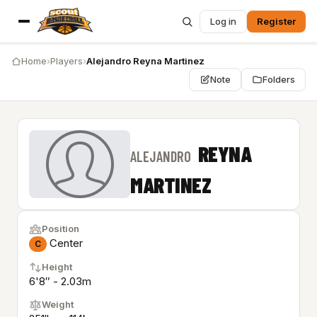
Log in
Register
Home
›
Players
›
Alejandro Reyna Martinez
Note
Folders
REYNA
ALEJANDRO
MARTINEZ
Position
Center
C
Height
6'8″ - 2.03m
Weight