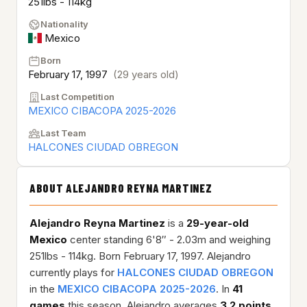
251lbs - 114kg
Nationality
Mexico
Born
February 17, 1997
(29 years old)
Last Competition
MEXICO CIBACOPA 2025-2026
Last Team
HALCONES CIUDAD OBREGON
ABOUT ALEJANDRO REYNA MARTINEZ
Alejandro Reyna Martinez
is a
29-year-old
Mexico
center standing 6'8″ - 2.03m and weighing
251lbs - 114kg. Born February 17, 1997. Alejandro
currently plays for
HALCONES CIUDAD OBREGON
in the
MEXICO CIBACOPA 2025-2026
. In
41
games
this season, Alejandro averages
3.2 points
,