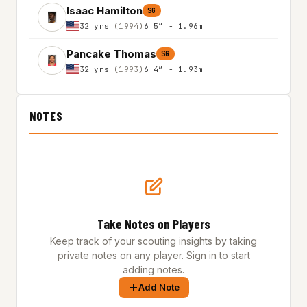
Isaac Hamilton
SG
32 yrs
(1994)
6'5″ - 1.96m
Pancake Thomas
SG
32 yrs
(1993)
6'4″ - 1.93m
NOTES
Take Notes on Players
Keep track of your scouting insights by taking
private notes on any player. Sign in to start
adding notes.
Add Note