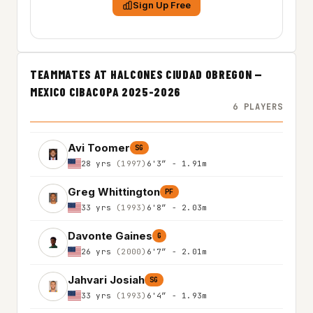
Sign Up Free
TEAMMATES AT HALCONES CIUDAD OBREGON —
MEXICO CIBACOPA 2025-2026
6 PLAYERS
Avi Toomer
SG
28 yrs
(1997)
6'3″ - 1.91m
Greg Whittington
PF
33 yrs
(1993)
6'8″ - 2.03m
Davonte Gaines
G
26 yrs
(2000)
6'7″ - 2.01m
Jahvari Josiah
SG
33 yrs
(1993)
6'4″ - 1.93m