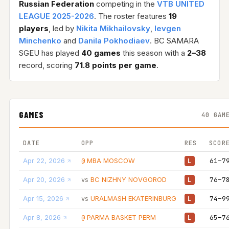
Russian Federation
competing in the
VTB UNITED
LEAGUE 2025-2026
. The roster features
19
players
, led by
Nikita Mikhailovsky
,
Ievgen
Minchenko
and
Danila Pokhodiaev
. BC SAMARA
SGEU has played
40 games
this season with a
2–38
record, scoring
71.8 points per game
.
GAMES
40 GAM
DATE
OPP
RES
SCOR
Apr 22, 2026
MBA MOSCOW
61–7
@
L
Apr 20, 2026
BC NIZHNY NOVGOROD
76–7
vs
L
Apr 15, 2026
URALMASH EKATERINBURG
74–9
vs
L
Apr 8, 2026
PARMA BASKET PERM
65–7
@
L