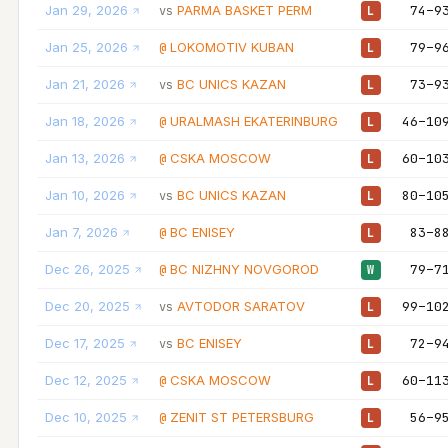
Jan 29, 2026
PARMA BASKET PERM
74–9
vs
L
Jan 25, 2026
LOKOMOTIV KUBAN
79–9
@
L
Jan 21, 2026
BC UNICS KAZAN
73–9
vs
L
Jan 18, 2026
URALMASH EKATERINBURG
46–10
@
L
Jan 13, 2026
CSKA MOSCOW
60–10
@
L
Jan 10, 2026
BC UNICS KAZAN
80–10
vs
L
Jan 7, 2026
BC ENISEY
83–8
@
L
Dec 26, 2025
BC NIZHNY NOVGOROD
79–7
@
W
Dec 20, 2025
AVTODOR SARATOV
99–10
vs
L
Dec 17, 2025
BC ENISEY
72–9
vs
L
Dec 12, 2025
CSKA MOSCOW
60–11
@
L
Dec 10, 2025
ZENIT ST PETERSBURG
56–9
@
L