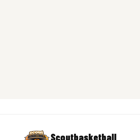
Scoutbasketball