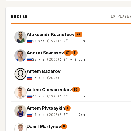
ROSTER
19 PLAYE
Aleksandr Kuznetcov
PG
28 yrs
(1998)
6'2″ - 1.87m
Andrei Savrasov
SF
F
25 yrs
(2000)
6'8″ - 2.03m
Artem Bazarov
17 yrs
(2008)
Artem Chevarenkov
PG
30 yrs
(1996)
6'1″ - 1.85m
Artem Pivtsaykin
F
19 yrs
(2007)
6'5″ - 1.96m
Daniil Martynov
G