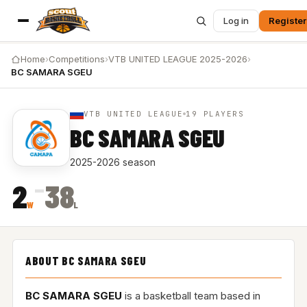
Log in
Register
Home
›
Competitions
›
VTB UNITED LEAGUE 2025-2026
›
BC SAMARA SGEU
VTB UNITED LEAGUE
19 PLAYERS
BC SAMARA SGEU
2025-2026 season
–
2
38
W
L
ABOUT BC SAMARA SGEU
BC SAMARA SGEU
is a basketball team based in