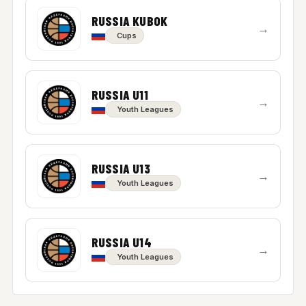
RUSSIA KUBOK
→
Cups
RUSSIA U11
→
Youth Leagues
RUSSIA U13
→
Youth Leagues
RUSSIA U14
→
Youth Leagues