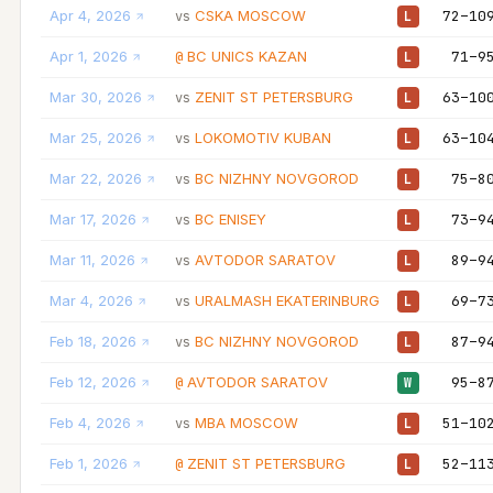
Apr 4, 2026
CSKA MOSCOW
72–10
vs
L
Apr 1, 2026
BC UNICS KAZAN
71–9
@
L
Mar 30, 2026
ZENIT ST PETERSBURG
63–10
vs
L
Mar 25, 2026
LOKOMOTIV KUBAN
63–10
vs
L
Mar 22, 2026
BC NIZHNY NOVGOROD
75–8
vs
L
Mar 17, 2026
BC ENISEY
73–9
vs
L
Mar 11, 2026
AVTODOR SARATOV
89–9
vs
L
Mar 4, 2026
URALMASH EKATERINBURG
69–7
vs
L
Feb 18, 2026
BC NIZHNY NOVGOROD
87–9
vs
L
Feb 12, 2026
AVTODOR SARATOV
95–8
@
W
Feb 4, 2026
MBA MOSCOW
51–10
vs
L
Feb 1, 2026
ZENIT ST PETERSBURG
52–11
@
L