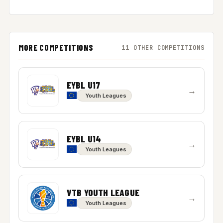
MORE COMPETITIONS
11 OTHER COMPETITIONS
EYBL U17
→
Youth Leagues
EYBL U14
→
Youth Leagues
VTB YOUTH LEAGUE
→
Youth Leagues