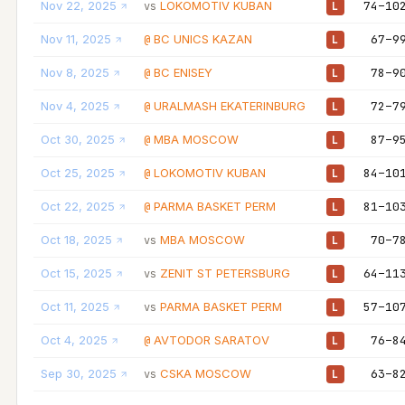
Nov 22, 2025
LOKOMOTIV KUBAN
74–10
vs
L
Nov 11, 2025
BC UNICS KAZAN
67–9
@
L
Nov 8, 2025
BC ENISEY
78–9
@
L
Nov 4, 2025
URALMASH EKATERINBURG
72–7
@
L
Oct 30, 2025
MBA MOSCOW
87–9
@
L
Oct 25, 2025
LOKOMOTIV KUBAN
84–10
@
L
Oct 22, 2025
PARMA BASKET PERM
81–10
@
L
Oct 18, 2025
MBA MOSCOW
70–7
vs
L
Oct 15, 2025
ZENIT ST PETERSBURG
64–11
vs
L
Oct 11, 2025
PARMA BASKET PERM
57–10
vs
L
Oct 4, 2025
AVTODOR SARATOV
76–8
@
L
Sep 30, 2025
CSKA MOSCOW
63–8
vs
L