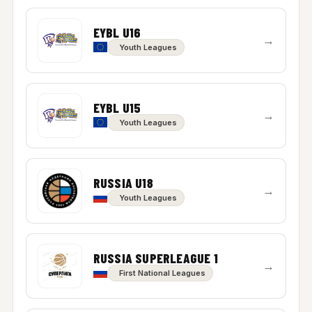
EYBL U16
→
Youth Leagues
EYBL U15
→
Youth Leagues
RUSSIA U18
→
Youth Leagues
RUSSIA SUPERLEAGUE 1
→
First National Leagues