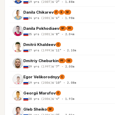
19 yrs
(2007)
6'2″ - 1.88m
Danila Chikarev
F
G
SF
24 yrs
(2001)
6'6″ - 1.98m
Danila Pokhodiaev
SF
PF
25 yrs
(2001)
6'8″ - 2.04m
Dmitrii Khaldeev
C
27 yrs
(1999)
6'11″ - 2.10m
Dmitriy Cheburkin
PF
SG
29 yrs
(1997)
6'7″ - 2.00m
Egor Velikorodnyy
C
19 yrs
(2006)
6'10″ - 2.08m
Georgii Marufov
F
20 yrs
(2006)
6'4″ - 1.93m
Gleb Sheiko
SF
29 yrs
(1996)
6'7″ - 2.01m