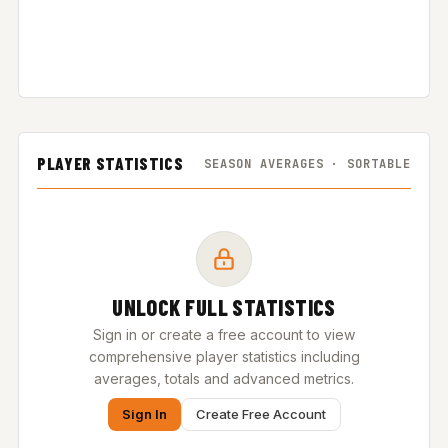
PLAYER STATISTICS
SEASON AVERAGES · SORTABLE
UNLOCK FULL STATISTICS
Sign in or create a free account to view
comprehensive player statistics including
averages, totals and advanced metrics.
Sign In
Create Free Account