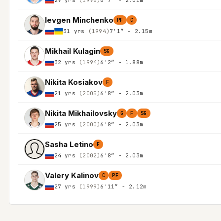
Ievgen Minchenko
PF
C
31 yrs
(1994)
7'1″ - 2.15m
Mikhail Kulagin
SG
32 yrs
(1994)
6'2″ - 1.88m
Nikita Kosiakov
F
21 yrs
(2005)
6'8″ - 2.03m
Nikita Mikhailovsky
G
F
SG
25 yrs
(2000)
6'8″ - 2.03m
Sasha Letino
F
24 yrs
(2002)
6'8″ - 2.03m
Valery Kalinov
C
PF
27 yrs
(1999)
6'11″ - 2.12m