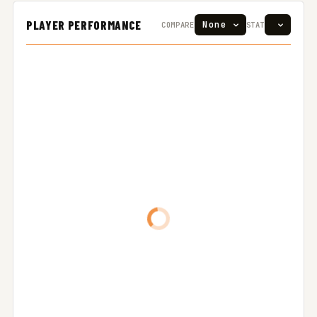
PLAYER PERFORMANCE
COMPARE
STAT