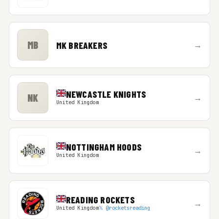
MB
MK BREAKERS
→
NEWCASTLE KNIGHTS
NK
→
United Kingdom
NOTTINGHAM HOODS
→
United Kingdom
READING ROCKETS
→
United Kingdom
𝕏 @rocketsreading