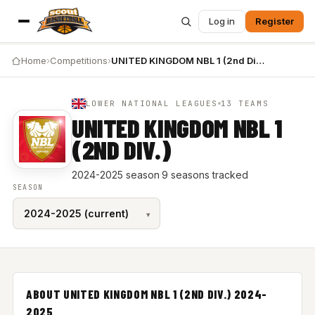
Log in
Register
Home
›
Competitions
›
UNITED KINGDOM NBL 1 (2nd Div.) 2024-2025
LOWER NATIONAL LEAGUES
13 TEAMS
UNITED KINGDOM NBL 1
(2ND DIV.)
2024-2025 season
·
9 seasons tracked
SEASON
ABOUT UNITED KINGDOM NBL 1 (2ND DIV.) 2024-
2025