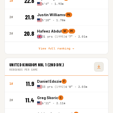
22.8
1#
6'4″ - 1.93m
Justin Williams
PG
21.9
2#
5'10″ - 1.78m
Hafeez Abdul
SF
PF
20.8
3#
31 yrs
(1995)
6'7″ - 2.01m
View full ranking →
UNITED KINGDOM NBL 1 (2ND DIV.)
REBOUNDS PER GAME
Daniel Edozie
F
11.9
1#
33 yrs
(1992)
6'8″ - 2.03m
Greg Skoric
C
11.4
2#
6'11″ - 2.11m