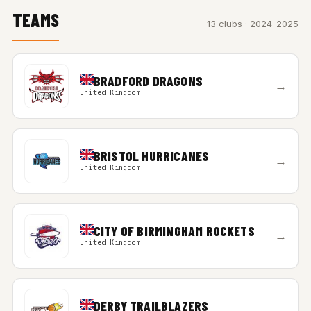
TEAMS
13 clubs · 2024-2025
BRADFORD DRAGONS
→
United Kingdom
BRISTOL HURRICANES
→
United Kingdom
CITY OF BIRMINGHAM ROCKETS
→
United Kingdom
DERBY TRAILBLAZERS
→