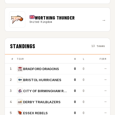
WORTHING THUNDER
→
United Kingdom
STANDINGS
13 teams
#
TEAM
W
L
FORM
1
0
0
—
BRADFORD DRAGONS
2
0
0
—
BRISTOL HURRICANES
3
0
0
—
CITY OF BIRMINGHAM ROCKETS
4
0
0
—
DERBY TRAILBLAZERS
5
0
0
—
ESSEX REBELS