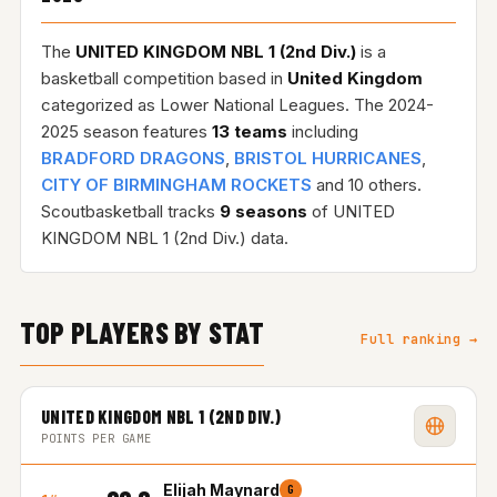
The
UNITED KINGDOM NBL 1 (2nd Div.)
is a
basketball competition based in
United Kingdom
categorized as Lower National Leagues. The 2024-
2025 season features
13 teams
including
BRADFORD DRAGONS
,
BRISTOL HURRICANES
,
CITY OF BIRMINGHAM ROCKETS
and 10 others.
Scoutbasketball tracks
9 seasons
of UNITED
KINGDOM NBL 1 (2nd Div.) data.
TOP PLAYERS BY STAT
Full ranking →
UNITED KINGDOM NBL 1 (2ND DIV.)
POINTS PER GAME
Elijah Maynard
G