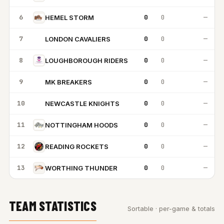
6
0
0
—
HEMEL STORM
7
0
0
—
LONDON CAVALIERS
LC
8
0
0
—
LOUGHBOROUGH RIDERS
9
0
0
—
MK BREAKERS
MB
10
0
0
—
NEWCASTLE KNIGHTS
NK
11
0
0
—
NOTTINGHAM HOODS
12
0
0
—
READING ROCKETS
13
0
0
—
WORTHING THUNDER
TEAM STATISTICS
Sortable · per-game & totals