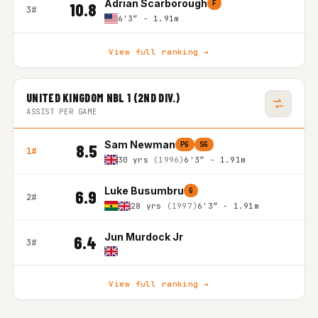
Adrian Scarborough
F
10.8
3#
6'3″ - 1.91m
View full ranking →
UNITED KINGDOM NBL 1 (2ND DIV.)
ASSIST PER GAME
Sam Newman
PG
SG
8.5
1#
30 yrs
(1996)
6'3″ - 1.91m
Luke Busumbru
G
6.9
2#
28 yrs
(1997)
6'3″ - 1.91m
Jun Murdock Jr
6.4
3#
View full ranking →