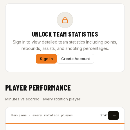
UNLOCK TEAM STATISTICS
Sign in to view detailed team statistics including points,
rebounds, assists, and shooting percentages.
Sign In
Create Account
PLAYER PERFORMANCE
Minutes vs scoring · every rotation player
Per-game · every rotation player
STAT