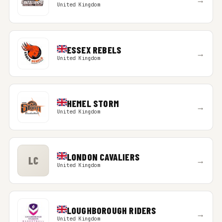
United Kingdom
ESSEX REBELS
→
United Kingdom
HEMEL STORM
→
United Kingdom
LONDON CAVALIERS
LC
→
United Kingdom
LOUGHBOROUGH RIDERS
→
United Kingdom