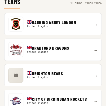
TEAMS
16 clubs · 2023-2024
BARKING ABBEY LONDON
→
United Kingdom
BRADFORD DRAGONS
→
United Kingdom
BRIGHTON BEARS
BB
→
United Kingdom
CITY OF BIRMINGHAM ROCKETS
→
United Kingdom