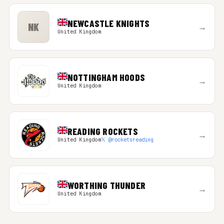
NEWCASTLE KNIGHTS
NK
→
United Kingdom
NOTTINGHAM HOODS
→
United Kingdom
READING ROCKETS
→
United Kingdom
𝕏 @rocketsreading
WORTHING THUNDER
→
United Kingdom