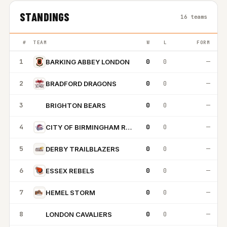
STANDINGS
16 teams
#
TEAM
W
L
FORM
1
0
0
—
BARKING ABBEY LONDON
2
0
0
—
BRADFORD DRAGONS
3
0
0
—
BRIGHTON BEARS
BB
4
0
0
—
CITY OF BIRMINGHAM ROCKETS
5
0
0
—
DERBY TRAILBLAZERS
6
0
0
—
ESSEX REBELS
7
0
0
—
HEMEL STORM
8
0
0
—
LONDON CAVALIERS
LC