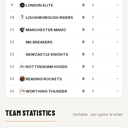
9
0
0
—
LONDON ELITE
10
0
0
—
LOUGHBOROUGH RIDERS
11
0
0
—
MANCHESTER MAGIC
12
0
0
—
MK BREAKERS
MB
13
0
0
—
NEWCASTLE KNIGHTS
NK
14
0
0
—
NOTTINGHAM HOODS
15
0
0
—
READING ROCKETS
16
0
0
—
WORTHING THUNDER
TEAM STATISTICS
Sortable · per-game & totals