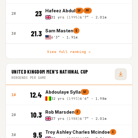
Hafeez Abdul
SF
PF
23
2#
31 yrs
(1995)
6'7″ - 2.01m
Sam Masten
G
21.3
3#
6'3″ - 1.91m
View full ranking →
UNITED KINGDOM MEN'S NATIONAL CUP
REBOUNDS PER GAME
Abdoulaye Sylla
SF
12.4
1#
32 yrs
(1993)
6'6″ - 1.98m
Rob Marsden
F
10.3
2#
37 yrs
(1988)
6'7″ - 2.01m
Troy Ashley Charles Mcindoe
C
9.5
3#