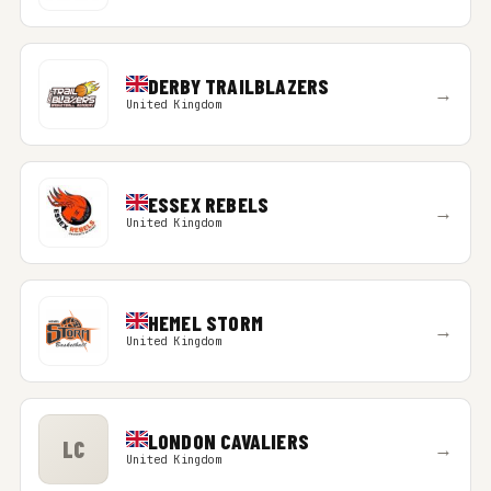
DERBY TRAILBLAZERS
→
United Kingdom
ESSEX REBELS
→
United Kingdom
HEMEL STORM
→
United Kingdom
LONDON CAVALIERS
LC
→
United Kingdom