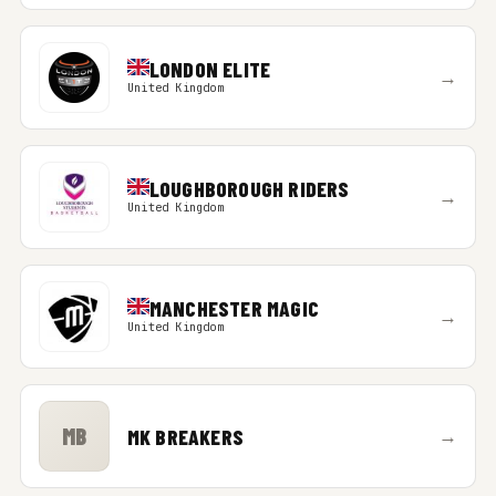
LONDON ELITE
→
United Kingdom
LOUGHBOROUGH RIDERS
→
United Kingdom
MANCHESTER MAGIC
→
United Kingdom
MB
MK BREAKERS
→