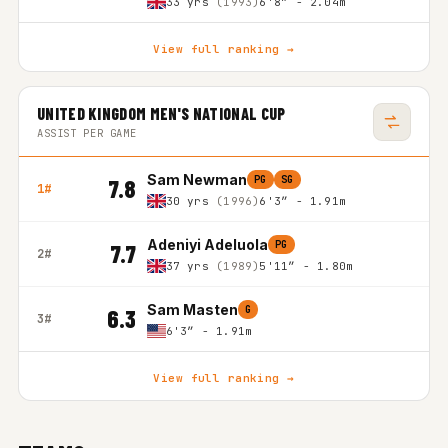
33 yrs
(1993)
6'8″ - 2.04m
View full ranking →
UNITED KINGDOM MEN'S NATIONAL CUP
ASSIST PER GAME
Sam Newman
PG
SG
7.8
1#
30 yrs
(1996)
6'3″ - 1.91m
Adeniyi Adeluola
PG
7.7
2#
37 yrs
(1989)
5'11″ - 1.80m
Sam Masten
G
6.3
3#
6'3″ - 1.91m
View full ranking →