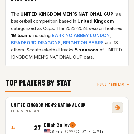
The
UNITED KINGDOM MEN'S NATIONAL CUP
is a
basketball competition based in
United Kingdom
categorized as Cups. The 2023-2024 season features
16 teams
including
BARKING ABBEY LONDON
,
BRADFORD DRAGONS
,
BRIGHTON BEARS
and 13
others. Scoutbasketball tracks
5 seasons
of UNITED
KINGDOM MEN'S NATIONAL CUP data.
TOP PLAYERS BY STAT
Full ranking →
UNITED KINGDOM MEN'S NATIONAL CUP
POINTS PER GAME
Elijah Bailey
G
27
1#
28 yrs
(1997)
6'3″ - 1.91m