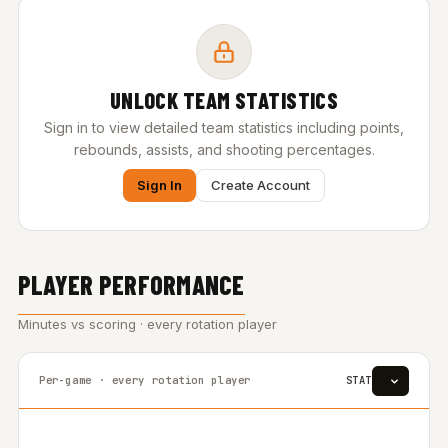
UNLOCK TEAM STATISTICS
Sign in to view detailed team statistics including points,
rebounds, assists, and shooting percentages.
Sign In
Create Account
PLAYER PERFORMANCE
Minutes vs scoring · every rotation player
Per-game · every rotation player
STAT