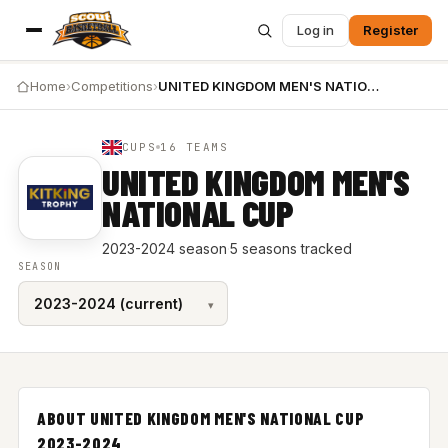
Log in
Register
Home
›
Competitions
›
UNITED KINGDOM MEN'S NATIONAL CUP 2023-2024
CUPS
16 TEAMS
UNITED KINGDOM MEN'S
NATIONAL CUP
2023-2024 season
·
5 seasons tracked
SEASON
ABOUT UNITED KINGDOM MEN'S NATIONAL CUP
2023-2024