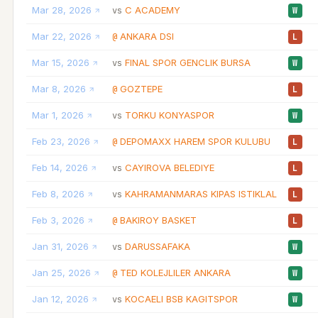
Mar 28, 2026
C ACADEMY
vs
W
Mar 22, 2026
ANKARA DSI
@
L
Mar 15, 2026
FINAL SPOR GENCLIK BURSA
vs
W
Mar 8, 2026
GOZTEPE
@
L
Mar 1, 2026
TORKU KONYASPOR
vs
W
Feb 23, 2026
DEPOMAXX HAREM SPOR KULUBU
@
L
Feb 14, 2026
CAYIROVA BELEDIYE
vs
L
Feb 8, 2026
KAHRAMANMARAS KIPAS ISTIKLAL
vs
L
Feb 3, 2026
BAKIROY BASKET
@
L
Jan 31, 2026
DARUSSAFAKA
vs
W
Jan 25, 2026
TED KOLEJLILER ANKARA
@
W
Jan 12, 2026
KOCAELI BSB KAGITSPOR
vs
W