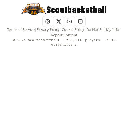
Scoutbasketball
Terms of Service
|
Privacy Policy
|
Cookie Policy
|
Do Not Sell My Info
|
Report Content
© 2026 Scoutbasketball · 250,000+ players · 350+
competitions