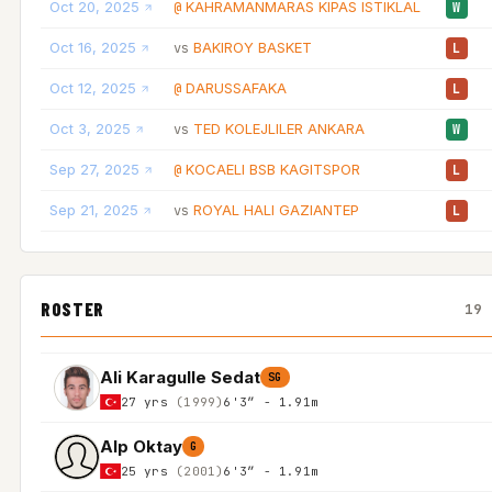
Oct 20, 2025
KAHRAMANMARAS KIPAS ISTIKLAL
@
W
Oct 16, 2025
BAKIROY BASKET
vs
L
Oct 12, 2025
DARUSSAFAKA
@
L
Oct 3, 2025
TED KOLEJLILER ANKARA
vs
W
Sep 27, 2025
KOCAELI BSB KAGITSPOR
@
L
Sep 21, 2025
ROYAL HALI GAZIANTEP
vs
L
ROSTER
19 
Ali Karagulle Sedat
SG
27 yrs
(1999)
6'3″ - 1.91m
Alp Oktay
G
25 yrs
(2001)
6'3″ - 1.91m