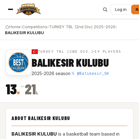
Log in
R
Home
›
Competitions
›
TURKEY TBL (2nd Div.) 2025-2026
›
BALIKESIR KULUBU
TURKEY TBL (2ND DIV.)
19 PLAYERS
BALIKESIR KULUBU
𝕏 @Balikesir_SK
2025-2026 season
·
–
13
21
W
L
ABOUT BALIKESIR KULUBU
BALIKESIR KULUBU
is a basketball team based in