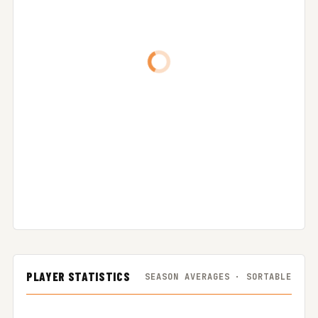
PLAYER STATISTICS
SEASON AVERAGES · SORTABLE