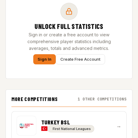
UNLOCK FULL STATISTICS
Sign in or create a free account to view
comprehensive player statistics including
averages, totals and advanced metrics.
Sign In
Create Free Account
MORE COMPETITIONS
1 OTHER COMPETITIONS
TURKEY BSL
→
First National Leagues