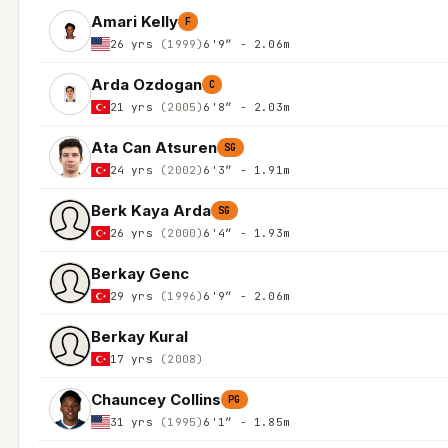
Amari Kelly
F
26 yrs
(1999)
6'9″ - 2.06m
Arda Ozdogan
C
21 yrs
(2005)
6'8″ - 2.03m
Ata Can Atsuren
SG
24 yrs
(2002)
6'3″ - 1.91m
Berk Kaya Arda
SG
26 yrs
(2000)
6'4″ - 1.93m
Berkay Genc
29 yrs
(1996)
6'9″ - 2.06m
Berkay Kural
17 yrs
(2008)
Chauncey Collins
PG
31 yrs
(1995)
6'1″ - 1.85m