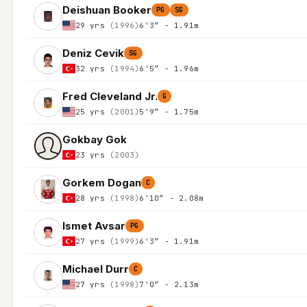
Deishuan Booker
PG
SG
29 yrs
(1996)
6'3″ - 1.91m
Deniz Cevik
SG
32 yrs
(1994)
6'5″ - 1.96m
Fred Cleveland Jr.
G
25 yrs
(2001)
5'9″ - 1.75m
Gokbay Gok
23 yrs
(2003)
Gorkem Dogan
C
28 yrs
(1998)
6'10″ - 2.08m
Ismet Avsar
PG
27 yrs
(1999)
6'3″ - 1.91m
Michael Durr
C
27 yrs
(1998)
7'0″ - 2.13m