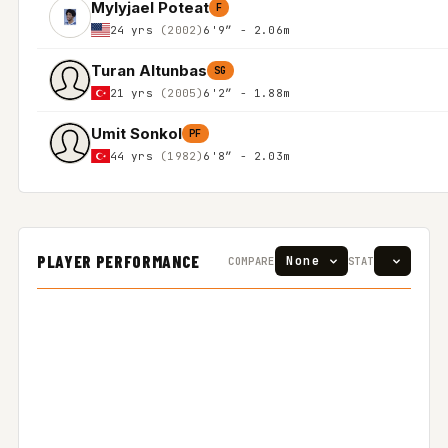
Mylyjael Poteat
F
24 yrs
(2002)
6'9″ - 2.06m
Turan Altunbas
SG
21 yrs
(2005)
6'2″ - 1.88m
Umit Sonkol
PF
44 yrs
(1982)
6'8″ - 2.03m
PLAYER PERFORMANCE
COMPARE
STAT