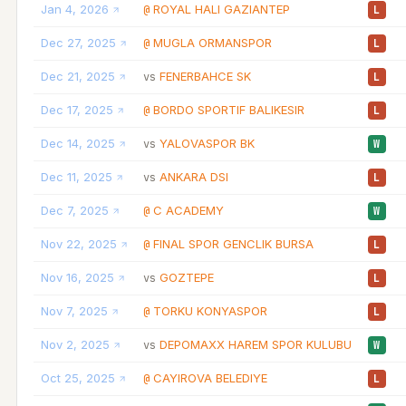
Jan 4, 2026
ROYAL HALI GAZIANTEP
@
L
Dec 27, 2025
MUGLA ORMANSPOR
@
L
Dec 21, 2025
FENERBAHCE SK
vs
L
Dec 17, 2025
BORDO SPORTIF BALIKESIR
@
L
Dec 14, 2025
YALOVASPOR BK
vs
W
Dec 11, 2025
ANKARA DSI
vs
L
Dec 7, 2025
C ACADEMY
@
W
Nov 22, 2025
FINAL SPOR GENCLIK BURSA
@
L
Nov 16, 2025
GOZTEPE
vs
L
Nov 7, 2025
TORKU KONYASPOR
@
L
Nov 2, 2025
DEPOMAXX HAREM SPOR KULUBU
vs
W
Oct 25, 2025
CAYIROVA BELEDIYE
@
L