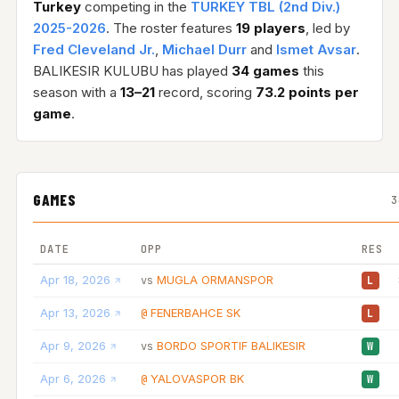
Turkey
competing in the
TURKEY TBL (2nd Div.)
2025-2026
. The roster features
19 players
, led by
Fred Cleveland Jr.
,
Michael Durr
and
Ismet Avsar
.
BALIKESIR KULUBU has played
34 games
this
season with a
13–21
record, scoring
73.2 points per
game
.
GAMES
3
DATE
OPP
RES
Apr 18, 2026
MUGLA ORMANSPOR
vs
L
Apr 13, 2026
FENERBAHCE SK
@
L
Apr 9, 2026
BORDO SPORTIF BALIKESIR
vs
W
Apr 6, 2026
YALOVASPOR BK
@
W