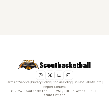
Scoutbasketball
Terms of Service
|
Privacy Policy
|
Cookie Policy
|
Do Not Sell My Info
|
Report Content
© 2026 Scoutbasketball · 250,000+ players · 350+
competitions