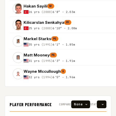
Hakan Sayili
SF
26 yrs
(2000)
6'8″ - 2.03m
Kilicarslan Senkahya
PF
25 yrs
(2000)
6'10″ - 2.08m
Markel Starks
PG
35 yrs
(1991)
6'1″ - 1.85m
Matt Mooney
PG
31 yrs
(1995)
6'3″ - 1.91m
Wayne Mccullough
G
32 yrs
(1994)
6'5″ - 1.96m
PLAYER PERFORMANCE
COMPARE
STAT