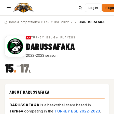
Log in
Regi
Home
›
Competitions
›
TURKEY BSL 2022-2023
›
DARUSSAFAKA
TURKEY BSL
16 PLAYERS
DARUSSAFAKA
2022-2023 season
–
15
17
W
L
ABOUT DARUSSAFAKA
DARUSSAFAKA
is a basketball team based in
Turkey
competing in the
TURKEY BSL 2022-2023
.