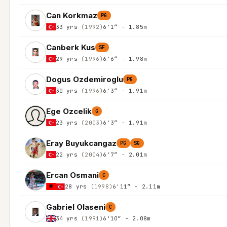
Can Korkmaz
PG
33 yrs
(1992)
6'1″ - 1.85m
Canberk Kus
SF
29 yrs
(1996)
6'6″ - 1.98m
Dogus Ozdemiroglu
PG
30 yrs
(1996)
6'3″ - 1.91m
Ege Ozcelik
G
23 yrs
(2003)
6'3″ - 1.91m
Eray Buyukcangaz
PG
SG
22 yrs
(2004)
6'7″ - 2.01m
Ercan Osmani
C
28 yrs
(1998)
6'11″ - 2.11m
Gabriel Olaseni
C
34 yrs
(1991)
6'10″ - 2.08m