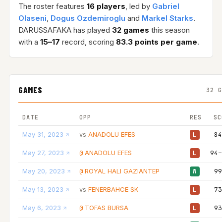
The roster features
16 players
, led by
Gabriel
Olaseni
,
Dogus Ozdemiroglu
and
Markel Starks
.
DARUSSAFAKA has played
32 games
this season
with a
15–17
record, scoring
83.3 points per game
.
GAMES
32 
DATE
OPP
RES
SC
May 31, 2023
ANADOLU EFES
84
vs
L
May 27, 2023
ANADOLU EFES
94–
@
L
May 20, 2023
ROYAL HALI GAZIANTEP
99
@
W
May 13, 2023
FENERBAHCE SK
73
vs
L
May 6, 2023
TOFAS BURSA
93
@
L