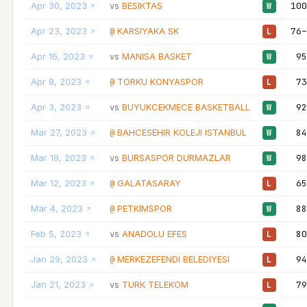
Apr 30, 2023
BESIKTAS
100
vs
W
Apr 23, 2023
KARSIYAKA SK
76–
@
L
Apr 16, 2023
MANISA BASKET
95
vs
W
Apr 8, 2023
TORKU KONYASPOR
73
@
L
Apr 3, 2023
BUYUKCEKMECE BASKETBALL
92
vs
W
Mar 27, 2023
BAHCESEHIR KOLEJI ISTANBUL
84
@
W
Mar 19, 2023
BURSASPOR DURMAZLAR
98
vs
W
Mar 12, 2023
GALATASARAY
65
@
L
Mar 4, 2023
PETKIMSPOR
88
@
W
Feb 5, 2023
ANADOLU EFES
80
vs
L
Jan 29, 2023
MERKEZEFENDI BELEDIYESI
94
@
L
Jan 21, 2023
TURK TELEKOM
79
vs
L