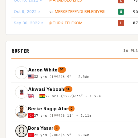
Oct 16, 2022
ANADOLU EFES
78
@
L
Oct 9, 2022
MERKEZEFENDI BELEDIYESI
93
vs
W
Sep 30, 2022
TURK TELEKOM
87
@
L
ROSTER
16 PL
Aaron White
PF
33 yrs
(1992)
6'9″ - 2.06m
Akwasi Yeboah
SF
29 yrs
(1997)
6'6″ - 1.98m
Berke Ragip Atar
C
27 yrs
(1999)
6'11″ - 2.11m
Bora Yasar
C
22 yrs
(2003)
6'9″ - 2.06m