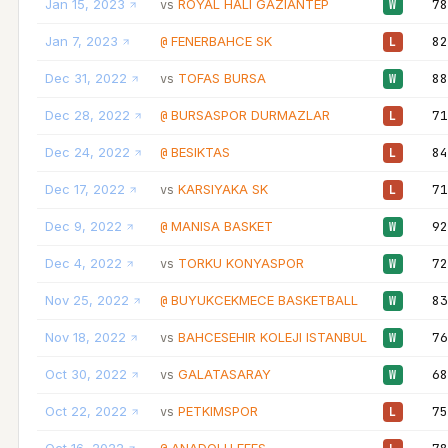
Jan 15, 2023
ROYAL HALI GAZIANTEP
78
vs
W
Jan 7, 2023
FENERBAHCE SK
82
@
L
Dec 31, 2022
TOFAS BURSA
88
vs
W
Dec 28, 2022
BURSASPOR DURMAZLAR
71
@
L
Dec 24, 2022
BESIKTAS
84
@
L
Dec 17, 2022
KARSIYAKA SK
71
vs
L
Dec 9, 2022
MANISA BASKET
92
@
W
Dec 4, 2022
TORKU KONYASPOR
72
vs
W
Nov 25, 2022
BUYUKCEKMECE BASKETBALL
83
@
W
Nov 18, 2022
BAHCESEHIR KOLEJI ISTANBUL
76
vs
W
Oct 30, 2022
GALATASARAY
68
vs
W
Oct 22, 2022
PETKIMSPOR
75
vs
L