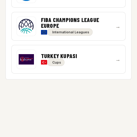
FIBA CHAMPIONS LEAGUE
EUROPE
→
International Leagues
TURKEY KUPASI
→
Cups