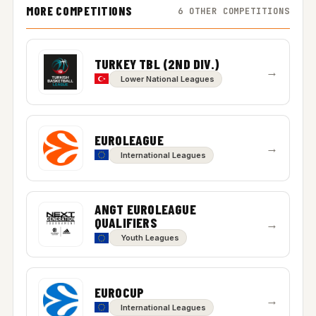
MORE COMPETITIONS
6 OTHER COMPETITIONS
TURKEY TBL (2ND DIV.)
→
Lower National Leagues
EUROLEAGUE
→
International Leagues
ANGT EUROLEAGUE
QUALIFIERS
→
Youth Leagues
EUROCUP
→
International Leagues