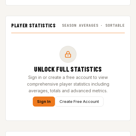
PLAYER STATISTICS
SEASON AVERAGES · SORTABLE
UNLOCK FULL STATISTICS
Sign in or create a free account to view
comprehensive player statistics including
averages, totals and advanced metrics.
Sign In
Create Free Account