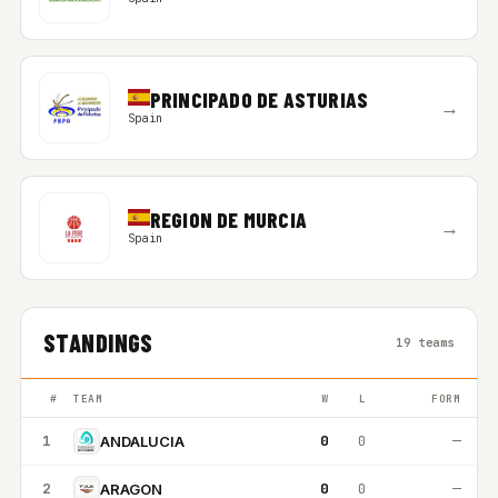
PRINCIPADO DE ASTURIAS
→
Spain
REGION DE MURCIA
→
Spain
STANDINGS
19 teams
#
TEAM
W
L
FORM
1
0
0
—
ANDALUCIA
2
0
0
—
ARAGON