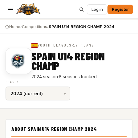
Log in
Register
Home
›
Competitions
›
SPAIN U14 REGION CHAMP 2024
YOUTH LEAGUES
19 TEAMS
SPAIN U14 REGION
CHAMP
2024 season
·
8 seasons tracked
SEASON
ABOUT SPAIN U14 REGION CHAMP 2024