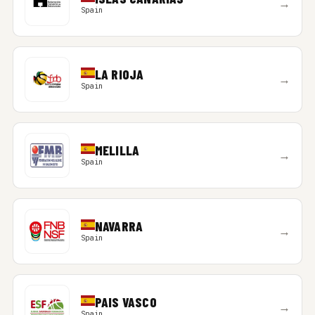
→
Spain
LA RIOJA
→
Spain
MELILLA
→
Spain
NAVARRA
→
Spain
PAIS VASCO
→
Spain