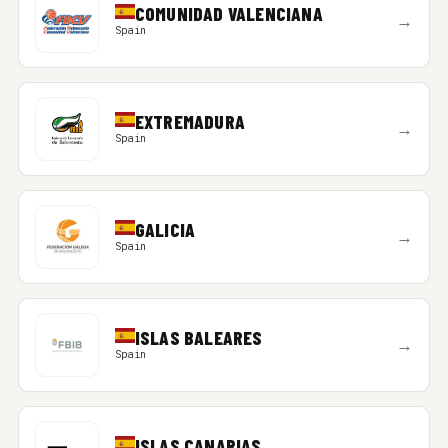
COMUNIDAD VALENCIANA
→
Spain
EXTREMADURA
→
Spain
GALICIA
→
Spain
ISLAS BALEARES
→
Spain
ISLAS CANARIAS