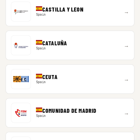
CASTILLA Y LEON
→
Spain
CATALUÑA
→
Spain
CEUTA
→
Spain
COMUNIDAD DE MADRID
→
Spain