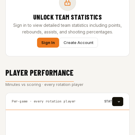
UNLOCK TEAM STATISTICS
Sign in to view detailed team statistics including points,
rebounds, assists, and shooting percentages.
Sign In
Create Account
PLAYER PERFORMANCE
Minutes vs scoring · every rotation player
Per-game · every rotation player
STAT