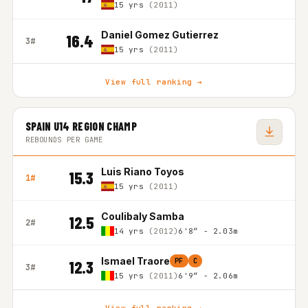
15 yrs
(2011)
Daniel Gomez Gutierrez
16.4
3#
15 yrs
(2011)
View full ranking →
SPAIN U14 REGION CHAMP
REBOUNDS PER GAME
Luis Riano Toyos
15.3
1#
15 yrs
(2011)
Coulibaly Samba
12.5
2#
14 yrs
(2012)
6'8″ - 2.03m
Ismael Traore
PF
C
12.3
3#
15 yrs
(2011)
6'9″ - 2.06m