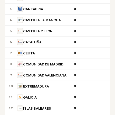
3
0
0
—
CANTABRIA
4
0
0
—
CASTILLA LA MANCHA
5
0
0
—
CASTILLA Y LEON
6
0
0
—
CATALUÑA
7
0
0
—
CEUTA
8
0
0
—
COMUNIDAD DE MADRID
9
0
0
—
COMUNIDAD VALENCIANA
10
0
0
—
EXTREMADURA
11
0
0
—
GALICIA
12
0
0
—
ISLAS BALEARES