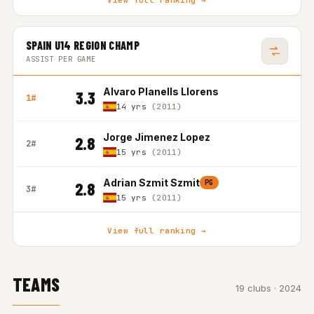
View full ranking →
SPAIN U14 REGION CHAMP
ASSIST PER GAME
Alvaro Planells Llorens
3.3
1#
14 yrs
(2011)
Jorge Jimenez Lopez
2.8
2#
15 yrs
(2011)
Adrian Szmit Szmit
PG
2.8
3#
15 yrs
(2011)
View full ranking →
TEAMS
19 clubs · 2024