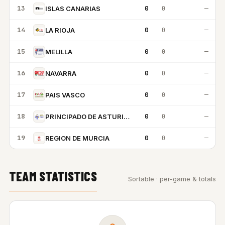
13
0
0
—
ISLAS CANARIAS
14
0
0
—
LA RIOJA
15
0
0
—
MELILLA
16
0
0
—
NAVARRA
17
0
0
—
PAIS VASCO
18
0
0
—
PRINCIPADO DE ASTURIAS
19
0
0
—
REGION DE MURCIA
TEAM STATISTICS
Sortable · per-game & totals