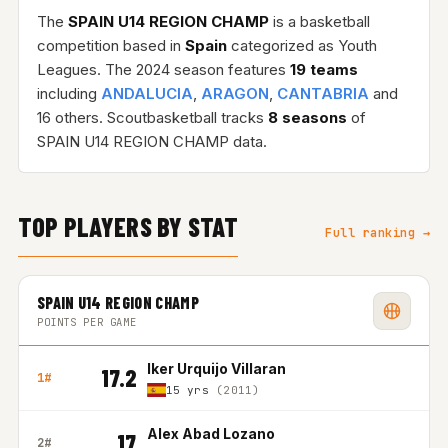
The
SPAIN U14 REGION CHAMP
is a basketball
competition based in
Spain
categorized as Youth
Leagues. The 2024 season features
19 teams
including
ANDALUCIA
,
ARAGON
,
CANTABRIA
and
16 others. Scoutbasketball tracks
8 seasons
of
SPAIN U14 REGION CHAMP data.
TOP PLAYERS BY STAT
Full ranking →
SPAIN U14 REGION CHAMP
POINTS PER GAME
Iker Urquijo Villaran
17.2
1#
15 yrs
(2011)
Alex Abad Lozano
17
2#