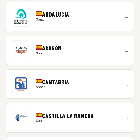
ANDALUCIA
→
Spain
ARAGON
→
Spain
CANTABRIA
→
Spain
CASTILLA LA MANCHA
→
Spain