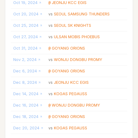
Oct 19, 2024
JEONJU KCC EGIS
@
Oct 20, 2024
SEOUL SAMSUNG THUNDERS
vs
Oct 25, 2024
SEOUL SK KNIGHTS
vs
Oct 27, 2024
ULSAN MOBIS PHOEBUS
vs
Oct 31, 2024
GOYANG ORIONS
@
Nov 2, 2024
WONJU DONGBU PROMY
vs
Dec 6, 2024
GOYANG ORIONS
@
Dec 8, 2024
JEONJU KCC EGIS
vs
Dec 14, 2024
KOGAS PEGAUSS
vs
Dec 16, 2024
WONJU DONGBU PROMY
@
Dec 18, 2024
GOYANG ORIONS
@
Dec 20, 2024
KOGAS PEGAUSS
vs