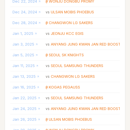
Dec 22, 2024
WONJU DONGBU PROMY
@
Dec 24, 2024
ULSAN MOBIS PHOEBUS
vs
Dec 28, 2024
CHANGWON LG SAKERS
@
Jan 1, 2025
JEONJU KCC EGIS
vs
Jan 3, 2025
ANYANG JUNG KWAN JAN RED BOOSTERS
vs
Jan 5, 2025
SEOUL SK KNIGHTS
@
Jan 11, 2025
SEOUL SAMSUNG THUNDERS
vs
Jan 13, 2025
CHANGWON LG SAKERS
vs
Jan 16, 2025
KOGAS PEGAUSS
@
Jan 22, 2025
SEOUL SAMSUNG THUNDERS
vs
Jan 24, 2025
ANYANG JUNG KWAN JAN RED BOOSTERS
vs
Jan 26, 2025
ULSAN MOBIS PHOEBUS
@