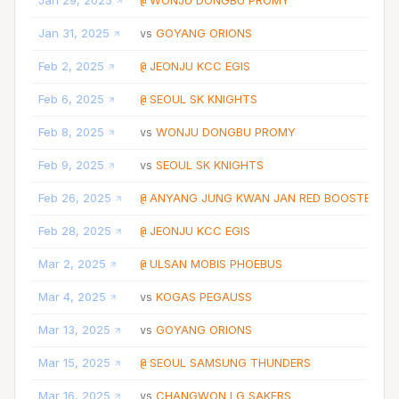
Jan 29, 2025
WONJU DONGBU PROMY
@
Jan 31, 2025
GOYANG ORIONS
vs
Feb 2, 2025
JEONJU KCC EGIS
@
Feb 6, 2025
SEOUL SK KNIGHTS
@
Feb 8, 2025
WONJU DONGBU PROMY
vs
Feb 9, 2025
SEOUL SK KNIGHTS
vs
Feb 26, 2025
ANYANG JUNG KWAN JAN RED BOOSTERS
@
Feb 28, 2025
JEONJU KCC EGIS
@
Mar 2, 2025
ULSAN MOBIS PHOEBUS
@
Mar 4, 2025
KOGAS PEGAUSS
vs
Mar 13, 2025
GOYANG ORIONS
vs
Mar 15, 2025
SEOUL SAMSUNG THUNDERS
@
Mar 16, 2025
CHANGWON LG SAKERS
vs