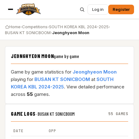
Log in
Register
Home
›
Competitions
›
SOUTH KOREA KBL 2024-2025
›
BUSAN KT SONICBOOM
›
Jeonghyeon Moon
JEONGHYEON MOON
game by game
Game by game statistics for
Jeonghyeon Moon
playing for
BUSAN KT SONICBOOM
at
SOUTH
KOREA KBL 2024-2025
. View detailed performance
across
55
games.
GAME LOGS
·
BUSAN KT SONICBOOM
55 GAMES
DATE
OPP