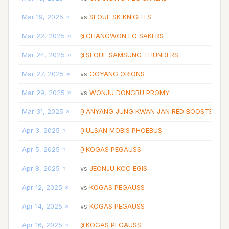
Mar 19, 2025
SEOUL SK KNIGHTS
vs
Mar 22, 2025
CHANGWON LG SAKERS
@
Mar 24, 2025
SEOUL SAMSUNG THUNDERS
@
Mar 27, 2025
GOYANG ORIONS
vs
Mar 29, 2025
WONJU DONGBU PROMY
vs
Mar 31, 2025
ANYANG JUNG KWAN JAN RED BOOSTERS
@
Apr 3, 2025
ULSAN MOBIS PHOEBUS
@
Apr 5, 2025
KOGAS PEGAUSS
@
Apr 8, 2025
JEONJU KCC EGIS
vs
Apr 12, 2025
KOGAS PEGAUSS
vs
Apr 14, 2025
KOGAS PEGAUSS
vs
Apr 16, 2025
KOGAS PEGAUSS
@