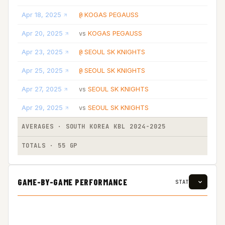
Apr 18, 2025
KOGAS PEGAUSS
@
Apr 20, 2025
KOGAS PEGAUSS
vs
Apr 23, 2025
SEOUL SK KNIGHTS
@
Apr 25, 2025
SEOUL SK KNIGHTS
@
Apr 27, 2025
SEOUL SK KNIGHTS
vs
Apr 29, 2025
SEOUL SK KNIGHTS
vs
AVERAGES · SOUTH KOREA KBL 2024-2025
TOTALS · 55 GP
GAME-BY-GAME PERFORMANCE
STAT