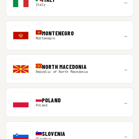
→
Italy
MONTENEGRO
→
Montenegro
NORTH MACEDONIA
→
Republic of North Macedonia
POLAND
→
Poland
SLOVENIA
→
Slovenia