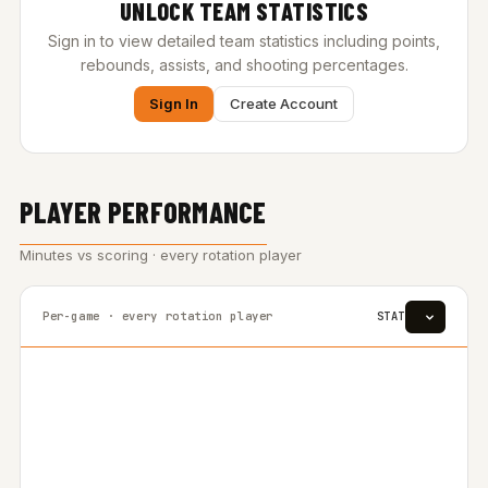
UNLOCK TEAM STATISTICS
Sign in to view detailed team statistics including points,
rebounds, assists, and shooting percentages.
Sign In
Create Account
PLAYER PERFORMANCE
Minutes vs scoring · every rotation player
Per-game · every rotation player
STAT