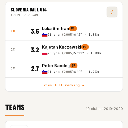
SLOVENIA BALL U14
ASSIST PER GAME
Luka Smitran
PG
3.5
1#
21 yrs
(2005)
6'2″ - 1.88m
Kajetan Kuczawski
PG
3.2
2#
20 yrs
(2005)
5'11″ - 1.80m
Peter Bandelj
SF
2.7
3#
21 yrs
(2005)
6'4″ - 1.93m
View full ranking →
TEAMS
10 clubs · 2019-2020