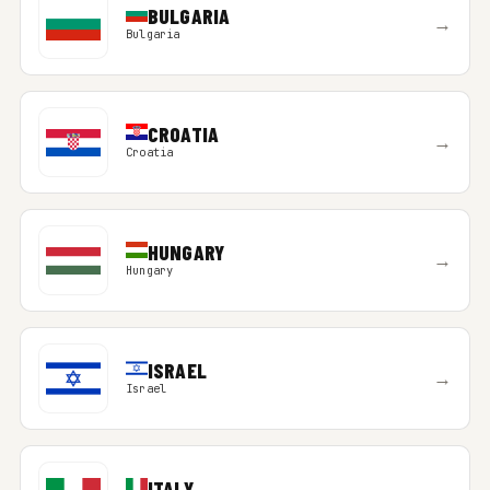
BULGARIA
→
Bulgaria
CROATIA
→
Croatia
HUNGARY
→
Hungary
ISRAEL
→
Israel
ITALY