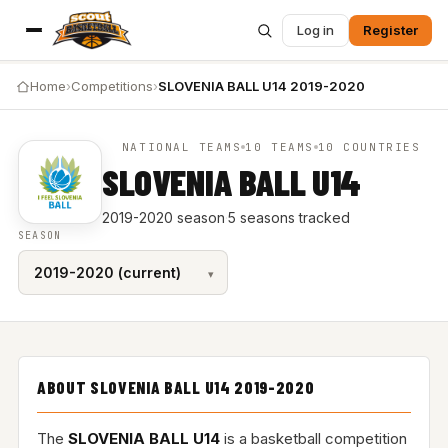
Log in
Register
Home
›
Competitions
›
SLOVENIA BALL U14 2019-2020
NATIONAL TEAMS
10 TEAMS
10 COUNTRIES
SLOVENIA BALL U14
2019-2020 season
·
5 seasons tracked
SEASON
ABOUT SLOVENIA BALL U14 2019-2020
The
SLOVENIA BALL U14
is a basketball competition