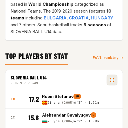
based in
World Championship
categorized as
National Teams. The 2019-2020 season features
10
teams
including
BULGARIA
,
CROATIA
,
HUNGARY
and 7 others. Scoutbasketball tracks
5 seasons
of
SLOVENIA BALL U14 data.
TOP PLAYERS BY STAT
Full ranking →
SLOVENIA BALL U14
POINTS PER GAME
Rubin Stefanov
SG
17.2
1#
21 yrs
(2005)
6'3″ - 1.91m
Aleksandar Gavalyugov
G
15.8
2#
20 yrs
(2006)
6'2″ - 1.88m