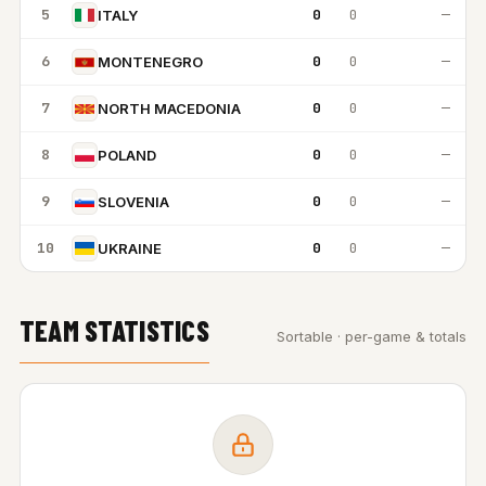
5
0
0
—
ITALY
6
0
0
—
MONTENEGRO
7
0
0
—
NORTH MACEDONIA
8
0
0
—
POLAND
9
0
0
—
SLOVENIA
10
0
0
—
UKRAINE
TEAM STATISTICS
Sortable · per-game & totals