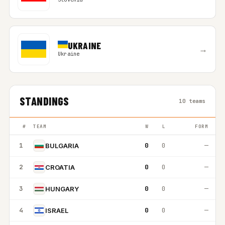
UKRAINE
→
Ukraine
STANDINGS
10 teams
#
TEAM
W
L
FORM
1
0
0
—
BULGARIA
2
0
0
—
CROATIA
3
0
0
—
HUNGARY
4
0
0
—
ISRAEL