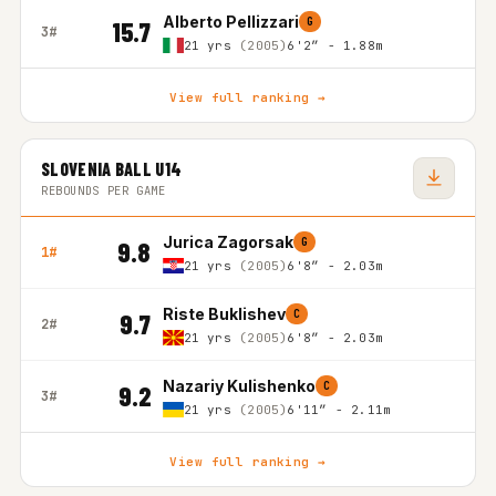
Alberto Pellizzari
G
15.7
3#
21 yrs
(2005)
6'2″ - 1.88m
View full ranking →
SLOVENIA BALL U14
REBOUNDS PER GAME
Jurica Zagorsak
G
9.8
1#
21 yrs
(2005)
6'8″ - 2.03m
Riste Buklishev
C
9.7
2#
21 yrs
(2005)
6'8″ - 2.03m
Nazariy Kulishenko
C
9.2
3#
21 yrs
(2005)
6'11″ - 2.11m
View full ranking →