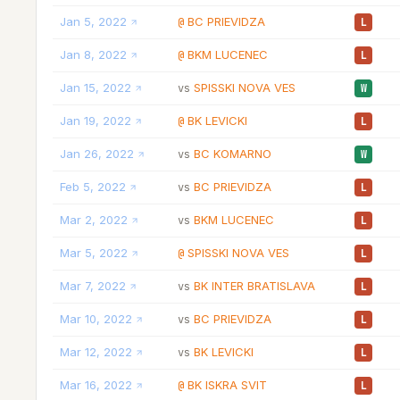
Jan 5, 2022
BC PRIEVIDZA
@
L
Jan 8, 2022
BKM LUCENEC
@
L
Jan 15, 2022
SPISSKI NOVA VES
vs
W
Jan 19, 2022
BK LEVICKI
@
L
Jan 26, 2022
BC KOMARNO
vs
W
Feb 5, 2022
BC PRIEVIDZA
vs
L
Mar 2, 2022
BKM LUCENEC
vs
L
Mar 5, 2022
SPISSKI NOVA VES
@
L
Mar 7, 2022
BK INTER BRATISLAVA
vs
L
Mar 10, 2022
BC PRIEVIDZA
vs
L
Mar 12, 2022
BK LEVICKI
vs
L
Mar 16, 2022
BK ISKRA SVIT
@
L