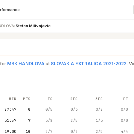
erformance
NDLOVA
›
Stefan Milivojevic
 for
MBK HANDLOVA
at
SLOVAKIA EXTRALIGA 2021-2022
. V
MIN
PTS
FG
2FG
3FG
FT
27:47
0
0/5
0/3
0/2
0/0
31:57
7
3/8
2/5
1/3
0/0
19:00
10
2/7
0/2
2/5
4/4