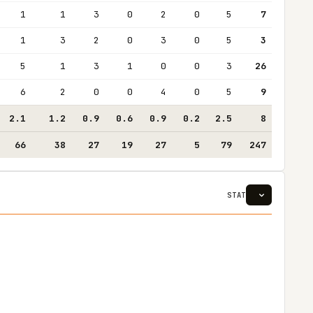
1
1
3
0
2
0
5
7
1
3
2
0
3
0
5
3
5
1
3
1
0
0
3
26
6
2
0
0
4
0
5
9
2.1
1.2
0.9
0.6
0.9
0.2
2.5
8
66
38
27
19
27
5
79
247
STAT