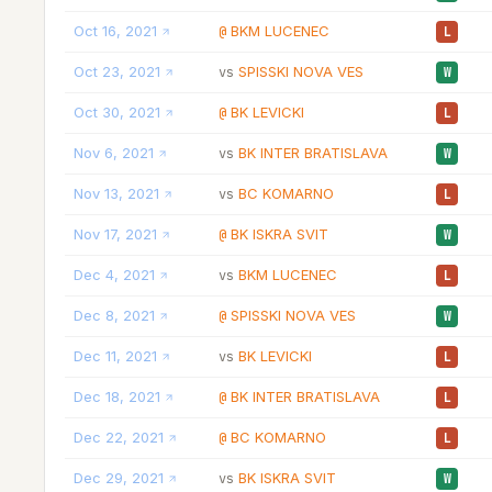
Oct 16, 2021
BKM LUCENEC
@
L
Oct 23, 2021
SPISSKI NOVA VES
vs
W
Oct 30, 2021
BK LEVICKI
@
L
Nov 6, 2021
BK INTER BRATISLAVA
vs
W
Nov 13, 2021
BC KOMARNO
vs
L
Nov 17, 2021
BK ISKRA SVIT
@
W
Dec 4, 2021
BKM LUCENEC
vs
L
Dec 8, 2021
SPISSKI NOVA VES
@
W
Dec 11, 2021
BK LEVICKI
vs
L
Dec 18, 2021
BK INTER BRATISLAVA
@
L
Dec 22, 2021
BC KOMARNO
@
L
Dec 29, 2021
BK ISKRA SVIT
vs
W