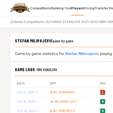
Competitions
Ranking Tool
Players
Pricing
Transfer P
Home
›
Competitions
›
SLOVAKIA EXTRALIGA 2021-2022
›
MBK HA
STEFAN MILIVOJEVIC
game by game
Game by game statistics for
Stefan Milivojevic
playing
GAME LOGS
·
MBK HANDLOVA
DATE
OPP
RES
Oct 2, 2021
BC KOMARNO
@
L
Oct 9, 2021
BK ISKRA SVIT
vs
W
Oct 13, 2021
BC PRIEVIDZA
@
W