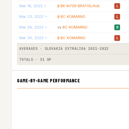
Mar 19, 2022
BK INTER BRATISLAVA
@
L
Mar 23, 2022
BC KOMARNO
@
L
Mar 26, 2022
BC KOMARNO
vs
W
Mar 30, 2022
BC KOMARNO
@
L
AVERAGES · SLOVAKIA EXTRALIGA 2021-2022
TOTALS · 31 GP
GAME-BY-GAME PERFORMANCE