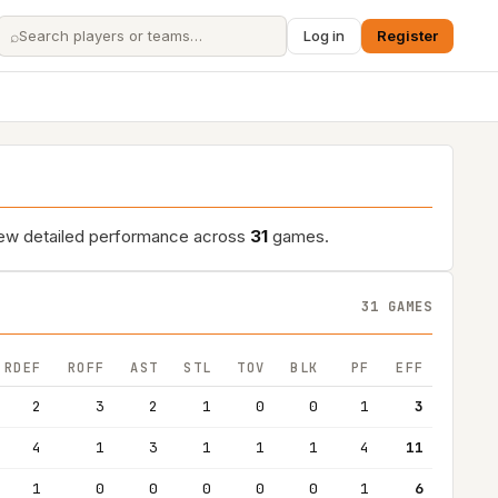
⌕
Log in
Register
iew detailed performance across
31
games.
31 GAMES
RDEF
ROFF
AST
STL
TOV
BLK
PF
EFF
2
3
2
1
0
0
1
3
4
1
3
1
1
1
4
11
1
0
0
0
0
0
1
6