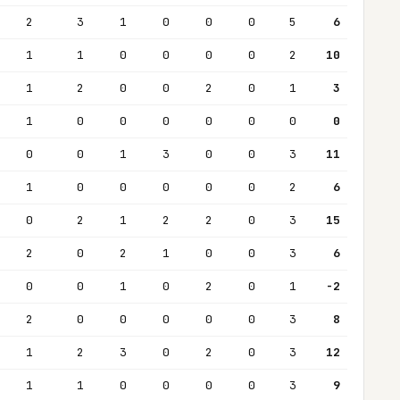
2
3
1
0
0
0
5
6
1
1
0
0
0
0
2
10
1
2
0
0
2
0
1
3
1
0
0
0
0
0
0
0
0
0
1
3
0
0
3
11
1
0
0
0
0
0
2
6
0
2
1
2
2
0
3
15
2
0
2
1
0
0
3
6
0
0
1
0
2
0
1
-2
2
0
0
0
0
0
3
8
1
2
3
0
2
0
3
12
1
1
0
0
0
0
3
9