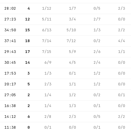
28:02
4
1/12
1/7
0/5
2/3
27:23
12
5/11
3/4
2/7
0/0
34:50
15
6/13
5/10
1/3
2/2
37:41
18
7/14
7/12
0/2
4/4
29:43
17
7/15
5/9
2/6
1/1
30:45
14
6/9
4/5
2/4
0/0
17:53
3
1/3
0/1
1/2
0/0
20:17
5
2/3
1/1
1/2
0/0
27:05
2
1/4
1/2
0/2
0/1
16:38
2
1/4
1/3
0/1
0/0
14:12
6
2/8
2/3
0/5
2/2
11:38
0
0/1
0/0
0/1
0/0