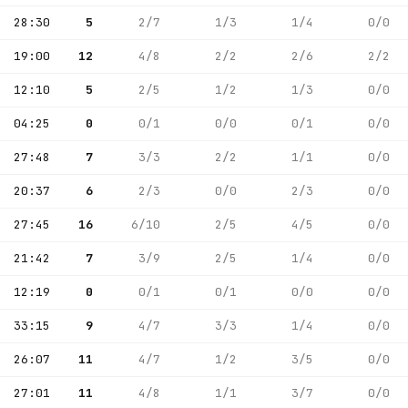
28:30
5
2/7
1/3
1/4
0/0
19:00
12
4/8
2/2
2/6
2/2
12:10
5
2/5
1/2
1/3
0/0
04:25
0
0/1
0/0
0/1
0/0
27:48
7
3/3
2/2
1/1
0/0
20:37
6
2/3
0/0
2/3
0/0
27:45
16
6/10
2/5
4/5
0/0
21:42
7
3/9
2/5
1/4
0/0
12:19
0
0/1
0/1
0/0
0/0
33:15
9
4/7
3/3
1/4
0/0
26:07
11
4/7
1/2
3/5
0/0
27:01
11
4/8
1/1
3/7
0/0