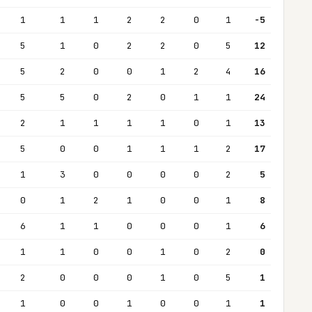
1
1
1
2
2
0
1
-5
5
1
0
2
2
0
5
12
5
2
0
0
1
2
4
16
5
5
0
2
0
1
1
24
2
1
1
1
1
0
1
13
5
0
0
1
1
1
2
17
1
3
0
0
0
0
2
5
0
1
2
1
0
0
1
8
6
1
1
0
0
0
1
6
1
1
0
0
1
0
2
0
2
0
0
0
1
0
5
1
1
0
0
1
0
0
1
1