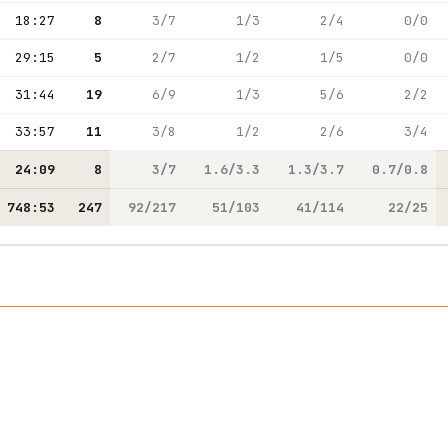
18:27
8
3/7
1/3
2/4
0/0
29:15
5
2/7
1/2
1/5
0/0
31:44
19
6/9
1/3
5/6
2/2
33:57
11
3/8
1/2
2/6
3/4
24:09
8
3/7
1.6/3.3
1.3/3.7
0.7/0.8
748:53
247
92/217
51/103
41/114
22/25