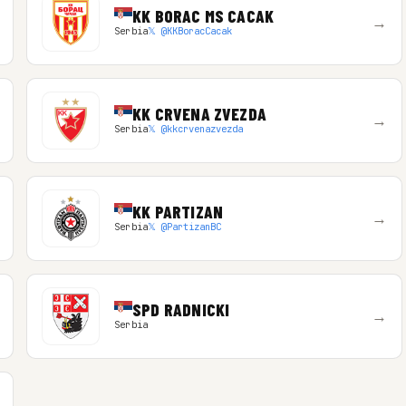
KK BORAC MS CACAK
→
Serbia
𝕏 @KKBoracCacak
KK CRVENA ZVEZDA
→
Serbia
𝕏 @kkcrvenazvezda
KK PARTIZAN
→
Serbia
𝕏 @PartizanBC
SPD RADNICKI
→
Serbia