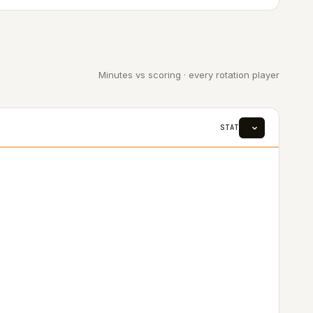
Minutes vs scoring · every rotation player
STAT