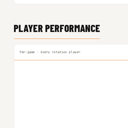
PLAYER PERFORMANCE
Per-game · every rotation player