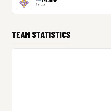
TRIJUMF
→
Serbia
TEAM STATISTICS