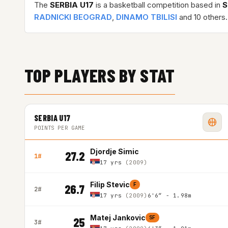
The
SERBIA U17
is a basketball competition based in
S
RADNICKI BEOGRAD
,
DINAMO TBILISI
and 10 others.
TOP PLAYERS BY STAT
SERBIA U17
POINTS PER GAME
Djordje Simic
27.2
1#
17 yrs
(2009)
Filip Stevic
F
26.7
2#
17 yrs
(2009)
6'6″ - 1.98m
Matej Jankovic
SF
25
3#