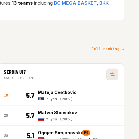
atures
13 teams
including
BC MEGA BASKET
,
BKK
Full ranking →
SERBIA U17
ASSIST PER GAME
Mateja Cvetkovic
5.7
1#
17 yrs
(2009)
Matvei Sheviakov
5.7
2#
17 yrs
(2009)
Ognjen Simjanovski
PG
5.1
3#