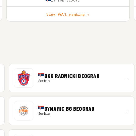
17 yrs
(2009)
View full ranking →
BKK RADNICKI BEOGRAD
→
Serbia
DYNAMIC BG BEOGRAD
→
Serbia