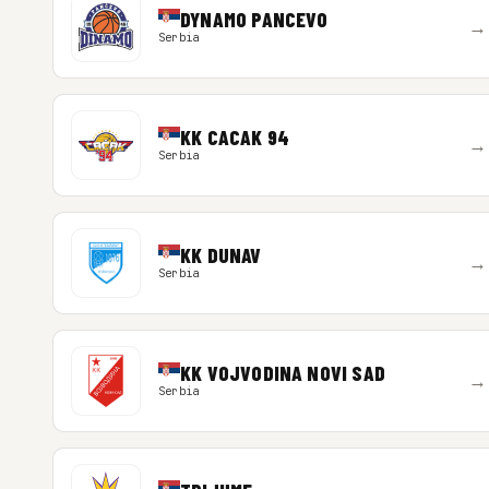
DYNAMO PANCEVO
→
Serbia
KK CACAK 94
→
Serbia
KK DUNAV
→
Serbia
KK VOJVODINA NOVI SAD
→
Serbia