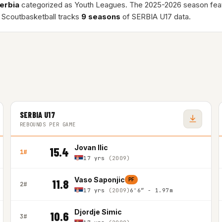
erbia
categorized as Youth Leagues. The 2025-2026 season fe
 Scoutbasketball tracks
9 seasons
of SERBIA U17 data.
SERBIA U17
REBOUNDS PER GAME
Jovan Ilic
15.4
1#
17 yrs
(2009)
Vaso Saponjic
PF
11.8
2#
17 yrs
(2009)
6'6″ - 1.97m
Djordje Simic
10.6
3#