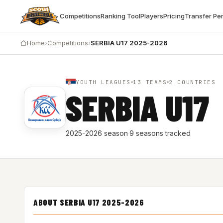
Competitions
Ranking Tool
Players
Pricing
Transfer Pe
Home
›
Competitions
›
SERBIA U17 2025-2026
YOUTH LEAGUES
13 TEAMS
2 COUNTRIES
SERBIA U17
2025-2026 season
·
9 seasons tracked
ABOUT SERBIA U17 2025-2026