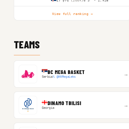
17 yrs
(2009)
6'3″ - 1.91m
View full ranking →
TEAMS
BC MEGA BASKET
→
Serbia
𝕏 @KKMegaLeks
DINAMO TBILISI
→
Georgia