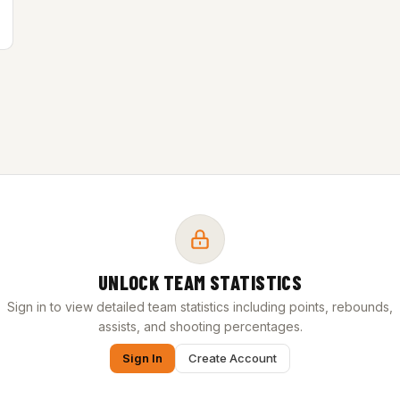
UNLOCK TEAM STATISTICS
Sign in to view detailed team statistics including points, rebounds,
assists, and shooting percentages.
Sign In
Create Account