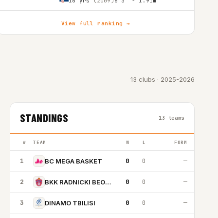
16 yrs
(2009)
6'3″ - 1.91m
View full ranking →
13 clubs · 2025-2026
STANDINGS
13 teams
#
TEAM
W
L
FORM
1
0
0
—
BC MEGA BASKET
2
0
0
—
BKK RADNICKI BEOGRAD
3
0
0
—
DINAMO TBILISI