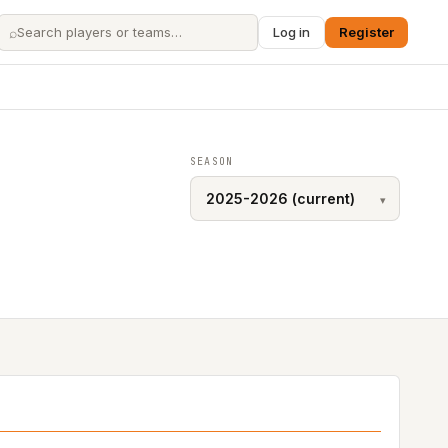
⌕
Log in
Register
SEASON