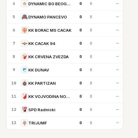
4
0
0
—
DYNAMIC BG BEOGRAD
5
0
0
—
DYNAMO PANCEVO
6
0
0
—
KK BORAC MS CACAK
7
0
0
—
KK CACAK 94
8
0
0
—
KK CRVENA ZVEZDA
9
0
0
—
KK DUNAV
10
0
0
—
KK PARTIZAN
11
0
0
—
KK VOJVODINA NOVI SAD
12
0
0
—
SPD Radnicki
13
0
0
—
TRIJUMF