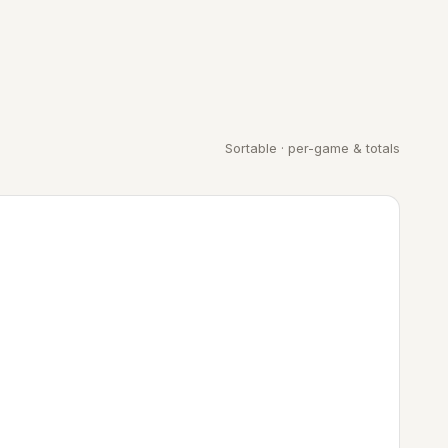
Sortable · per-game & totals