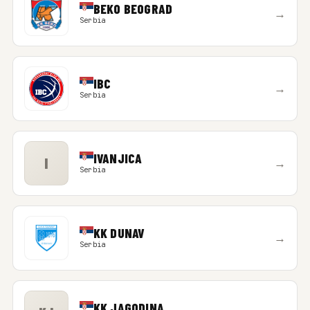
BEKO BEOGRAD
→
Serbia
IBC
→
Serbia
IVANJICA
I
→
Serbia
KK DUNAV
→
Serbia
KK JAGODINA