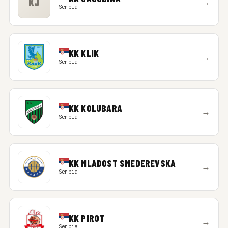
KJ
→
Serbia
KK KLIK
→
Serbia
KK KOLUBARA
→
Serbia
KK MLADOST SMEDEREVSKA
→
Serbia
KK PIROT
→
Serbia