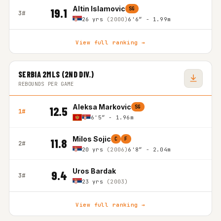
Altin Islamovic
SG
19.1
3#
26 yrs
(2000)
6'6″ - 1.99m
View full ranking →
SERBIA 2MLS (2ND DIV.)
REBOUNDS PER GAME
Aleksa Markovic
SG
12.5
1#
6'5″ - 1.96m
Milos Sojic
C
F
11.8
2#
20 yrs
(2006)
6'8″ - 2.04m
Uros Bardak
9.4
3#
23 yrs
(2003)
View full ranking →