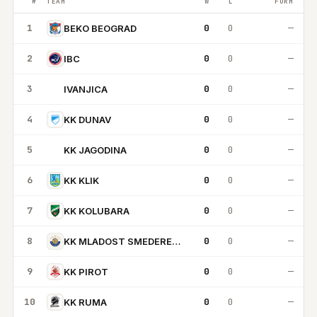
#
TEAM
W
L
FORM
1
0
0
—
BEKO BEOGRAD
2
0
0
—
IBC
3
0
0
—
IVANJICA
I
4
0
0
—
KK DUNAV
5
0
0
—
KK JAGODINA
KJ
6
0
0
—
KK KLIK
7
0
0
—
KK KOLUBARA
8
0
0
—
KK MLADOST SMEDEREVSKA
9
0
0
—
KK PIROT
10
0
0
—
KK RUMA