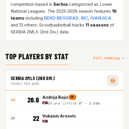
competition based in
Serbia
categorized as Lower
National Leagues. The 2025-2026 season features
16
teams
including
BEKO BEOGRAD
,
IBC
,
IVANJICA
and 13 others. Scoutbasketball tracks
11 seasons
of
SERBIA 2MLS (2nd Div.) data.
TOP PLAYERS BY STAT
Full ranking →
SERBIA 2MLS (2ND DIV.)
POINTS PER GAME
Andrija Bojic
PF
26.6
1#
33 yrs
(1993)
6'8″ - 2.03m
Vukasin Arsovic
22
2#