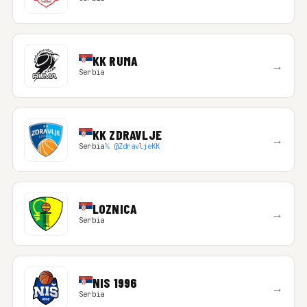
KK RUMA
→
Serbia
KK ZDRAVLJE
→
Serbia
𝕏 @ZdravljeKK
LOZNICA
→
Serbia
NIS 1996
→
Serbia