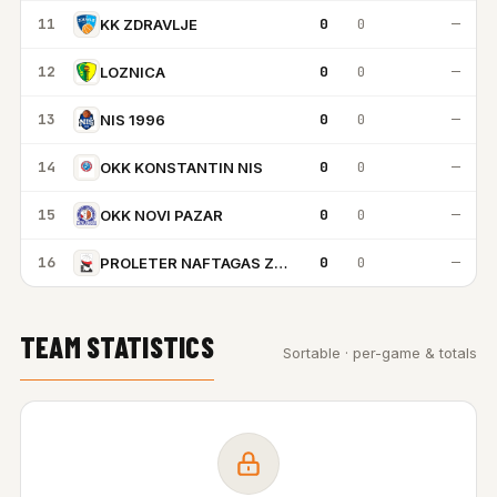
11
0
0
—
KK ZDRAVLJE
12
0
0
—
LOZNICA
13
0
0
—
NIS 1996
14
0
0
—
OKK KONSTANTIN NIS
15
0
0
—
OKK NOVI PAZAR
16
0
0
—
PROLETER NAFTAGAS ZRENJANIN
TEAM STATISTICS
Sortable · per-game & totals