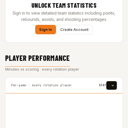
UNLOCK TEAM STATISTICS
Sign in to view detailed team statistics including points,
rebounds, assists, and shooting percentages.
Sign In
Create Account
PLAYER PERFORMANCE
Minutes vs scoring · every rotation player
Per-game · every rotation player
STAT