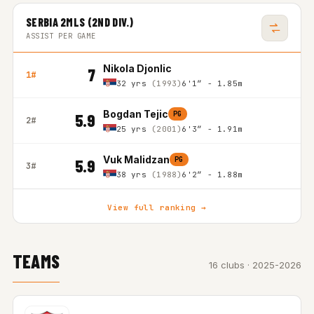
SERBIA 2MLS (2ND DIV.)
ASSIST PER GAME
Nikola Djonlic
7
1#
32 yrs
(1993)
6'1″ - 1.85m
Bogdan Tejic
PG
5.9
2#
25 yrs
(2001)
6'3″ - 1.91m
Vuk Malidzan
PG
5.9
3#
38 yrs
(1988)
6'2″ - 1.88m
View full ranking →
TEAMS
16 clubs · 2025-2026