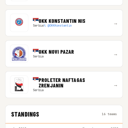
OKK KONSTANTIN NIS
→
Serbia
𝕏 @OKKKonstantin
OKK NOVI PAZAR
→
Serbia
PROLETER NAFTAGAS
→
ZRENJANIN
Serbia
STANDINGS
16 teams