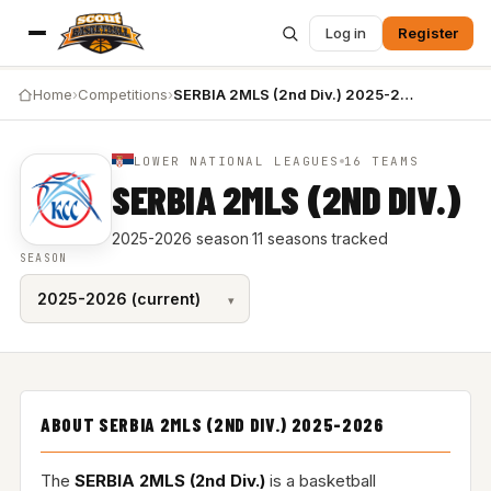
Log in
Register
Home
›
Competitions
›
SERBIA 2MLS (2nd Div.) 2025-2026
LOWER NATIONAL LEAGUES
16 TEAMS
SERBIA 2MLS (2ND DIV.)
2025-2026 season
·
11 seasons tracked
SEASON
ABOUT SERBIA 2MLS (2ND DIV.) 2025-2026
The
SERBIA 2MLS (2nd Div.)
is a basketball