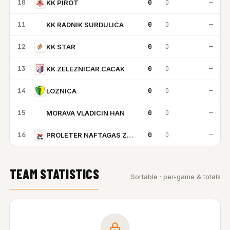
10
0
0
—
KK PIROT
11
0
0
—
KK RADNIK SURDULICA
KR
12
0
0
—
KK STAR
13
0
0
—
KK ZELEZNICAR CACAK
14
0
0
—
LOZNICA
15
0
0
—
MORAVA VLADICIN HAN
MV
16
0
0
—
PROLETER NAFTAGAS ZRENJANIN
TEAM STATISTICS
Sortable · per-game & totals