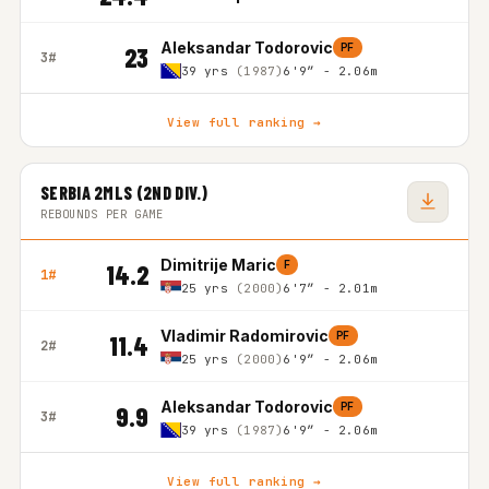
Aleksandar Todorovic
PF
23
3#
39 yrs
(1987)
6'9″ - 2.06m
View full ranking →
SERBIA 2MLS (2ND DIV.)
REBOUNDS PER GAME
Dimitrije Maric
F
14.2
1#
25 yrs
(2000)
6'7″ - 2.01m
Vladimir Radomirovic
PF
11.4
2#
25 yrs
(2000)
6'9″ - 2.06m
Aleksandar Todorovic
PF
9.9
3#
39 yrs
(1987)
6'9″ - 2.06m
View full ranking →