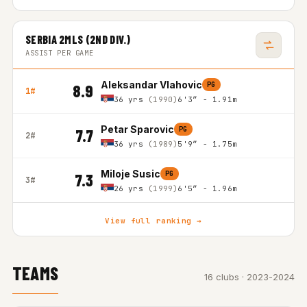
SERBIA 2MLS (2ND DIV.)
ASSIST PER GAME
Aleksandar Vlahovic
PG
8.9
1#
36 yrs
(1990)
6'3″ - 1.91m
Petar Sparovic
PG
7.7
2#
36 yrs
(1989)
5'9″ - 1.75m
Miloje Susic
PG
7.3
3#
26 yrs
(1999)
6'5″ - 1.96m
View full ranking →
TEAMS
16 clubs · 2023-2024