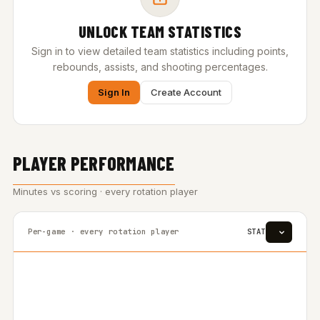
UNLOCK TEAM STATISTICS
Sign in to view detailed team statistics including points,
rebounds, assists, and shooting percentages.
Sign In
Create Account
PLAYER PERFORMANCE
Minutes vs scoring · every rotation player
Per-game · every rotation player
STAT