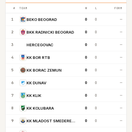
#
TEAM
W
L
FORM
1
0
0
—
BEKO BEOGRAD
2
0
0
—
BKK RADNICKI BEOGRAD
3
0
0
—
HERCEGOVAC
H
4
0
0
—
KK BOR RTB
5
0
0
—
KK BORAC ZEMUN
6
0
0
—
KK DUNAV
7
0
0
—
KK KLIK
8
0
0
—
KK KOLUBARA
9
0
0
—
KK MLADOST SMEDEREVSKA