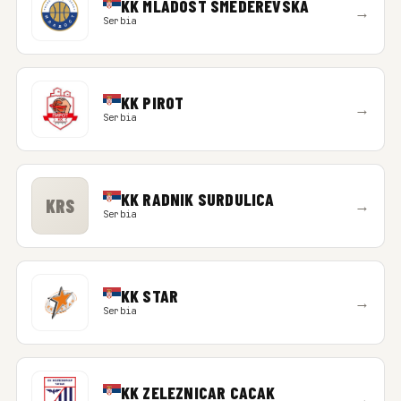
KK MLADOST SMEDEREVSKA
→
Serbia
KK PIROT
→
Serbia
KK RADNIK SURDULICA
KRS
→
Serbia
KK STAR
→
Serbia
KK ZELEZNICAR CACAK
→