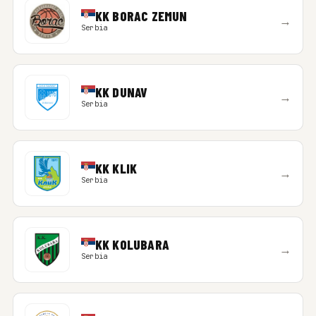
KK BORAC ZEMUN
→
Serbia
KK DUNAV
→
Serbia
KK KLIK
→
Serbia
KK KOLUBARA
→
Serbia