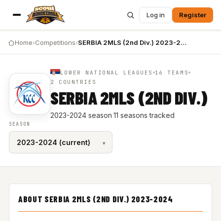
Log in
Register
Home
›
Competitions
›
SERBIA 2MLS (2nd Div.) 2023-2024
LOWER NATIONAL LEAGUES
16 TEAMS
2 COUNTRIES
SERBIA 2MLS (2ND DIV.)
2023-2024 season
·
11 seasons tracked
SEASON
ABOUT SERBIA 2MLS (2ND DIV.) 2023-2024