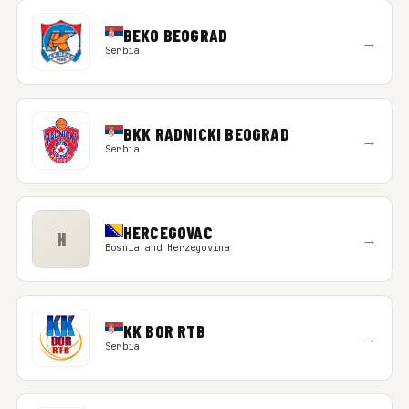
BEKO BEOGRAD
→
Serbia
BKK RADNICKI BEOGRAD
→
Serbia
HERCEGOVAC
H
→
Bosnia and Herzegovina
KK BOR RTB
→
Serbia