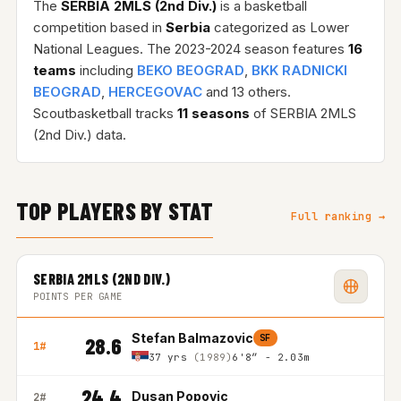
The
SERBIA 2MLS (2nd Div.)
is a basketball
competition based in
Serbia
categorized as Lower
National Leagues. The 2023-2024 season features
16
teams
including
BEKO BEOGRAD
,
BKK RADNICKI
BEOGRAD
,
HERCEGOVAC
and 13 others.
Scoutbasketball tracks
11 seasons
of SERBIA 2MLS
(2nd Div.) data.
TOP PLAYERS BY STAT
Full ranking →
SERBIA 2MLS (2ND DIV.)
POINTS PER GAME
Stefan Balmazovic
SF
28.6
1#
37 yrs
(1989)
6'8″ - 2.03m
24.4
Dusan Popovic
2#