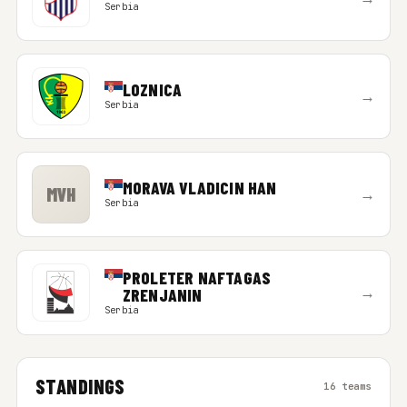
Serbia
LOZNICA
→
Serbia
MORAVA VLADICIN HAN
MVH
→
Serbia
PROLETER NAFTAGAS
→
ZRENJANIN
Serbia
STANDINGS
16 teams