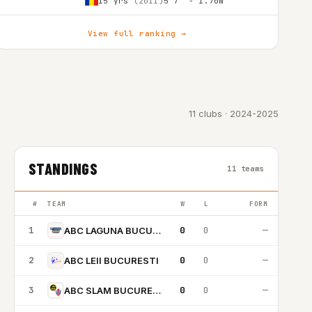
15 yrs
(2011)
5'7″ - 1.70m
View full ranking →
11 clubs · 2024-2025
STANDINGS
11 teams
#
TEAM
W
L
FORM
1
0
0
—
ABC LAGUNA BUCURESTI
2
0
0
—
ABC LEII BUCURESTI
3
0
0
—
ABC SLAM BUCURESTI