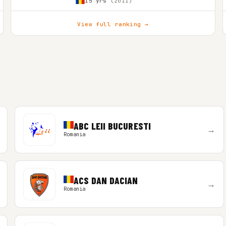
15 yrs
(2011)
View full ranking →
ABC LEII BUCURESTI
→
Romania
ACS DAN DACIAN
→
Romania