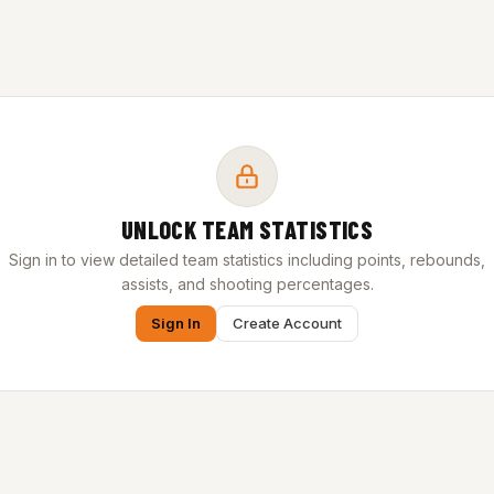
UNLOCK TEAM STATISTICS
Sign in to view detailed team statistics including points, rebounds,
assists, and shooting percentages.
Sign In
Create Account