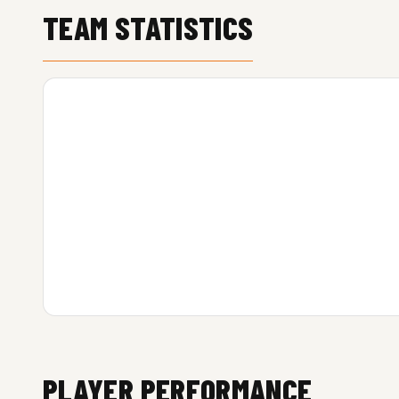
TEAM STATISTICS
PLAYER PERFORMANCE