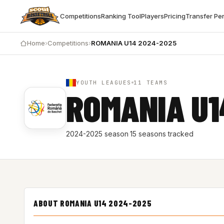
Competitions
Ranking Tool
Players
Pricing
Transfer Pe
Home
›
Competitions
›
ROMANIA U14 2024-2025
YOUTH LEAGUES
11 TEAMS
ROMANIA U1
2024-2025 season
·
15 seasons tracked
ABOUT ROMANIA U14 2024-2025