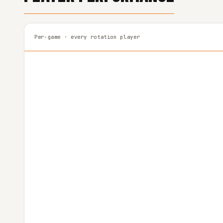
Per-game · every rotation player