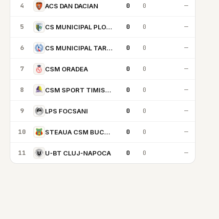
4
0
0
—
ACS DAN DACIAN
5
0
0
—
CS MUNICIPAL PLOIESTI
6
0
0
—
CS MUNICIPAL TARGU MURES
7
0
0
—
CSM ORADEA
8
0
0
—
CSM SPORT TIMISOARA
9
0
0
—
LPS FOCSANI
10
0
0
—
STEAUA CSM BUCARESTI
11
0
0
—
U-BT CLUJ-NAPOCA