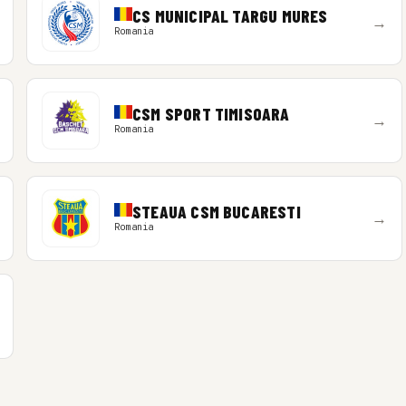
CS MUNICIPAL TARGU MURES
→
Romania
CSM SPORT TIMISOARA
→
Romania
STEAUA CSM BUCARESTI
→
Romania