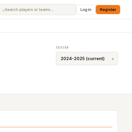
⌕
Log in
Register
SEASON