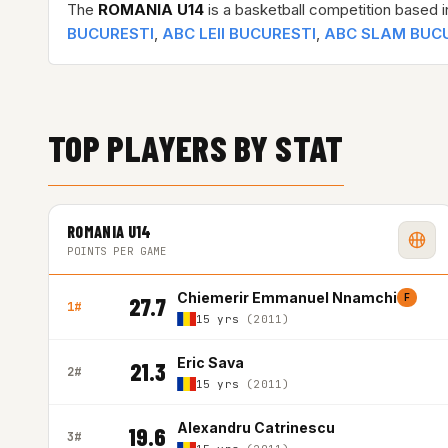
The
ROMANIA U14
is a basketball competition based 
BUCURESTI
,
ABC LEII BUCURESTI
,
ABC SLAM BUC
TOP PLAYERS BY STAT
ROMANIA U14
POINTS PER GAME
Chiemerir Emmanuel Nnamchi
F
27.7
1#
15 yrs
(2011)
Eric Sava
21.3
2#
15 yrs
(2011)
Alexandru Catrinescu
19.6
3#