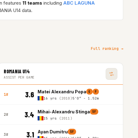
n features
11 teams
including
ABC LAGUNA
ANIA U14 data.
Full ranking →
ROMANIA U14
ASSIST PER GAME
Matei Alexandru Popa
G
F
3.6
1#
16 yrs
(2010)
5'0″ - 1.52m
Mihai-Alexandru Stinga
SF
3.4
2#
15 yrs
(2011)
Ayan Dumitru
SF
3.1
3#