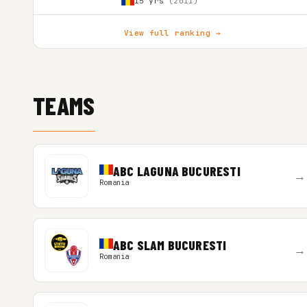
15 yrs
(2011)
View full ranking →
TEAMS
ABC LAGUNA BUCURESTI
→
Romania
ABC SLAM BUCURESTI
→
Romania