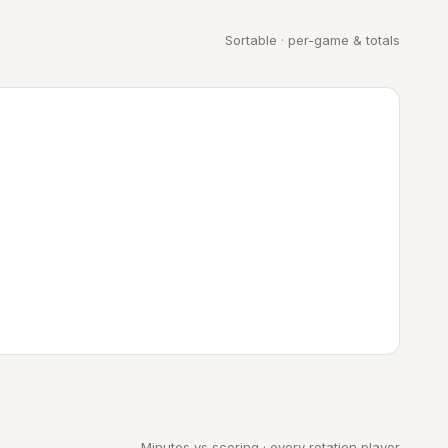
Sortable · per-game & totals
Minutes vs scoring · every rotation player