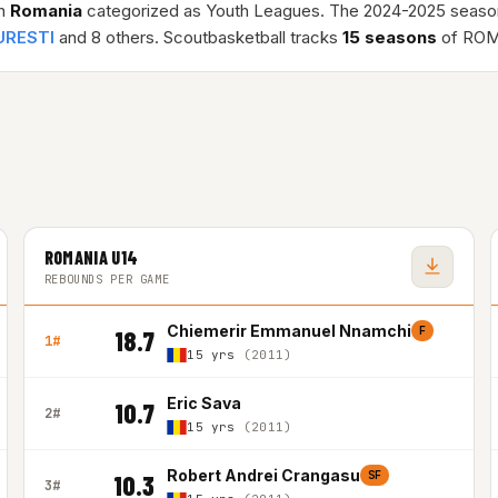
in
Romania
categorized as Youth Leagues. The 2024-2025 seaso
URESTI
and 8 others. Scoutbasketball tracks
15 seasons
of ROM
ROMANIA U14
REBOUNDS PER GAME
Chiemerir Emmanuel Nnamchi
F
18.7
1#
15 yrs
(2011)
Eric Sava
10.7
2#
15 yrs
(2011)
Robert Andrei Crangasu
SF
10.3
3#