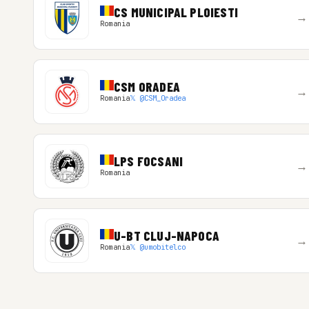
CS MUNICIPAL PLOIESTI
→
Romania
CSM ORADEA
→
Romania
𝕏 @CSM_Oradea
LPS FOCSANI
→
Romania
U-BT CLUJ-NAPOCA
→
Romania
𝕏 @umobitelco