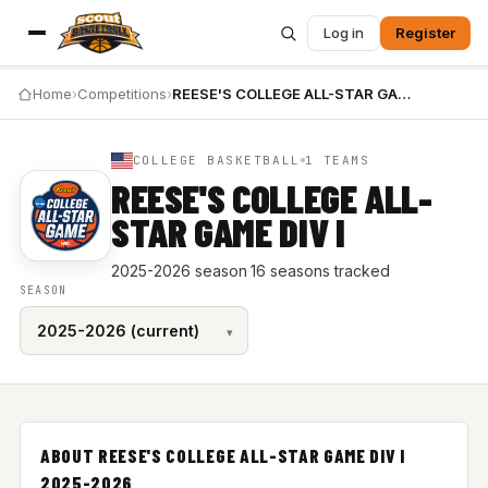
Log in
Register
Home
›
Competitions
›
REESE'S COLLEGE ALL-STAR GAME DIV I 2025-2026
COLLEGE BASKETBALL
1 TEAMS
REESE'S COLLEGE ALL-
STAR GAME DIV I
2025-2026 season
·
16 seasons tracked
SEASON
ABOUT REESE'S COLLEGE ALL-STAR GAME DIV I
2025-2026