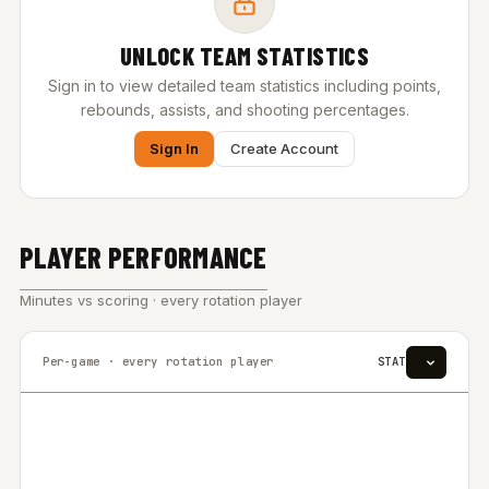
UNLOCK TEAM STATISTICS
Sign in to view detailed team statistics including points,
rebounds, assists, and shooting percentages.
Sign In
Create Account
PLAYER PERFORMANCE
Minutes vs scoring · every rotation player
Per-game · every rotation player
STAT