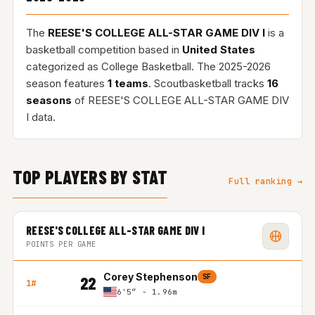
The
REESE'S COLLEGE ALL-STAR GAME DIV I
is a
basketball competition based in
United States
categorized as College Basketball. The 2025-2026
season features
1 teams
. Scoutbasketball tracks
16
seasons
of REESE'S COLLEGE ALL-STAR GAME DIV
I data.
TOP PLAYERS BY STAT
Full ranking →
REESE'S COLLEGE ALL-STAR GAME DIV I
POINTS PER GAME
Corey Stephenson
SF
22
1#
6'5″ - 1.96m