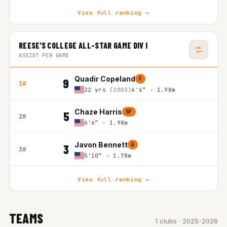
View full ranking →
REESE'S COLLEGE ALL-STAR GAME DIV I
ASSIST PER GAME
Quadir Copeland
F
9
1#
22 yrs
(2003)
6'6″ - 1.98m
Chaze Harris
SF
5
2#
6'6″ - 1.98m
Javon Bennett
G
3
3#
5'10″ - 1.78m
View full ranking →
TEAMS
1 clubs · 2025-2026