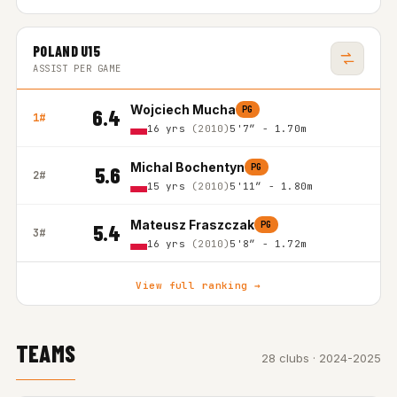
POLAND U15
ASSIST PER GAME
Wojciech Mucha
PG
6.4
1#
16 yrs
(2010)
5'7″ - 1.70m
Michal Bochentyn
PG
5.6
2#
15 yrs
(2010)
5'11″ - 1.80m
Mateusz Fraszczak
PG
5.4
3#
16 yrs
(2010)
5'8″ - 1.72m
View full ranking →
TEAMS
28 clubs · 2024-2025