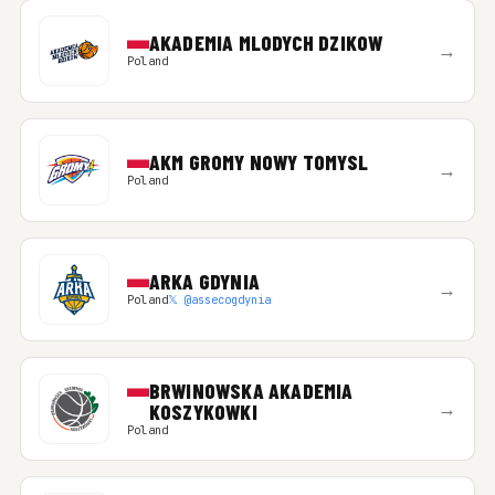
AKADEMIA MLODYCH DZIKOW
→
Poland
AKM GROMY NOWY TOMYSL
→
Poland
ARKA GDYNIA
→
Poland
𝕏 @assecogdynia
BRWINOWSKA AKADEMIA
→
KOSZYKOWKI
Poland