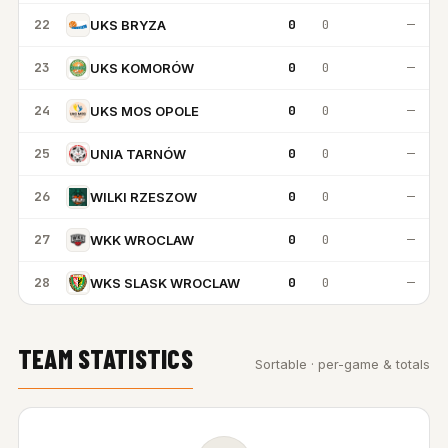
22
0
0
—
UKS BRYZA
23
0
0
—
UKS KOMORÓW
24
0
0
—
UKS MOS OPOLE
25
0
0
—
UNIA TARNÓW
26
0
0
—
WILKI RZESZOW
27
0
0
—
WKK WROCLAW
28
0
0
—
WKS SLASK WROCLAW
TEAM STATISTICS
Sortable · per-game & totals