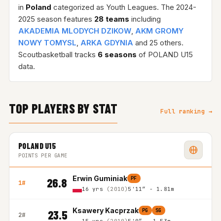
in
Poland
categorized as Youth Leagues. The 2024-
2025 season features
28 teams
including
AKADEMIA MLODYCH DZIKOW
,
AKM GROMY
NOWY TOMYSL
,
ARKA GDYNIA
and 25 others.
Scoutbasketball tracks
6 seasons
of POLAND U15
data.
TOP PLAYERS BY STAT
Full ranking →
POLAND U15
POINTS PER GAME
Erwin Guminiak
PF
26.8
1#
16 yrs
(2010)
5'11″ - 1.81m
Ksawery Kacprzak
PG
SG
23.5
2#