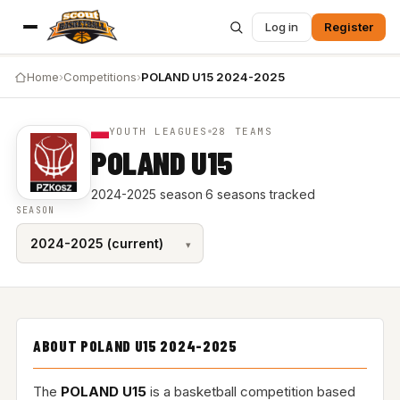
Log in
Register
Home
›
Competitions
›
POLAND U15 2024-2025
YOUTH LEAGUES
28 TEAMS
POLAND U15
2024-2025 season
·
6 seasons tracked
SEASON
ABOUT POLAND U15 2024-2025
The
POLAND U15
is a basketball competition based