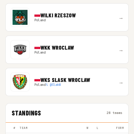
WILKI RZESZOW
→
Poland
WKK WROCLAW
→
Poland
WKS SLASK WROCLAW
→
Poland
𝕏 @SlakW
STANDINGS
28 teams
#
TEAM
W
L
FORM