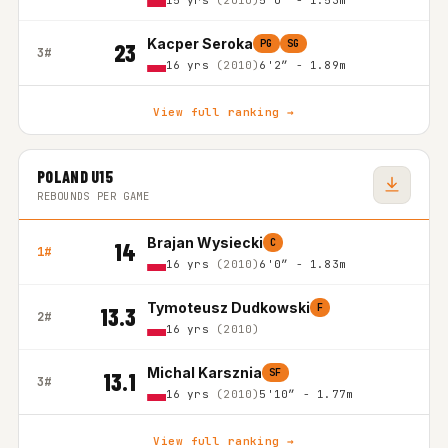
15 yrs
(2010)
5'0″ - 1.53m
Kacper Seroka
PG
SG
23
3#
16 yrs
(2010)
6'2″ - 1.89m
View full ranking →
POLAND U15
REBOUNDS PER GAME
Brajan Wysiecki
C
14
1#
16 yrs
(2010)
6'0″ - 1.83m
Tymoteusz Dudkowski
F
13.3
2#
16 yrs
(2010)
Michal Karsznia
SF
13.1
3#
16 yrs
(2010)
5'10″ - 1.77m
View full ranking →