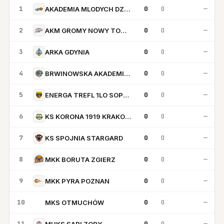
1
0
0
—
AKADEMIA MLODYCH DZIKOW
2
0
0
—
AKM GROMY NOWY TOMYSL
3
0
0
—
ARKA GDYNIA
4
0
0
—
BRWINOWSKA AKADEMIA KOSZYKOWKI
5
0
0
—
ENERGA TREFL 1LO SOPOT
6
0
0
—
KS KORONA 1919 KRAKOW
7
0
0
—
KS SPOJNIA STARGARD
8
0
0
—
MKK BORUTA ZGIERZ
9
0
0
—
MKK PYRA POZNAN
10
0
0
—
MKS OTMUCHÓW
MO
11
0
0
—
MUKS SARI ZORY