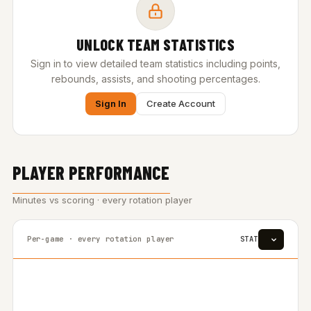
UNLOCK TEAM STATISTICS
Sign in to view detailed team statistics including points,
rebounds, assists, and shooting percentages.
Sign In
Create Account
PLAYER PERFORMANCE
Minutes vs scoring · every rotation player
Per-game · every rotation player
STAT