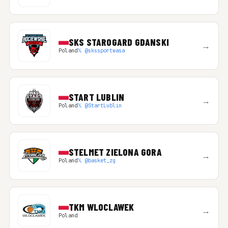
SKS STAROGARD GDANSKI
→
Poland
𝕏 @skssportwasa
START LUBLIN
→
Poland
𝕏 @StartLublin
STELMET ZIELONA GORA
→
Poland
𝕏 @basket_zg
TKM WLOCLAWEK
→
Poland