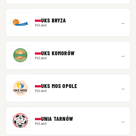
UKS BRYZA
→
Poland
UKS KOMORÓW
→
Poland
UKS MOS OPOLE
→
Poland
UNIA TARNÓW
→
Poland