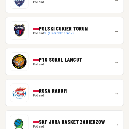
Poland
POLSKI CUKIER TORUN
→
Poland
𝕏 @TwardePierniki
PTG SOKOL LANCUT
→
Poland
ROSA RADOM
→
Poland
SKF JURA BASKET ZABIERZOW
→
Poland