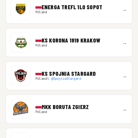
ENERGA TREFL 1LO SOPOT
→
Poland
KS KORONA 1919 KRAKOW
→
Poland
KS SPOJNIA STARGARD
→
Poland
𝕏 @SpojniaStargard
MKK BORUTA ZGIERZ
→
Poland