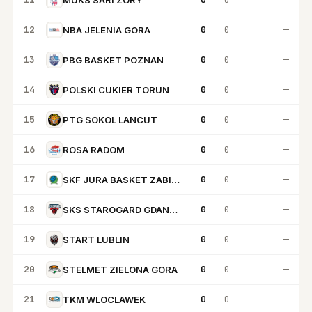
12
0
0
—
NBA JELENIA GORA
13
0
0
—
PBG BASKET POZNAN
14
0
0
—
POLSKI CUKIER TORUN
15
0
0
—
PTG SOKOL LANCUT
16
0
0
—
ROSA RADOM
17
0
0
—
SKF JURA BASKET ZABIERZOW
18
0
0
—
SKS STAROGARD GDANSKI
19
0
0
—
START LUBLIN
20
0
0
—
STELMET ZIELONA GORA
21
0
0
—
TKM WLOCLAWEK