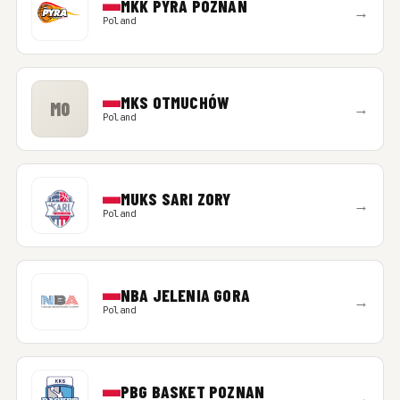
MKK PYRA POZNAN
→
Poland
MKS OTMUCHÓW
MO
→
Poland
MUKS SARI ZORY
→
Poland
NBA JELENIA GORA
→
Poland
PBG BASKET POZNAN
→