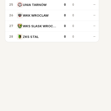
25
0
0
—
UNIA TARNÓW
26
0
0
—
WKK WROCLAW
27
0
0
—
WKS SLASK WROCLAW
28
0
0
—
ZKS STAL