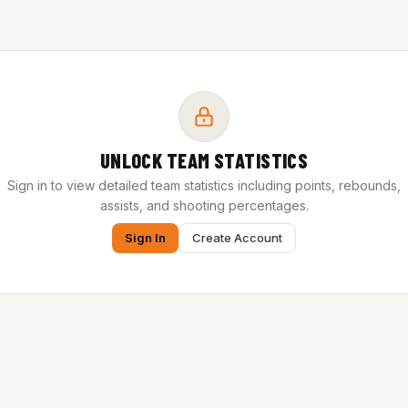
UNLOCK TEAM STATISTICS
Sign in to view detailed team statistics including points, rebounds,
assists, and shooting percentages.
Sign In
Create Account