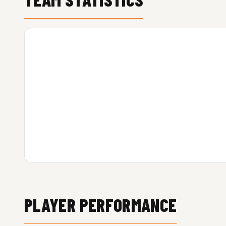
PLAYER PERFORMANCE