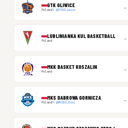
GTK GLIWICE
→
Poland
𝕏 @GTKGliwice
LUBLINIANKA KUL BASKETBALL
→
Poland
MKK BASKET KOSZALIN
→
Poland
MKS DABROWA GORNICZA
→
Poland
𝕏 @MKSDG_Kosz