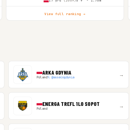
17 yrs
(2009)
5'9″ - 1.75m
View full ranking →
ARKA GDYNIA
→
Poland
𝕏 @assecogdynia
ENERGA TREFL 1LO SOPOT
→
Poland