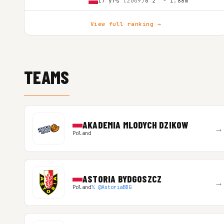
17 yrs
(2009)
6'2″ - 1.88m
View full ranking →
TEAMS
AKADEMIA MLODYCH DZIKOW
→
Poland
ASTORIA BYDGOSZCZ
→
Poland
𝕏 @AstoriaBDG