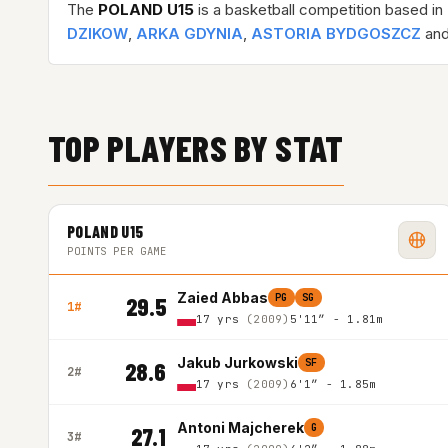
The
POLAND U15
is a basketball competition based in
DZIKOW
,
ARKA GDYNIA
,
ASTORIA BYDGOSZCZ
and
TOP PLAYERS BY STAT
POLAND U15
POINTS PER GAME
Zaied Abbas
PG
SG
29.5
1#
17 yrs
(2009)
5'11″ - 1.81m
Jakub Jurkowski
SF
28.6
2#
17 yrs
(2009)
6'1″ - 1.85m
Antoni Majcherek
G
27.1
3#