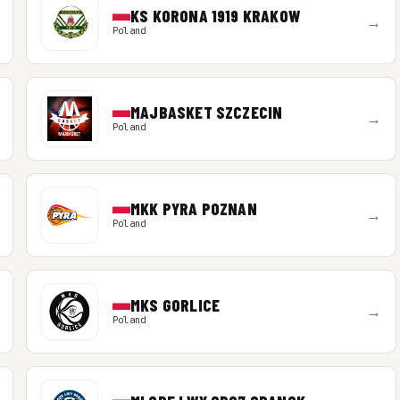
KS KORONA 1919 KRAKOW
→
Poland
MAJBASKET SZCZECIN
→
Poland
MKK PYRA POZNAN
→
Poland
MKS GORLICE
→
Poland