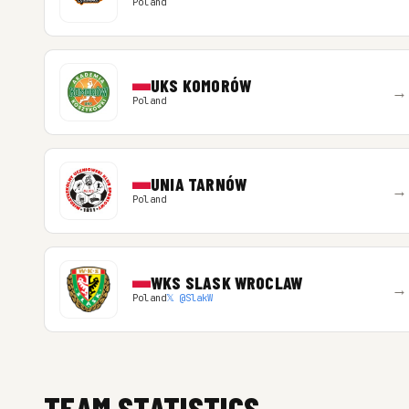
Poland
UKS KOMORÓW
→
Poland
UNIA TARNÓW
→
Poland
WKS SLASK WROCLAW
→
Poland
𝕏 @SlakW
TEAM STATISTICS