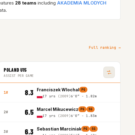
eatures
28 teams
including
AKADEMIA MLODYCH
ta.
Full ranking →
POLAND U15
ASSIST PER GAME
Franciszek Wlochal
PG
8.3
1#
17 yrs
(2009)
6'0″ - 1.82m
Marcel Mikucewicz
PG
SG
6.5
2#
17 yrs
(2009)
6'0″ - 1.83m
Sebastian Marciniak
PG
SG
6.3
3#