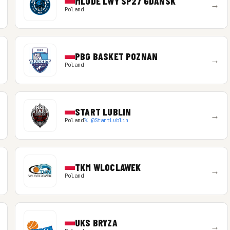
MLODE LWY SP27 GDANSK
→
Poland
PBG BASKET POZNAN
→
Poland
START LUBLIN
→
Poland
𝕏 @StartLublin
TKM WLOCLAWEK
→
Poland
UKS BRYZA
→