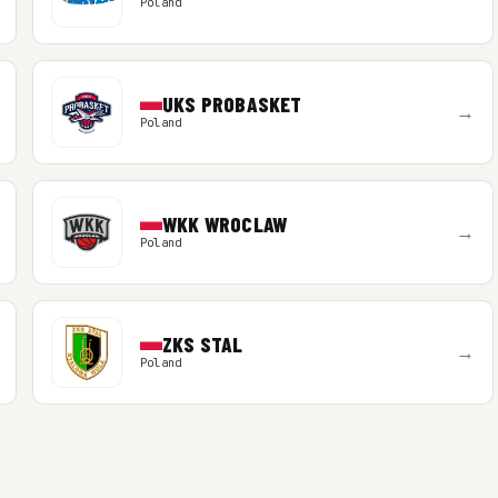
Poland
UKS PROBASKET
→
Poland
WKK WROCLAW
→
Poland
ZKS STAL
→
Poland