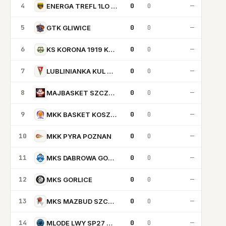
4
0
0
—
ENERGA TREFL 1LO SOPOT
5
0
0
—
GTK GLIWICE
6
0
0
—
KS KORONA 1919 KRAKOW
7
0
0
—
LUBLINIANKA KUL BASKETBALL
8
0
0
—
MAJBASKET SZCZECIN
9
0
0
—
MKK BASKET KOSZALIN
10
0
0
—
MKK PYRA POZNAN
11
0
0
—
MKS DABROWA GORNICZA
12
0
0
—
MKS GORLICE
13
0
0
—
MKS MAZBUD SZCZAWNO ZDROJ
14
0
0
—
MLODE LWY SP27 GDANSK