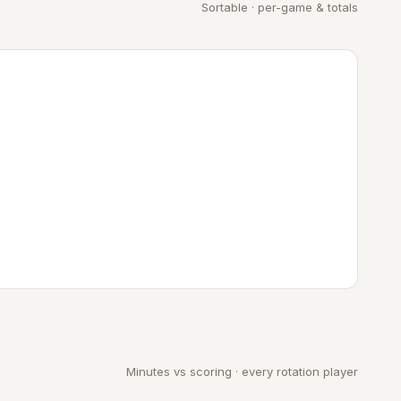
Sortable · per-game & totals
Minutes vs scoring · every rotation player