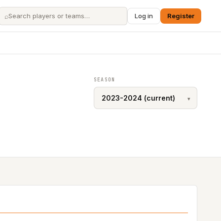
⌕
Log in
Register
SEASON