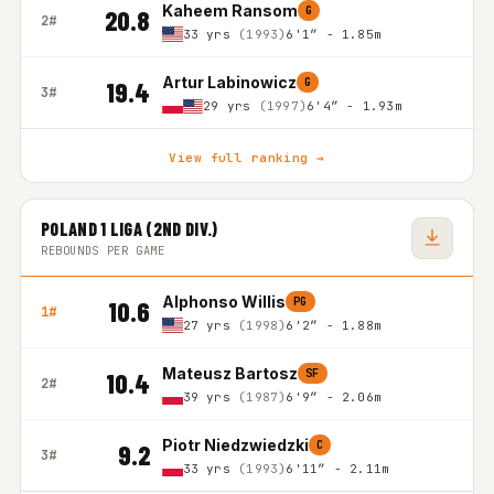
Kaheem Ransom
G
20.8
2#
33 yrs
(1993)
6'1″ - 1.85m
Artur Labinowicz
G
19.4
3#
29 yrs
(1997)
6'4″ - 1.93m
View full ranking →
POLAND 1 LIGA (2ND DIV.)
REBOUNDS PER GAME
Alphonso Willis
PG
10.6
1#
27 yrs
(1998)
6'2″ - 1.88m
Mateusz Bartosz
SF
10.4
2#
39 yrs
(1987)
6'9″ - 2.06m
Piotr Niedzwiedzki
C
9.2
3#
33 yrs
(1993)
6'11″ - 2.11m