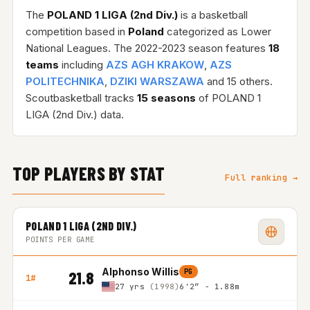
The
POLAND 1 LIGA (2nd Div.)
is a basketball
competition based in
Poland
categorized as Lower
National Leagues. The 2022-2023 season features
18
teams
including
AZS AGH KRAKOW
,
AZS
POLITECHNIKA
,
DZIKI WARSZAWA
and 15 others.
Scoutbasketball tracks
15 seasons
of POLAND 1
LIGA (2nd Div.) data.
TOP PLAYERS BY STAT
Full ranking →
POLAND 1 LIGA (2ND DIV.)
POINTS PER GAME
Alphonso Willis
PG
21.8
1#
27 yrs
(1998)
6'2″ - 1.88m