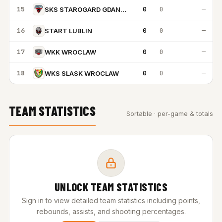
15
0
0
—
SKS STAROGARD GDANSKI
16
0
0
—
START LUBLIN
17
0
0
—
WKK WROCLAW
18
0
0
—
WKS SLASK WROCLAW
TEAM STATISTICS
Sortable · per-game & totals
UNLOCK TEAM STATISTICS
Sign in to view detailed team statistics including points,
rebounds, assists, and shooting percentages.