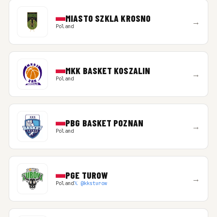
MIASTO SZKLA KROSNO
→
Poland
MKK BASKET KOSZALIN
→
Poland
PBG BASKET POZNAN
→
Poland
PGE TUROW
→
Poland
𝕏 @kksturow