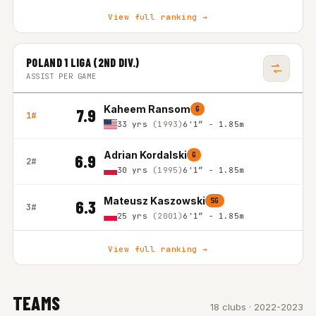
View full ranking →
POLAND 1 LIGA (2ND DIV.)
ASSIST PER GAME
Kaheem Ransom
G
7.9
1#
33 yrs
(1993)
6'1″ - 1.85m
Adrian Kordalski
G
6.9
2#
30 yrs
(1995)
6'1″ - 1.85m
Mateusz Kaszowski
SG
6.3
3#
25 yrs
(2001)
6'1″ - 1.85m
View full ranking →
TEAMS
18 clubs · 2022-2023