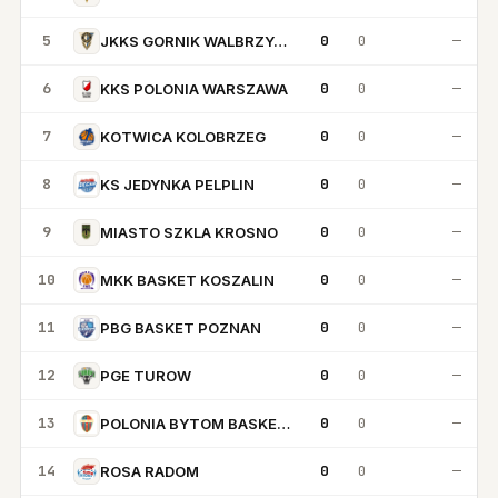
5
0
0
—
JKKS GORNIK WALBRZYCH
6
0
0
—
KKS POLONIA WARSZAWA
7
0
0
—
KOTWICA KOLOBRZEG
8
0
0
—
KS JEDYNKA PELPLIN
9
0
0
—
MIASTO SZKLA KROSNO
10
0
0
—
MKK BASKET KOSZALIN
11
0
0
—
PBG BASKET POZNAN
12
0
0
—
PGE TUROW
13
0
0
—
POLONIA BYTOM BASKETBALL
14
0
0
—
ROSA RADOM