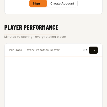
Sign In
Create Account
PLAYER PERFORMANCE
Minutes vs scoring · every rotation player
Per-game · every rotation player
STAT