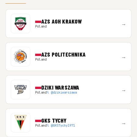
AZS AGH KRAKOW
→
Poland
AZS POLITECHNIKA
→
Poland
DZIKI WARSZAWA
→
Poland
𝕏 @dzikiwarszawa
GKS TYCHY
→
Poland
𝕏 @GKSTychy1971