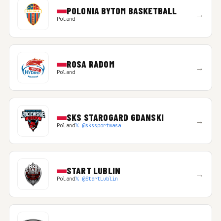
POLONIA BYTOM BASKETBALL
→
Poland
ROSA RADOM
→
Poland
SKS STAROGARD GDANSKI
→
Poland
𝕏 @skssportwasa
START LUBLIN
→
Poland
𝕏 @StartLublin