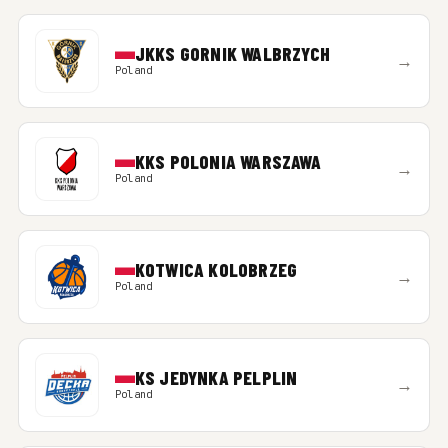
JKKS GORNIK WALBRZYCH
→
Poland
KKS POLONIA WARSZAWA
→
Poland
KOTWICA KOLOBRZEG
→
Poland
KS JEDYNKA PELPLIN
→
Poland