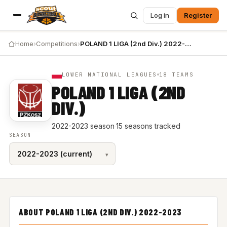
Log in
Register
Home
›
Competitions
›
POLAND 1 LIGA (2nd Div.) 2022-2023
LOWER NATIONAL LEAGUES
18 TEAMS
POLAND 1 LIGA (2ND
DIV.)
2022-2023 season
·
15 seasons tracked
SEASON
ABOUT POLAND 1 LIGA (2ND DIV.) 2022-2023