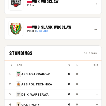
WKK WROCLAW
→
Poland
WKS SLASK WROCLAW
→
Poland
𝕏 @SlakW
STANDINGS
18 teams
#
TEAM
W
L
FORM
1
0
0
—
AZS AGH KRAKOW
2
0
0
—
AZS POLITECHNIKA
3
0
0
—
DZIKI WARSZAWA
4
0
0
—
GKS TYCHY