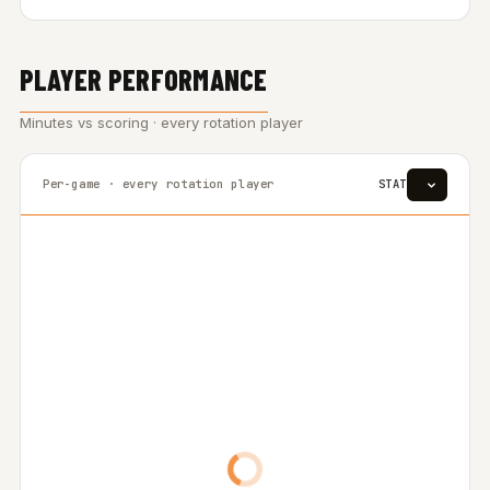
PLAYER PERFORMANCE
Minutes vs scoring · every rotation player
Per-game · every rotation player
STAT