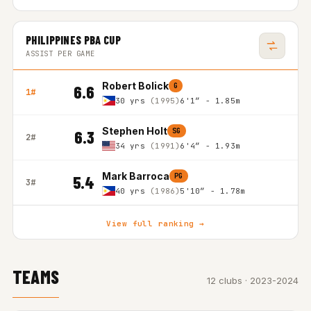
PHILIPPINES PBA CUP
ASSIST PER GAME
Robert Bolick
G
6.6
1#
30 yrs
(1995)
6'1″ - 1.85m
Stephen Holt
SG
6.3
2#
34 yrs
(1991)
6'4″ - 1.93m
Mark Barroca
PG
5.4
3#
40 yrs
(1986)
5'10″ - 1.78m
View full ranking →
TEAMS
12 clubs · 2023-2024