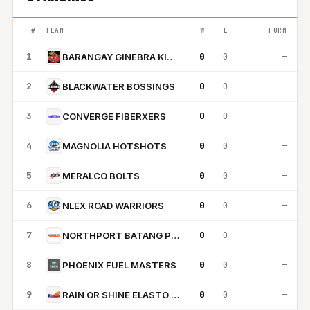
#
TEAM
W
L
FORM
1
0
0
—
BARANGAY GINEBRA KINGS
2
0
0
—
BLACKWATER BOSSINGS
3
0
0
—
CONVERGE FIBERXERS
4
0
0
—
MAGNOLIA HOTSHOTS
5
0
0
—
MERALCO BOLTS
6
0
0
—
NLEX ROAD WARRIORS
7
0
0
—
NORTHPORT BATANG PIER
8
0
0
—
PHOENIX FUEL MASTERS
9
0
0
—
RAIN OR SHINE ELASTO PAINTERS