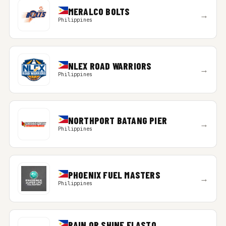
MERALCO BOLTS
→
Philippines
NLEX ROAD WARRIORS
→
Philippines
NORTHPORT BATANG PIER
→
Philippines
PHOENIX FUEL MASTERS
→
Philippines
RAIN OR SHINE ELASTO