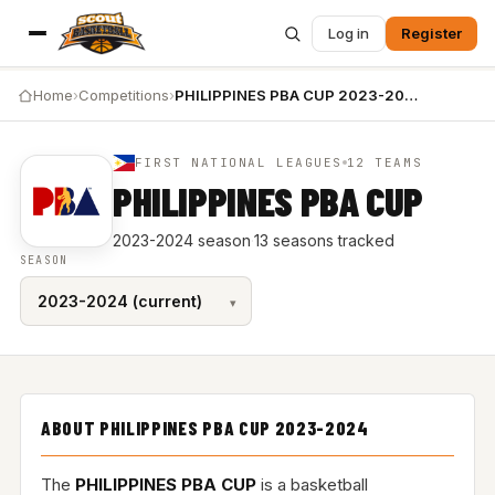
Log in
Register
Home
›
Competitions
›
PHILIPPINES PBA CUP 2023-2024
FIRST NATIONAL LEAGUES
12 TEAMS
PHILIPPINES PBA CUP
2023-2024 season
·
13 seasons tracked
SEASON
ABOUT PHILIPPINES PBA CUP 2023-2024
The
PHILIPPINES PBA CUP
is a basketball