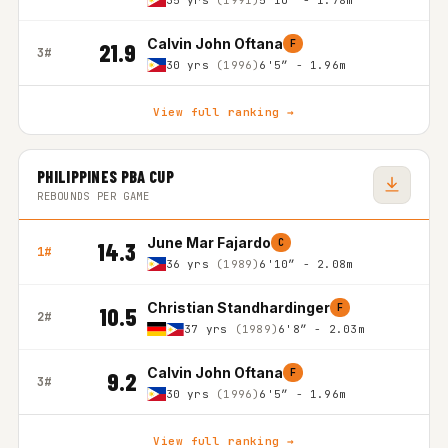
35 yrs
(1991)
5'10″ - 1.78m
Calvin John Oftana
F
21.9
3#
30 yrs
(1996)
6'5″ - 1.96m
View full ranking →
PHILIPPINES PBA CUP
REBOUNDS PER GAME
June Mar Fajardo
C
14.3
1#
36 yrs
(1989)
6'10″ - 2.08m
Christian Standhardinger
F
10.5
2#
37 yrs
(1989)
6'8″ - 2.03m
Calvin John Oftana
F
9.2
3#
30 yrs
(1996)
6'5″ - 1.96m
View full ranking →