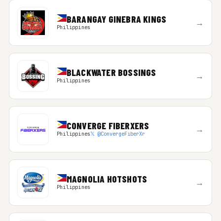
BARANGAY GINEBRA KINGS
→
Philippines
BLACKWATER BOSSINGS
→
Philippines
CONVERGE FIBERXERS
→
Philippines
𝕏 @ConvergeFiberXr
MAGNOLIA HOTSHOTS
→
Philippines