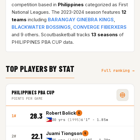
competition based in
Philippines
categorized as First
National Leagues. The 2023-2024 season features
12
teams
including
BARANGAY GINEBRA KINGS
,
BLACKWATER BOSSINGS
,
CONVERGE FIBERXERS
and 9 others. Scoutbasketball tracks
13 seasons
of
PHILIPPINES PBA CUP data.
TOP PLAYERS BY STAT
Full ranking →
PHILIPPINES PBA CUP
POINTS PER GAME
Robert Bolick
G
28.3
1#
30 yrs
(1995)
6'1″ - 1.85m
Juami Tiongson
G
22.1
2#