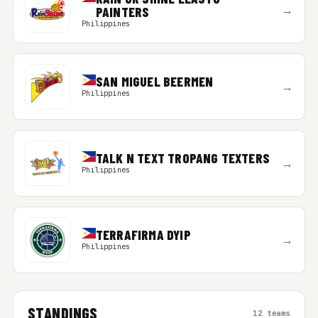
→
PAINTERS
Philippines
SAN MIGUEL BEERMEN
→
Philippines
TALK N TEXT TROPANG TEXTERS
→
Philippines
TERRAFIRMA DYIP
→
Philippines
STANDINGS
12 teams