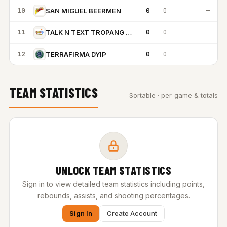
10
0
0
—
SAN MIGUEL BEERMEN
11
0
0
—
TALK N TEXT TROPANG TEXTERS
12
0
0
—
TERRAFIRMA DYIP
TEAM STATISTICS
Sortable · per-game & totals
UNLOCK TEAM STATISTICS
Sign in to view detailed team statistics including points,
rebounds, assists, and shooting percentages.
Sign In
Create Account