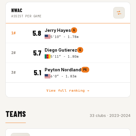
NWAC
ASSIST PER GAME
Jerry Hayes
G
5.8
1#
5'10″ - 1.78m
Diego Gutierez
G
5.7
2#
5'11″ - 1.80m
Peyton Nordland
PG
5.1
3#
6'0″ - 1.83m
View full ranking →
TEAMS
33 clubs · 2023-2024