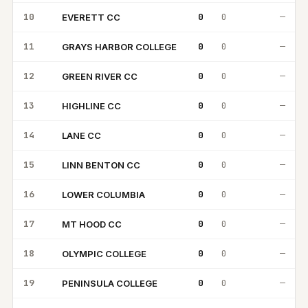
10
0
0
—
EVERETT CC
EC
11
0
0
—
GRAYS HARBOR COLLEGE
GH
12
0
0
—
GREEN RIVER CC
GR
13
0
0
—
HIGHLINE CC
HC
14
0
0
—
LANE CC
LC
15
0
0
—
LINN BENTON CC
LB
16
0
0
—
LOWER COLUMBIA
LC
17
0
0
—
MT HOOD CC
MH
18
0
0
—
OLYMPIC COLLEGE
OC
19
0
0
—
PENINSULA COLLEGE
PC