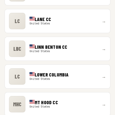
LANE CC
LC
→
United States
LINN BENTON CC
LBC
→
United States
LOWER COLUMBIA
LC
→
United States
MT HOOD CC
MHC
→
United States