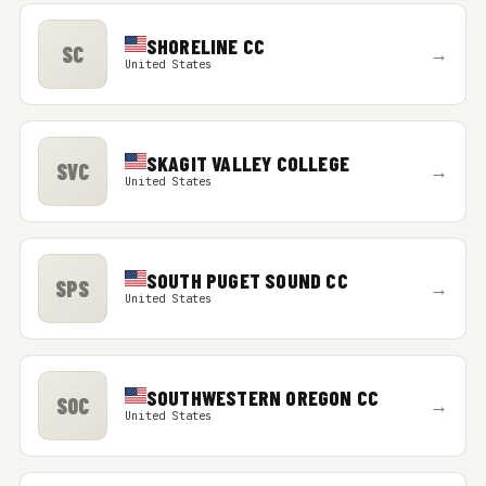
SHORELINE CC
SC
→
United States
SKAGIT VALLEY COLLEGE
SVC
→
United States
SOUTH PUGET SOUND CC
SPS
→
United States
SOUTHWESTERN OREGON CC
SOC
→
United States