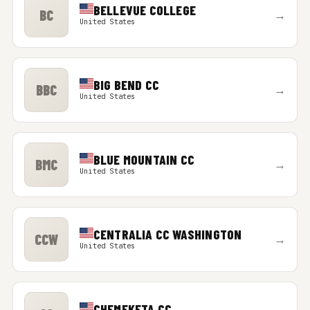
BELLEVUE COLLEGE
BC
→
United States
BIG BEND CC
BBC
→
United States
BLUE MOUNTAIN CC
BMC
→
United States
CENTRALIA CC WASHINGTON
CCW
→
United States
CHEMEKETA CC