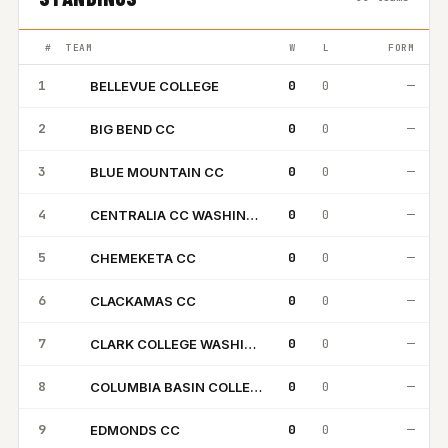
#
TEAM
W
L
FORM
1
0
0
—
BELLEVUE COLLEGE
BC
2
0
0
—
BIG BEND CC
BB
3
0
0
—
BLUE MOUNTAIN CC
BM
4
0
0
—
CENTRALIA CC WASHINGTON
CC
5
0
0
—
CHEMEKETA CC
CC
6
0
0
—
CLACKAMAS CC
CC
7
0
0
—
CLARK COLLEGE WASHINGTON
CC
8
0
0
—
COLUMBIA BASIN COLLEGE
CB
9
0
0
—
EDMONDS CC
EC