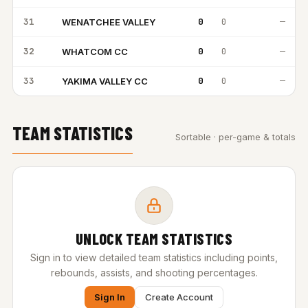
31
0
0
—
WENATCHEE VALLEY
WV
32
0
0
—
WHATCOM CC
WC
33
0
0
—
YAKIMA VALLEY CC
YV
TEAM STATISTICS
Sortable · per-game & totals
UNLOCK TEAM STATISTICS
Sign in to view detailed team statistics including points,
rebounds, assists, and shooting percentages.
Sign In
Create Account