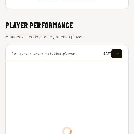
PLAYER PERFORMANCE
Minutes vs scoring · every rotation player
Per-game · every rotation player
STAT