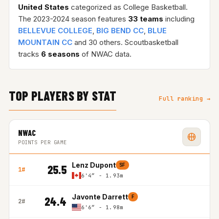
United States
categorized as College Basketball.
The 2023-2024 season features
33 teams
including
BELLEVUE COLLEGE
,
BIG BEND CC
,
BLUE
MOUNTAIN CC
and 30 others. Scoutbasketball
tracks
6 seasons
of NWAC data.
TOP PLAYERS BY STAT
Full ranking →
NWAC
POINTS PER GAME
Lenz Dupont
SF
25.5
1#
6'4″ - 1.93m
Javonte Darrett
F
24.4
2#
6'6″ - 1.98m