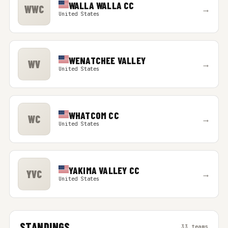
WALLA WALLA CC
WWC
→
United States
WENATCHEE VALLEY
WV
→
United States
WHATCOM CC
WC
→
United States
YAKIMA VALLEY CC
YVC
→
United States
STANDINGS
33 teams