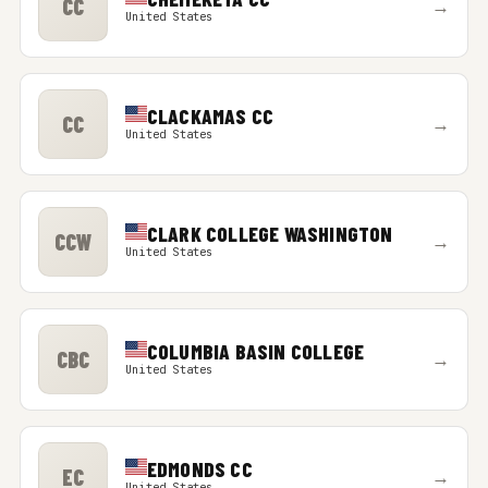
CC
→
United States
CLACKAMAS CC
CC
→
United States
CLARK COLLEGE WASHINGTON
CCW
→
United States
COLUMBIA BASIN COLLEGE
CBC
→
United States
EDMONDS CC
EC
→
United States