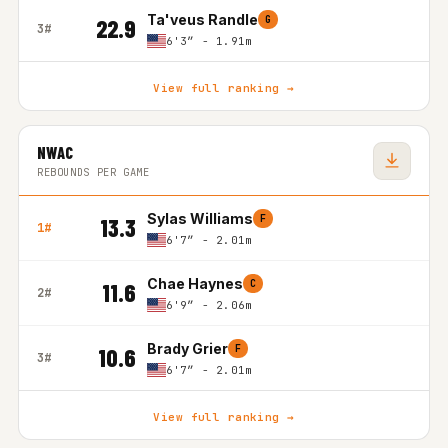
Ta'veus Randle
G
22.9
3#
6'3″ - 1.91m
View full ranking →
NWAC
REBOUNDS PER GAME
Sylas Williams
F
13.3
1#
6'7″ - 2.01m
Chae Haynes
C
11.6
2#
6'9″ - 2.06m
Brady Grier
F
10.6
3#
6'7″ - 2.01m
View full ranking →