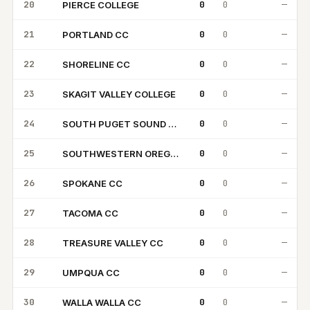
20
0
0
—
PIERCE COLLEGE
PC
21
0
0
—
PORTLAND CC
PC
22
0
0
—
SHORELINE CC
SC
23
0
0
—
SKAGIT VALLEY COLLEGE
SV
24
0
0
—
SOUTH PUGET SOUND CC
SP
25
0
0
—
SOUTHWESTERN OREGON CC
SO
26
0
0
—
SPOKANE CC
SC
27
0
0
—
TACOMA CC
TC
28
0
0
—
TREASURE VALLEY CC
TV
29
0
0
—
UMPQUA CC
UC
30
0
0
—
WALLA WALLA CC
WW