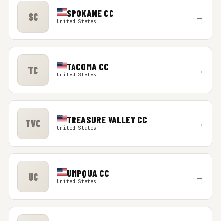
SPOKANE CC
SC
→
United States
TACOMA CC
TC
→
United States
TREASURE VALLEY CC
TVC
→
United States
UMPQUA CC
UC
→
United States