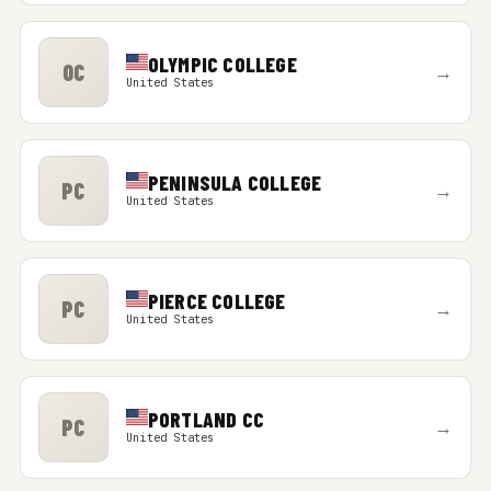
OLYMPIC COLLEGE
OC
→
United States
PENINSULA COLLEGE
PC
→
United States
PIERCE COLLEGE
PC
→
United States
PORTLAND CC
PC
→
United States