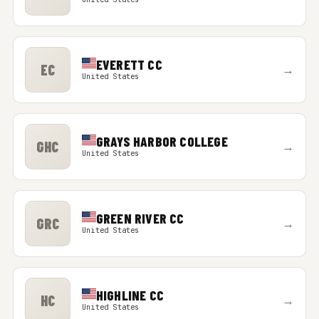
EVERETT CC
EC
→
United States
GRAYS HARBOR COLLEGE
GHC
→
United States
GREEN RIVER CC
GRC
→
United States
HIGHLINE CC
HC
→
United States