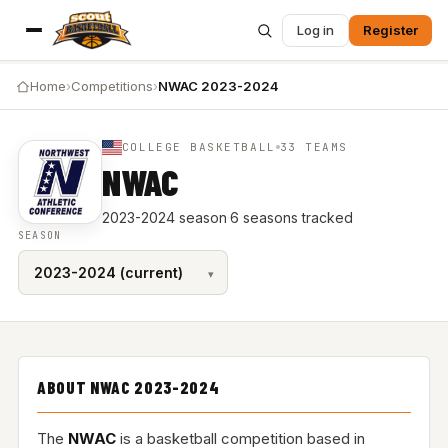
Log in
Register
Home
›
Competitions
›
NWAC 2023-2024
COLLEGE BASKETBALL
33 TEAMS
NWAC
2023-2024 season
·
6 seasons tracked
SEASON
ABOUT NWAC 2023-2024
The
NWAC
is a basketball competition based in